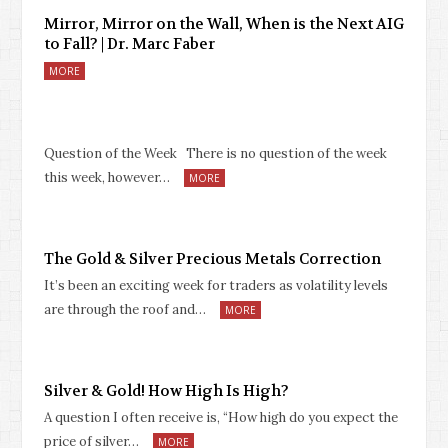
Mirror, Mirror on the Wall, When is the Next AIG
to Fall? | Dr. Marc Faber
MORE
Question of the Week There is no question of the week
this week, however…
MORE
The Gold & Silver Precious Metals Correction
It’s been an exciting week for traders as volatility levels
are through the roof and…
MORE
Silver & Gold! How High Is High?
A question I often receive is, “How high do you expect the
price of silver…
MORE