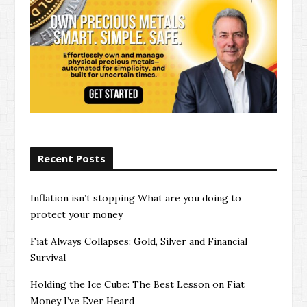
Recent Posts
Inflation isn’t stopping What are you doing to
protect your money
Fiat Always Collapses: Gold, Silver and Financial
Survival
Holding the Ice Cube: The Best Lesson on Fiat
Money I’ve Ever Heard