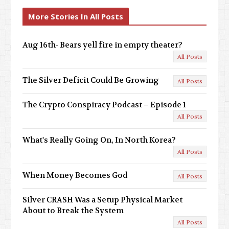
v
x
More Stories In All Posts
i
t
o
Aug 16th- Bears yell fire in empty theater?
All Posts
u
s
The Silver Deficit Could Be Growing
All Posts
The Crypto Conspiracy Podcast – Episode 1
All Posts
What's Really Going On, In North Korea?
All Posts
When Money Becomes God
All Posts
Silver CRASH Was a Setup Physical Market
About to Break the System
All Posts