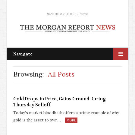
SATURDAY, AUG 08, 2026
Navigate
Browsing:
All Posts
Gold Drops in Price, Gains Ground During
Thursday Selloff
Today’s market bloodbath offers a prime example of why
gold is the asset to own…
MORE