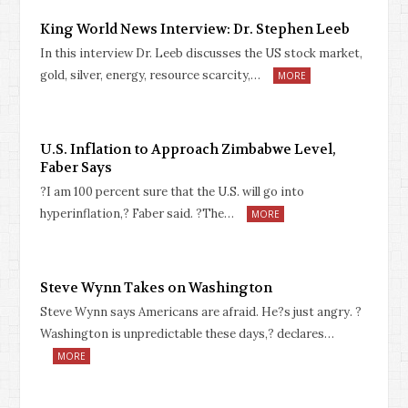
King World News Interview: Dr. Stephen Leeb
In this interview Dr. Leeb discusses the US stock market,
gold, silver, energy, resource scarcity,…
MORE
U.S. Inflation to Approach Zimbabwe Level,
Faber Says
?I am 100 percent sure that the U.S. will go into
hyperinflation,? Faber said. ?The…
MORE
Steve Wynn Takes on Washington
Steve Wynn says Americans are afraid. He?s just angry. ?
Washington is unpredictable these days,? declares…
MORE