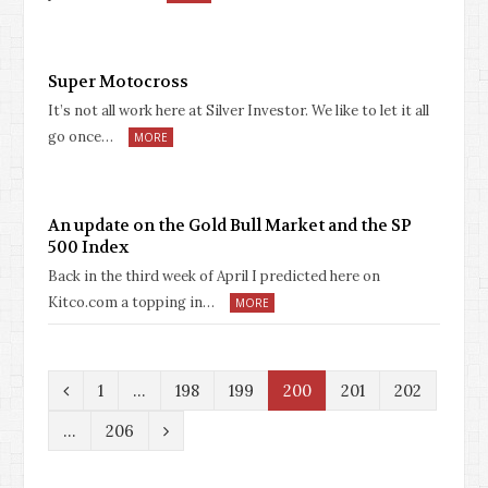
Super Motocross
It’s not all work here at Silver Investor. We like to let it all
go once…
MORE
An update on the Gold Bull Market and the SP
500 Index
Back in the third week of April I predicted here on
Kitco.com a topping in…
MORE
P
1
…
198
199
200
201
202
r
N
…
206
e
e