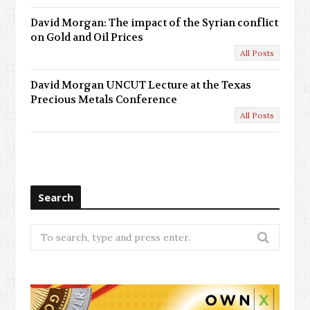
David Morgan: The impact of the Syrian conflict
on Gold and Oil Prices
All Posts
David Morgan UNCUT Lecture at the Texas
Precious Metals Conference
All Posts
Search
Search
for: