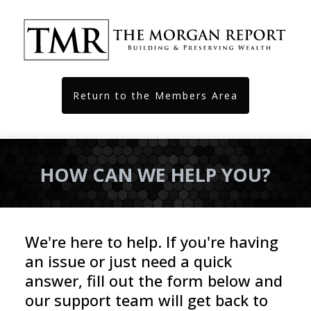
Return to the Members Area
HOW CAN WE HELP YOU?
We're here to help. If you're having 
an issue or just need a quick 
answer, fill out the form below and 
our support team will get back to 