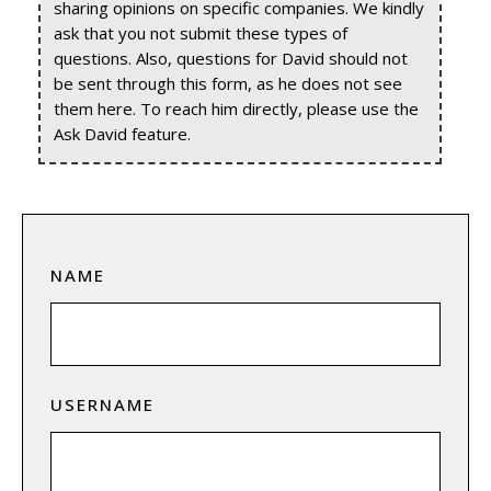
sharing opinions on specific companies. We kindly
ask that you not submit these types of
questions. Also, questions for David should not
be sent through this form, as he does not see
them here. To reach him directly, please use the
Ask David feature.
NAME
USERNAME