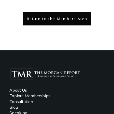
Return to the Members Area
About Us
Explore Memberships
Consultation
Blog
Speaking