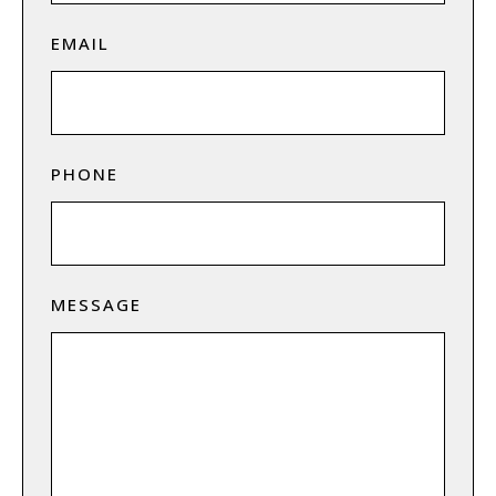
EMAIL
PHONE
MESSAGE