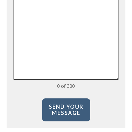
0 of 300
SEND YOUR
MESSAGE