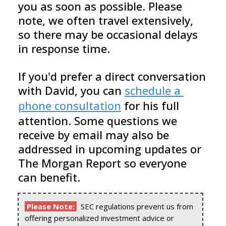
you as soon as possible. Please 
note, we often travel extensively, 
so there may be occasional delays 
in response time.
If you'd prefer a direct conversation 
with David, you can 
schedule a 
phone consultation
 for his full 
attention. Some questions we 
receive by email may also be 
addressed in upcoming updates or 
The Morgan Report so everyone 
can benefit.
Please Note:
SEC regulations prevent us from
offering personalized investment advice or