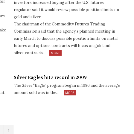
for
investors increased buying after the U.S. futures
regulator said it would review possible position limits on
How
gold and silver.
The chairman of the Commodity Futures Trading
make
Commission said that the agency’s planned meeting in
early March to discuss possible position limits on metal
futures and options contracts will focus on gold and
silver contracts.
MORE
Silver Eagles hit a record in 2009
The Silver “Eagle” program began in 1986 and the average
hat
amount sold was in the…
MORE
N