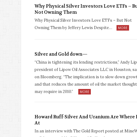
Why Physical Silver Investors Love ETFs – B
Not Owning Them
Why Physical Silver Investors Love ETFs – But Not
Owning Them by Jeffery Lewis Despite…
MORE
Silver and Gold down—
“China is tightening its lending restrictions,” Andy Li
president of Lipow Oil Associates LLC in Houston, sa
on Bloomberg. “The implication is to slow down growt
and that reduces the amount of oil the market thought
may require in 2010.”
MORE
Howard Ruff-Silver And Uranium Are Where I
At
In an interview with The Gold Report posted at Mine