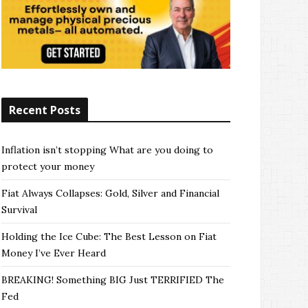
Recent Posts
Inflation isn’t stopping What are you doing to
protect your money
Fiat Always Collapses: Gold, Silver and Financial
Survival
Holding the Ice Cube: The Best Lesson on Fiat
Money I’ve Ever Heard
BREAKING! Something BIG Just TERRIFIED The
Fed