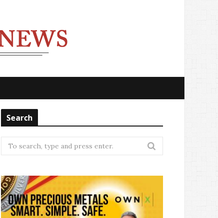
Search
Search
for: