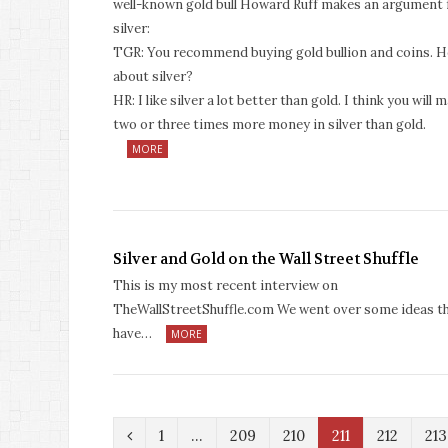
well-known gold bull Howard Ruff makes an argument 
silver:
TGR: You recommend buying gold bullion and coins. 
about silver?
HR: I like silver a lot better than gold. I think you will 
two or three times more money in silver than gold.
MORE
Silver and Gold on the Wall Street Shuffle
This is my most recent interview on
TheWallStreetShuffle.com We went over some ideas t
have…
MORE
P
1
…
209
210
211
212
213