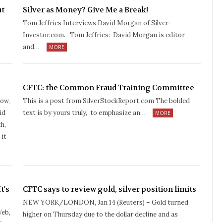
ut
Silver as Money? Give Me a Break!
Tom Jeffries Interviews David Morgan of Silver-
Investor.com. Tom Jeffries: David Morgan is editor
and…
MORE
CFTC: the Common Fraud Training Committee
pow,
This is a post from SilverStockReport.com The bolded
id
text is by yours truly, to emphasize an…
MORE
h,
 it
t's
CFTC says to review gold, silver position limits
NEW YORK/LONDON, Jan 14 (Reuters) – Gold turned
Web,
higher on Thursday due to the dollar decline and as