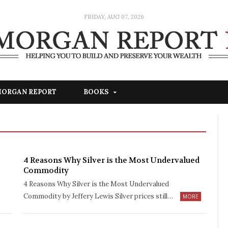
FRIDAY, AUG 07, 2026
 MORGAN REPORT
BOOKS
4 Reasons Why Silver is the Most Undervalued
Commodity
4 Reasons Why Silver is the Most Undervalued
Commodity by Jeffery Lewis Silver prices still…
MORE