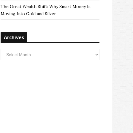
The Great Wealth Shift: Why Smart Money Is
Moving Into Gold and Silver
Archives
Archives