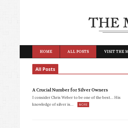
HOME
ALL POSTS
VISIT THE
All Posts
A Crucial Number for Silver Owners
I consider Chris Weber to be one of the best… His
knowledge of silver is…
MORE