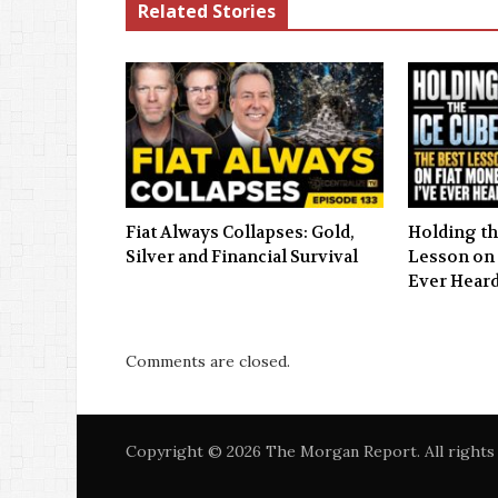
Related Stories
Fiat Always Collapses: Gold,
Holding th
Silver and Financial Survival
Lesson on 
Ever Hear
Comments are closed.
Copyright © 2026 The Morgan Report. All rights 