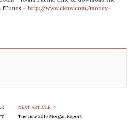
om iTunes –
http://www.cknw.com/money-
LE
NEXT ARTICLE
FT
The June 2016 Morgan Report