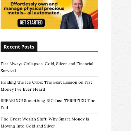
Recent Posts
Fiat Always Collapses: Gold, Silver and Financial
Survival
Holding the Ice Cube: The Best Lesson on Fiat
Money I’ve Ever Heard
BREAKING! Something BIG Just TERRIFIED The
Fed
The Great Wealth Shift: Why Smart Money Is
Moving Into Gold and Silver