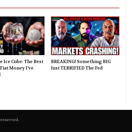
e Ice Cube: The Best
BREAKING! Something BIG
Fiat Money I’ve
Just TERRIFIED The Fed
d
reserved.