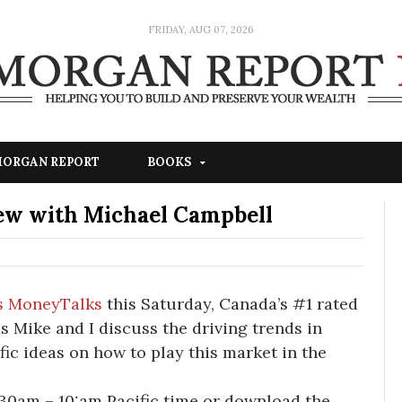
FRIDAY, AUG 07, 2026
 MORGAN REPORT
BOOKS
ew with Michael Campbell
s MoneyTalks
this Saturday, Canada’s #1 rated
as Mike and I discuss the driving trends in
fic ideas on how to play this market in the
:30am – 10:am Pacific time or download the