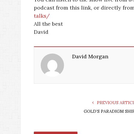
podcast from this link, or directly fr
talks/
All the best
David
David Morgan
PREVIOUS ARTIC
GOLD’S PARADIGM SHI