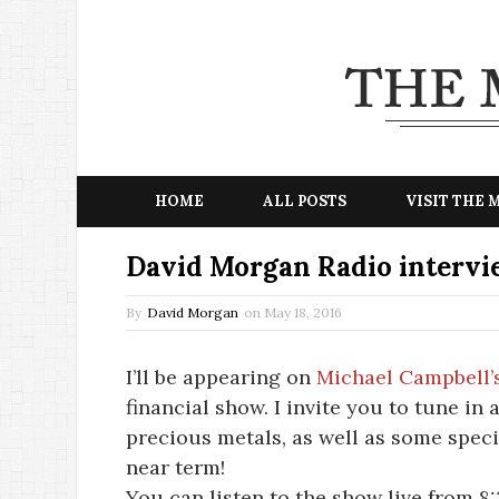
HOME
ALL POSTS
VISIT THE
David Morgan Radio intervi
By
David Morgan
on
May 18, 2016
I’ll be appearing on
Michael Campbell’
financial show. I invite you to tune in 
precious metals, as well as some speci
near term!
You can listen to the show live from 8