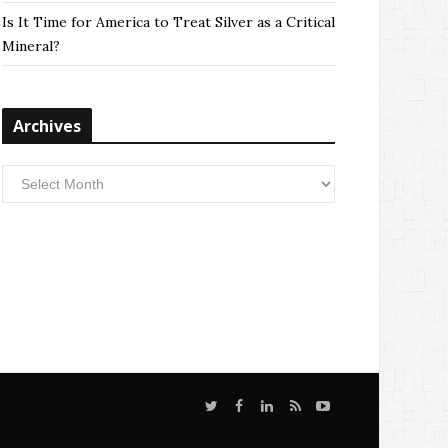
Is It Time for America to Treat Silver as a Critical
Mineral?
Archives
Archives
T
F
L
S
Y
w
a
i
i
o