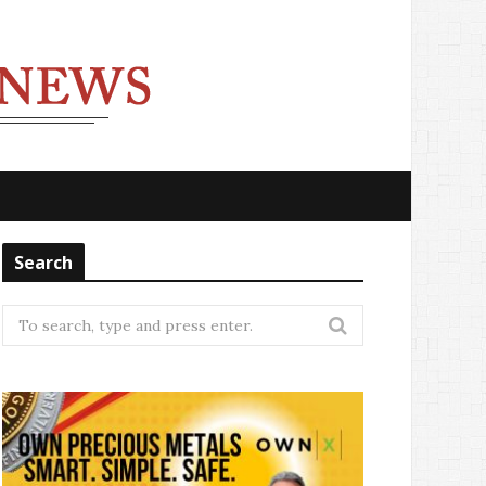
Search
Search
for: