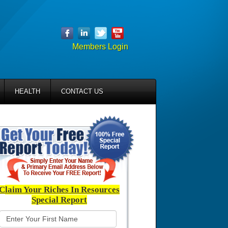
Members Login
HEALTH
CONTACT US
C
laim Your Riches In Resources
Special Report