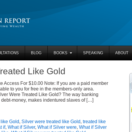
LTATIONS
BLOG
BOOKS
SPEAKING
ABOUT
Treated Like Gold
 Access For $10.00 Note: If you are a paid member
able to you for free in the members-only area.
ilver Were Treated Like Gold? The way banking
 debt-money, makes indentured slaves of […]
,
like Gold
,
Silver were treated like Gold
,
treated like
 if
,
What if Silver
,
What if Silver were
,
What if Silver