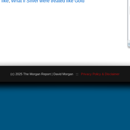
 like
,
What if Silver were treated like Gold
(c) 2025 The Morgan Report | David Morgan :::
Privacy Policy & Disclaimer