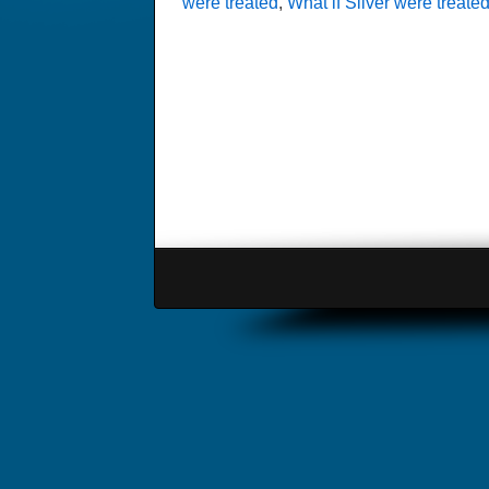
were treated
,
What if Silver were treated