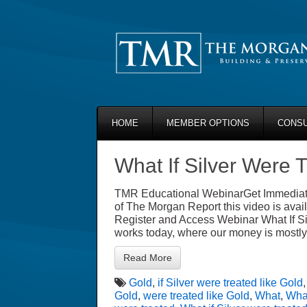
HOME
MEMBER OPTIONS
CONSU
What If Silver Were 
TMR Educational WebinarGet Immediate
of The Morgan Report this video is avail
Register and Access Webinar What If S
works today, where our money is mostly
Read More
Gold
,
if Silver were treated like Gold
Gold
,
were treated like Gold
,
What
,
What