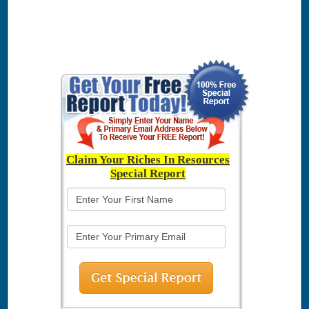
C
laim Your Riches In Resources
Special Report