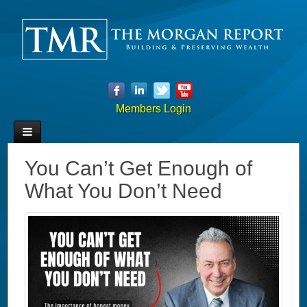
Members Login
You Can’t Get Enough of
What You Don’t Need