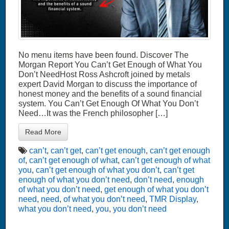
No menu items have been found. Discover The
Morgan Report You Can’t Get Enough of What You
Don’t NeedHost Ross Ashcroft joined by metals
expert David Morgan to discuss the importance of
honest money and the benefits of a sound financial
system. You Can’t Get Enough Of What You Don’t
Need…It was the French philosopher […]
Read More
can’t
,
can’t get
,
can’t get enough
,
can’t get enough
of
,
can’t get enough of what
,
can’t get enough of what
you
,
can’t get enough of what you don’t
,
can’t get
enough of what you don’t need
,
don’t need
,
enough
of what you don’t need
,
get enough of what you don’t
need
,
need
,
of what you don’t need
,
TMR Display
,
what you don’t need
,
you
,
you don’t need