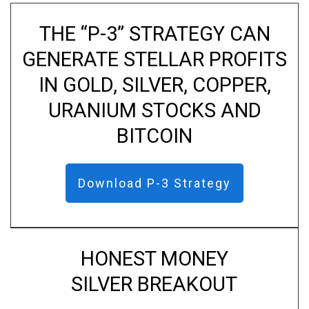
THE “P-3” STRATEGY CAN
GENERATE STELLAR PROFITS
IN GOLD, SILVER, COPPER,
URANIUM STOCKS AND
BITCOIN
Download P-3 Strategy
HONEST MONEY
SILVER BREAKOUT