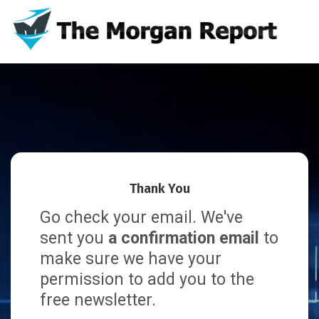
Thank You
Go check your email. We've
sent you
a confirmation email
to
make sure we have your
permission to add you to the
free newsletter.