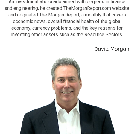
An investment aficionado armed with degrees in finance
and engineering, he created TheMorganReport.com website
and originated The Morgan Report, a monthly that covers
economic news, overall financial health of the global
economy, currency problems, and the key reasons for
investing other assets such as the Resource Sectors.
David Morgan