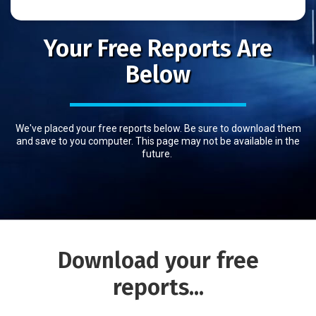
Your Free Reports Are
Below
We've placed your free reports below. Be sure to download them
and save to you computer. This page may not be available in the
future.
Download
your free
reports...