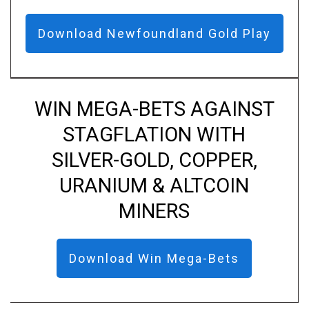
Download Newfoundland Gold Play
WIN MEGA-BETS AGAINST
STAGFLATION WITH
SILVER-GOLD, COPPER,
URANIUM & ALTCOIN
MINERS
Download Win Mega-Bets