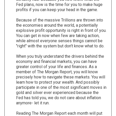
Fed plans, now is the time for you to make huge
profits if you can keep your head in the game.
Because of the massive Trillions are thrown into
the economies around the world, a potentially
explosive profit opportunity is right in front of you.
You can get in now when few are taking action,
while almost everyone senses things cannot be
"right" with the system but don't know what to do.
When you truly understand the drivers behind the
economy and financial markets, you can have
greater control of your life and finances. As a
member of The Morgan Report, you will know
precisely how to navigate these markets. You will
learn how to protect your wealth. And possibly
participate in one of the most significant moves in
gold and silver ever experienced because the
Fed has told you, we do not care about inflation
anymore- let it run.
Reading The Morgan Report each month will put