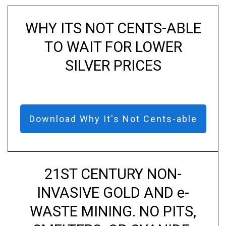
WHY ITS NOT CENTS-ABLE
TO WAIT FOR LOWER
SILVER PRICES
Download Why It's Not Cents-able
21ST CENTURY NON-
INVASIVE GOLD AND e-
WASTE MINING. NO PITS,