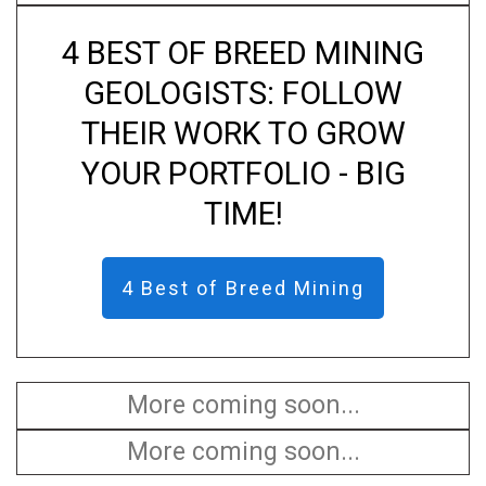
4 BEST OF BREED MINING
GEOLOGISTS: FOLLOW
THEIR WORK TO GROW
YOUR PORTFOLIO - BIG
TIME!
4 Best of Breed Mining
More coming soon...
More coming soon...