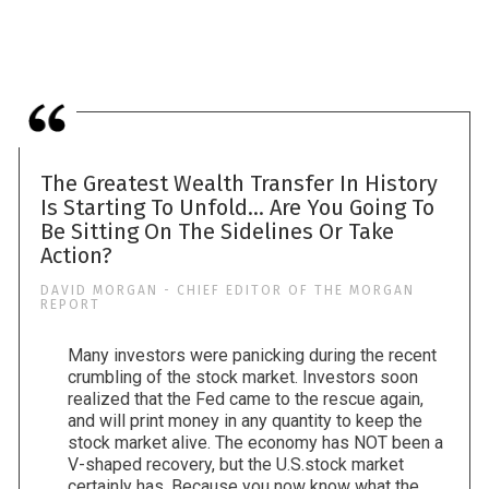
The Greatest Wealth Transfer In History
Is Starting To Unfold... Are You Going To
Be Sitting On The Sidelines Or Take
Action?
DAVID MORGAN - CHIEF EDITOR OF THE MORGAN
REPORT
Many investors were panicking during the recent
crumbling of the stock market. Investors soon
realized that the Fed came to the rescue again,
and will print money in any quantity to keep the
stock market alive. The economy has NOT been a
V-shaped recovery, but the U.S.stock market
certainly has. Because you now know what the