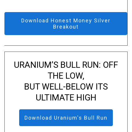
Download Honest Money Silver
Breakout
URANIUM’S BULL RUN: OFF
THE LOW,
BUT WELL-BELOW ITS
ULTIMATE HIGH
Download Uranium's Bull Run