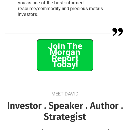
you as one of the best-informed
resource/commodity and precious metals
investors.
Join The
Morgan
Report
Today!
MEET DAVID
Investor . Speaker . Author .
Strategist