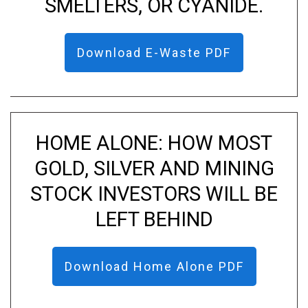
SMELTERS, OR CYANIDE.
Download E-Waste PDF
HOME ALONE: HOW MOST
GOLD, SILVER AND MINING
STOCK INVESTORS WILL BE
LEFT BEHIND
Download Home Alone PDF