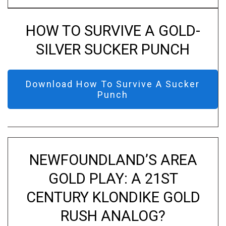
HOW TO SURVIVE A GOLD-
SILVER SUCKER PUNCH
Download How To Survive A Sucker
Punch
NEWFOUNDLAND’S AREA
GOLD PLAY: A 21ST
CENTURY KLONDIKE GOLD
RUSH ANALOG?