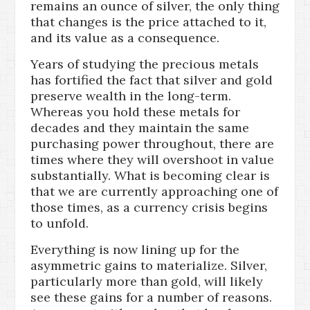
remains an ounce of silver, the only thing
that changes is the price attached to it,
and its value as a consequence.
Years of studying the precious metals
has fortified the fact that silver and gold
preserve wealth in the long-term.
Whereas you hold these metals for
decades and they maintain the same
purchasing power throughout, there are
times where they will overshoot in value
substantially. What is becoming clear is
that we are currently approaching one of
those times, as a currency crisis begins
to unfold.
Everything is now lining up for the
asymmetric gains to materialize. Silver,
particularly more than gold, will likely
see these gains for a number of reasons.