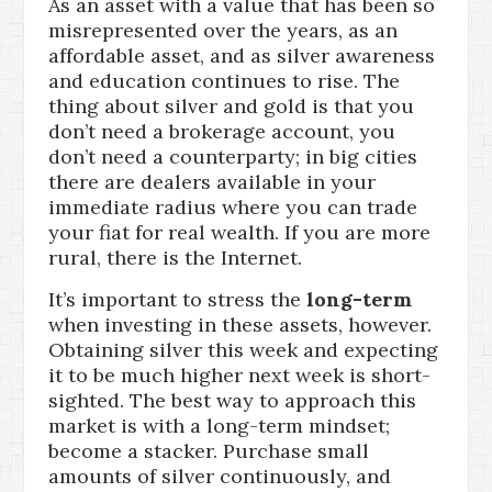
As an asset with a value that has been so
misrepresented over the years, as an
affordable asset, and as silver awareness
and education continues to rise. The
thing about silver and gold is that you
don’t need a brokerage account, you
don’t need a counterparty; in big cities
there are dealers available in your
immediate radius where you can trade
your fiat for real wealth. If you are more
rural, there is the Internet.
It’s important to stress the
long-term
when investing in these assets, however.
Obtaining silver this week and expecting
it to be much higher next week is short-
sighted. The best way to approach this
market is with a long-term mindset;
become a stacker. Purchase small
amounts of silver continuously, and