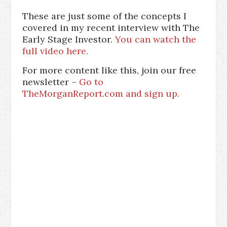
These are just some of the concepts I
covered in my recent interview with The
Early Stage Investor.
You can watch the
full video here.
For more content like this, join our free
newsletter –
Go to
TheMorganReport.com and sign up.