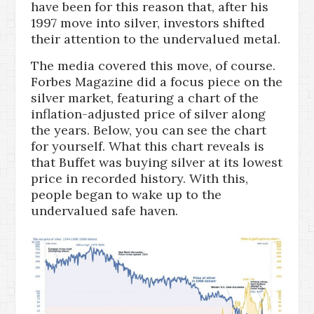
have been for this reason that, after his
1997 move into silver, investors shifted
their attention to the undervalued metal.
The media covered this move, of course.
Forbes Magazine did a focus piece on the
silver market, featuring a chart of the
inflation-adjusted price of silver along
the years. Below, you can see the chart
for yourself. What this chart reveals is
that Buffet was buying silver at its lowest
price in recorded history. With this,
people began to wake up to the
undervalued safe haven.