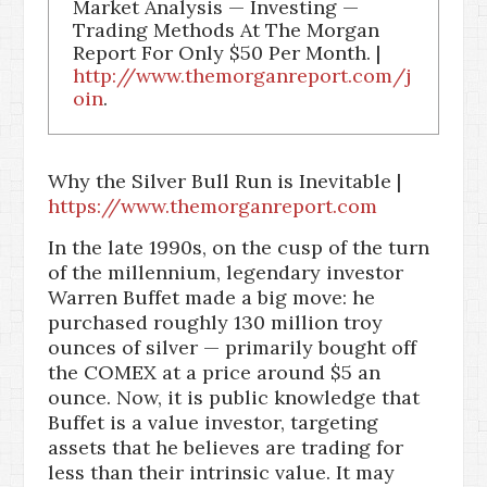
Market Analysis — Investing —
Trading Methods At The Morgan
Report For Only $50 Per Month. |
http://www.themorganreport.com/j
oin
.
Why the Silver Bull Run is Inevitable |
https://www.themorganreport.com
In the late 1990s, on the cusp of the turn
of the millennium, legendary investor
Warren Buffet made a big move: he
purchased roughly 130 million troy
ounces of silver — primarily bought off
the COMEX at a price around $5 an
ounce. Now, it is public knowledge that
Buffet is a value investor, targeting
assets that he believes are trading for
less than their intrinsic value. It may