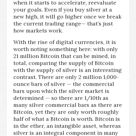
when it starts to accelerate, reevaluate
your goals. Even if you buy silver at a
new high, it will go higher once we break
the current trading range— that’s just
how markets work.
With the rise of digital currencies, it is
worth noting something here: with only
21 million Bitcoin that can be mined, in
total, comparing the supply of Bitcoin
with the supply of silver is an interesting
contrast. There are only 2 million 1,000-
ounce bars of silver — the commercial
bars upon which the silver market is
determined — so there are 1/10th as
many silver commercial bars as there are
Bitcoin, yet they are only worth roughly
half of what a Bitcoin is worth. Bitcoin is
in the ether, an intangible asset, whereas
silver is an integral component in many