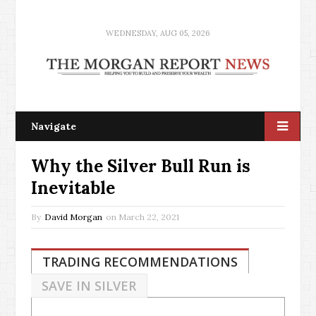
WEDNESDAY, AUG 05, 2026
Navigate
Why the Silver Bull Run is
Inevitable
By
David Morgan
on
March 22, 2021
TRADING RECOMMENDATIONS
SAVE IN SILVER