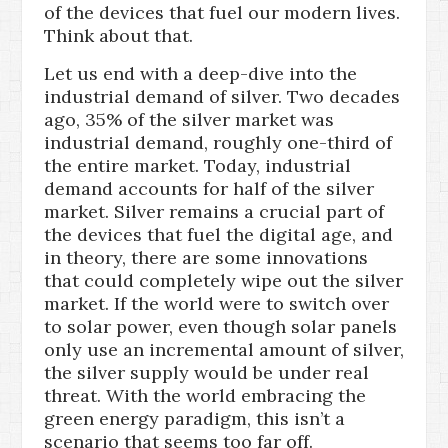
of the devices that fuel our modern lives.
Think about that.
Let us end with a deep-dive into the
industrial demand of silver. Two decades
ago, 35% of the silver market was
industrial demand, roughly one-third of
the entire market. Today, industrial
demand accounts for half of the silver
market. Silver remains a crucial part of
the devices that fuel the digital age, and
in theory, there are some innovations
that could completely wipe out the silver
market. If the world were to switch over
to solar power, even though solar panels
only use an incremental amount of silver,
the silver supply would be under real
threat. With the world embracing the
green energy paradigm, this isn’t a
scenario that seems too far off.