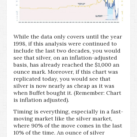
While the data only covers until the year
1998, if this analysis were continued to
include the last two decades, you would
see that silver, on an inflation-adjusted
basis, has already reached the $1,000 an
ounce mark. Moreover, if this chart was
replicated today, you would see that
silver is now nearly as cheap as it was
when Buffet bought it. (Remember: Chart
is inflation adjusted).
Timing is everything, especially in a fast-
moving market like the silver market,
where 90% of the move comes in the last
10% of the time. An ounce of silver