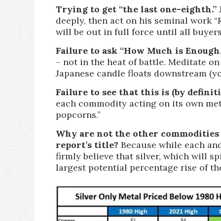
Trying to get “the last one-eighth.”
J
deeply, then act on his seminal work “
will be out in full force until all buyer
Failure to ask “How Much is Enough.
– not in the heat of battle. Meditate 
Japanese candle floats downstream (yo
Failure to see that this is (by defini
each commodity acting on its own metr
popcorns.”
Why are not the other commodities 
report’s title?
Because while each and 
firmly believe that silver, which will 
largest potential percentage rise of th