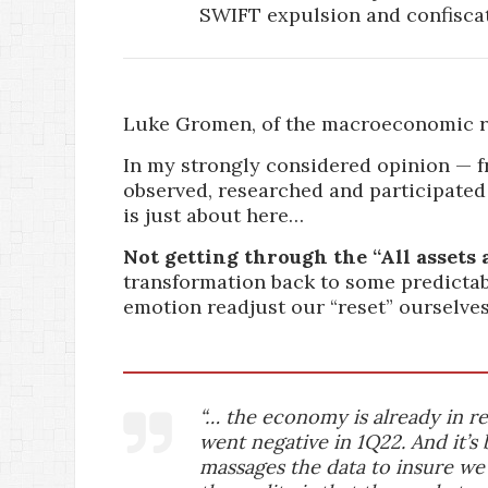
SWIFT expulsion and confiscat
Luke Gromen, of the macroeconomic re
In my strongly considered opinion — f
observed, researched and participated
is just about here…
Not getting through the “All assets a
transformation back to some predictab
emotion readjust our “reset” ourselves
“… the economy is already in 
went negative in 1Q22. And it’s 
massages the data to insure we