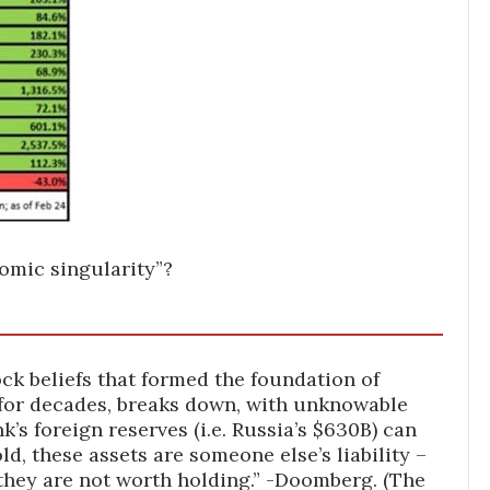
omic singularity”?
ck beliefs that formed the foundation of
for decades, breaks down, with unknowable
k’s foreign reserves (i.e. Russia’s $630B) can
d, these assets are someone else’s liability –
hey are not worth holding.” -Doomberg. (The