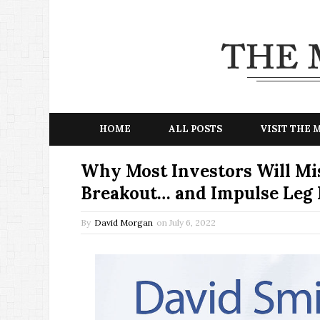
HOME
ALL POSTS
VISIT THE
Why Most Investors Will Mis
Breakout… and Impulse Leg 
By
David Morgan
on
July 6, 2022