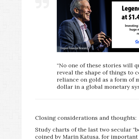
“No one of these stories will qu
reveal the shape of things to c
reliance on gold as a form of 
dollar in a global monetary sy
Closing considerations and thoughts:
Study charts of the last two secular “
coined by Marin Katusa, for important 