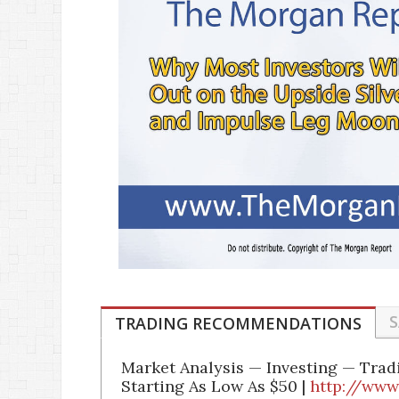
S
TRADING RECOMMENDATIONS
Market Analysis — Investing — Tra
Starting As Low As $50 |
http://www