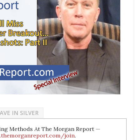
AVE IN SILVER
ding Methods At The Morgan Report —
.themorganreport.com/join
.