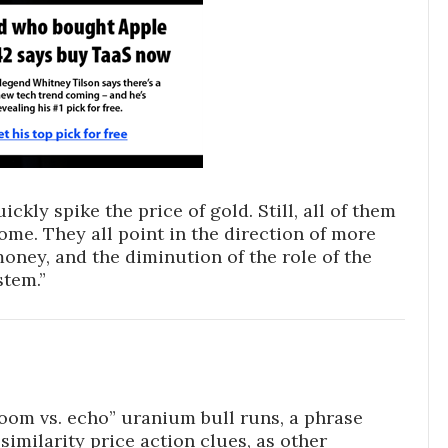
ickly spike the price of gold. Still, all of them
ome. They all point in the direction of more
money, and the diminution of the role of the
stem.”
boom vs. echo” uranium bull runs, a phrase
similarity price action clues, as other