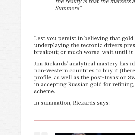
the reality is that the markets 
Summers”
Lest you persist in believing that gold
underplaying the tectonic drivers pres
breakout; or much worse, wait until it 
Jim Rickards’ analytical mastery has i
non-Western countries to buy it (ther
profile, as well as the post-Invasion S
in accepting Russian gold for refining
scheme.
In summation, Rickards says: