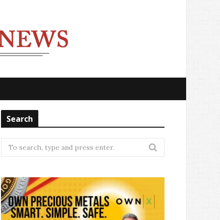
Search
Search
for: