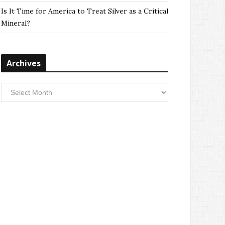
Is It Time for America to Treat Silver as a Critical
Mineral?
Archives
Archives