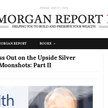
FRIDAY, AUG 07, 2026
 MORGAN REPORT
BOOKS
s Out on the Upside Silver
Moonshots: Part II