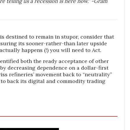
are telling us a recession is here now.” -Gram
 is destined to remain in stupor, consider that
suring its sooner-rather-than later upside
actually happens (!) you will need to Act.
dentified both the ready acceptance of other
eby decreasing dependence on a dollar-first
wiss refineries’ movement back to “neutrality”
, to back its digital and commodity trading