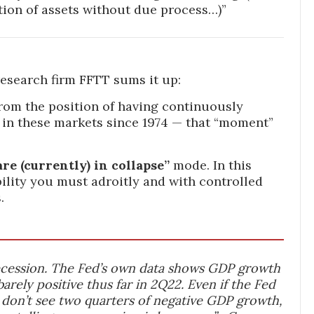
ion of assets without due process…)”
search firm FFTT sums it up:
rom the position of having continuously
 in these markets since 1974 — that “moment”
re (currently) in collapse”
mode. In this
ility you must adroitly and with controlled
.
recession. The Fed’s own data shows GDP growth
barely positive thus far in 2Q22. Even if the Fed
 don’t see two quarters of negative GDP growth,