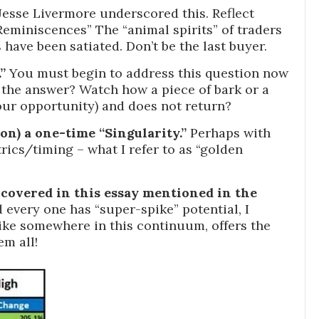
esse Livermore underscored this. Reflect
Reminiscences” The “animal spirits” of traders
s have been satiated. Don’t be the last buyer.
”
You must begin to address this question now
on the answer? Watch how a piece of bark or a
ur opportunity) and does not return?
tion) a one-time “Singularity.”
Perhaps with
ics/timing – what I refer to as “golden
covered in this essay mentioned in the
every one has “super-spike” potential, I
spike somewhere in this continuum, offers the
em all!