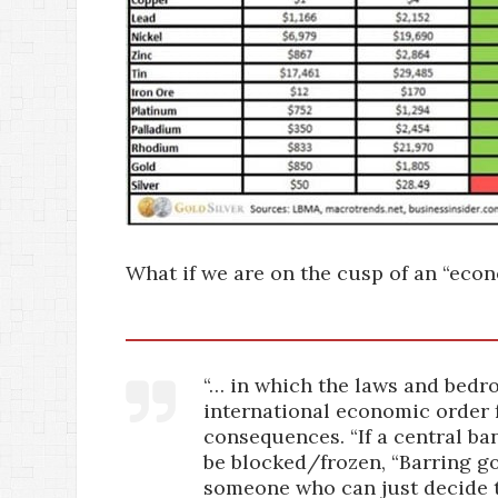
What if we are on the cusp of an “econ
“… in which the laws and bedro
international economic order 
consequences. “If a central ban
be blocked/frozen, “Barring gol
someone who can just decide t