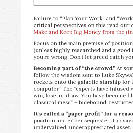
Failure to “Plan Your Work” and “Work
critical perspectives on this read our
Make and Keep Big Money from the (in
Focus on the main premise of position
(unless highly researched and a good fi
you’re wrong. Don’t let greed catch you
Becoming part of “the crowd.”
At som
follow the wisdom sent to Luke Skywa
rockets onto the galactic starship for t
computer.” The “experts have infused 
win, lose, or draw. You have become li
classical mess” – hidebound, restricte
It’s called a “paper profit” for a reas
position and either sequester it in sa
undervalued, underappreciated asset.