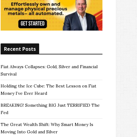
Recent Posts
Fiat Always Collapses: Gold, Silver and Financial
Survival
Holding the Ice Cube: The Best Lesson on Fiat
Money I’ve Ever Heard
BREAKING! Something BIG Just TERRIFIED The
Fed
The Great Wealth Shift: Why Smart Money Is
Moving Into Gold and Silver