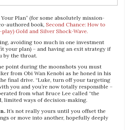
 Your Plan” (for some absolutely mission-
 co-authored book,
Second Chance: How to
-play) Gold and Silver Shock-Wave.
ing, avoiding too much in one investment
t your plan) – and having an exit strategy if
 by the throat.
e point during the moonshots you must
lker from Obi Wan Kenobi as he honed in his
he final drive. “Luke, turn off your targeting
with you and you’re now totally responsible –
berated from what Bruce Lee called “the
d, limited ways of decision-making.
on.
It’s not really yours until you offset the
vings or move into another, hopefully deeply