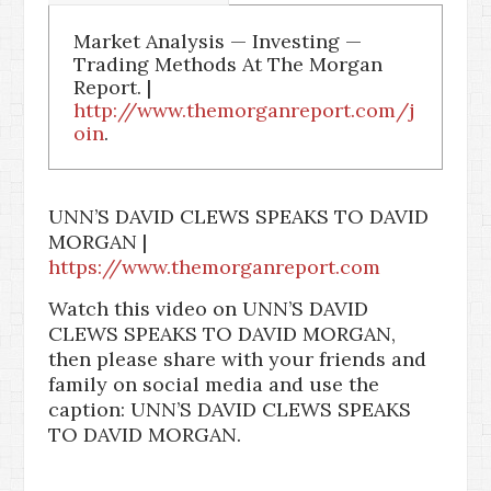
Market Analysis — Investing —
Trading Methods At The Morgan
Report. |
http://www.themorganreport.com/j
oin
.
UNN’S DAVID CLEWS SPEAKS TO DAVID
MORGAN |
https://www.themorganreport.com
Watch this video on UNN’S DAVID
CLEWS SPEAKS TO DAVID MORGAN,
then please share with your friends and
family on social media and use the
caption: UNN’S DAVID CLEWS SPEAKS
TO DAVID MORGAN.