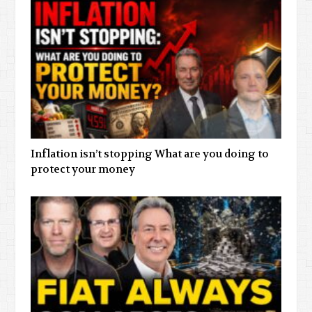
Inflation isn’t stopping What are you doing to
protect your money