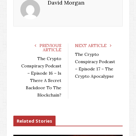
David Morgan
PREVIOUS
NEXT ARTICLE
ARTICLE
The Crypto
The Crypto
Conspiracy Podcast
Conspiracy Podcast
– Episode 17 – The
– Episode 16 – Is
Crypto Apocalypse
There A Secret
Backdoor To The
Blockchain?
Related Stories