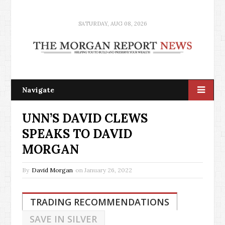
SATURDAY, AUG 08, 2026
Navigate
UNN’S DAVID CLEWS
SPEAKS TO DAVID
MORGAN
By
David Morgan
on
January 26, 2022
TRADING RECOMMENDATIONS
SAVE IN SILVER