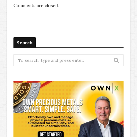
Comments are closed.
Search
Search
for: