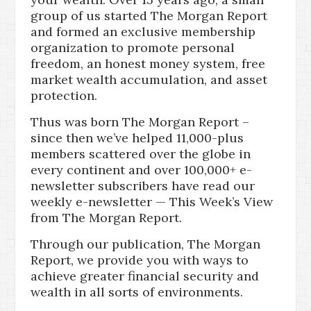
group of us started The Morgan Report
and formed an exclusive membership
organization to promote personal
freedom, an honest money system, free
market wealth accumulation, and asset
protection.
Thus was born The Morgan Report –
since then we’ve helped 11,000-plus
members scattered over the globe in
every continent and over 100,000+ e-
newsletter subscribers have read our
weekly e-newsletter — This Week’s View
from The Morgan Report.
Through our publication, The Morgan
Report, we provide you with ways to
achieve greater financial security and
wealth in all sorts of environments.