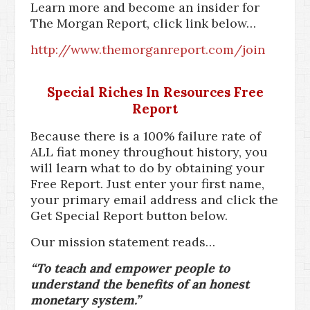
Learn more and become an insider for
The Morgan Report, click link below…
http://www.themorganreport.com/join
Special Riches In Resources Free
Report
Because there is a 100% failure rate of
ALL fiat money throughout history, you
will learn what to do by obtaining your
Free Report. Just enter your first name,
your primary email address and click the
Get Special Report button below.
Our mission statement reads…
“To teach and empower people to
understand the benefits of an honest
monetary system.”