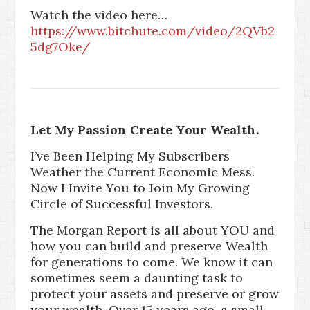
Watch the video here…
https://www.bitchute.com/video/2QVb2
5dg7Oke/
Let My Passion Create Your Wealth.
I’ve Been Helping My Subscribers
Weather the Current Economic Mess.
Now I Invite You to Join My Growing
Circle of Successful Investors.
The Morgan Report is all about YOU and
how you can build and preserve Wealth
for generations to come. We know it can
sometimes seem a daunting task to
protect your assets and preserve or grow
your wealth. Over 15 years ago, a small