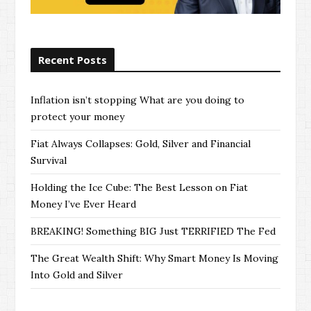
Recent Posts
Inflation isn’t stopping What are you doing to
protect your money
Fiat Always Collapses: Gold, Silver and Financial
Survival
Holding the Ice Cube: The Best Lesson on Fiat
Money I’ve Ever Heard
BREAKING! Something BIG Just TERRIFIED The Fed
The Great Wealth Shift: Why Smart Money Is Moving
Into Gold and Silver