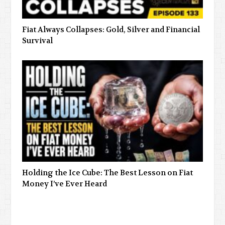
Fiat Always Collapses: Gold, Silver and Financial
Survival
Holding the Ice Cube: The Best Lesson on Fiat
Money I’ve Ever Heard