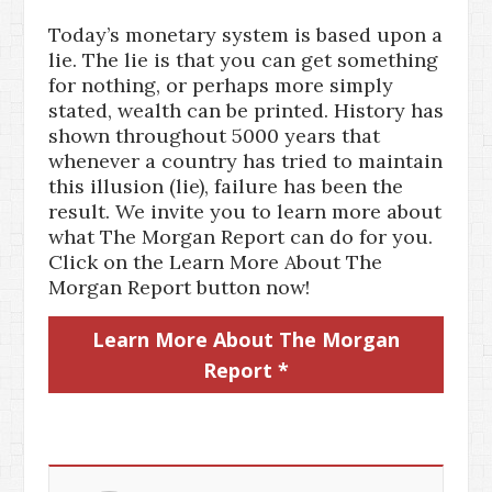
Today’s monetary system is based upon a
lie. The lie is that you can get something
for nothing, or perhaps more simply
stated, wealth can be printed. History has
shown throughout 5000 years that
whenever a country has tried to maintain
this illusion (lie), failure has been the
result. We invite you to learn more about
what The Morgan Report can do for you.
Click on the Learn More About The
Morgan Report button now!
Learn More About The Morgan
Report *