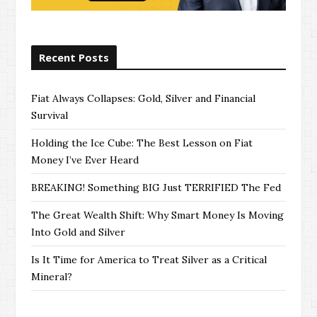
Recent Posts
Fiat Always Collapses: Gold, Silver and Financial
Survival
Holding the Ice Cube: The Best Lesson on Fiat
Money I’ve Ever Heard
BREAKING! Something BIG Just TERRIFIED The Fed
The Great Wealth Shift: Why Smart Money Is Moving
Into Gold and Silver
Is It Time for America to Treat Silver as a Critical
Mineral?