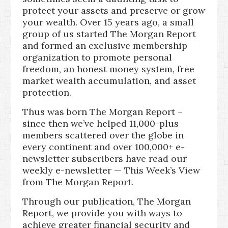
protect your assets and preserve or grow
your wealth. Over 15 years ago, a small
group of us started The Morgan Report
and formed an exclusive membership
organization to promote personal
freedom, an honest money system, free
market wealth accumulation, and asset
protection.
Thus was born The Morgan Report –
since then we’ve helped 11,000-plus
members scattered over the globe in
every continent and over 100,000+ e-
newsletter subscribers have read our
weekly e-newsletter — This Week’s View
from The Morgan Report.
Through our publication, The Morgan
Report, we provide you with ways to
achieve greater financial security and