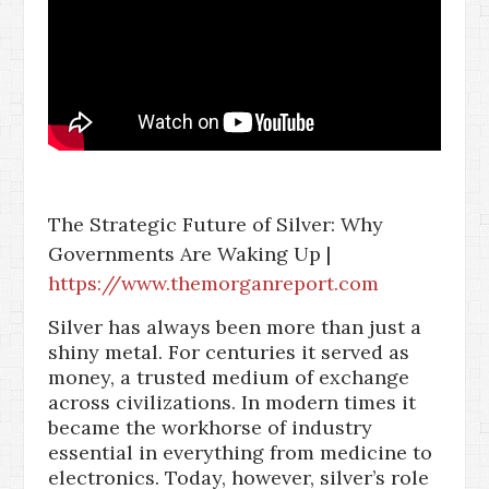
The Strategic Future of Silver: Why
Governments Are Waking Up |
https://www.themorganreport.com
Silver has always been more than just a
shiny metal. For centuries it served as
money, a trusted medium of exchange
across civilizations. In modern times it
became the workhorse of industry
essential in everything from medicine to
electronics. Today, however, silver’s role