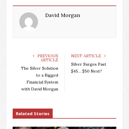
David Morgan
PREVIOUS
NEXT ARTICLE
ARTICLE
Silver Surges Past
The Silver Solution
$45… $50 Next?
to a Rigged
Financial System
with David Morgan
Related Stories