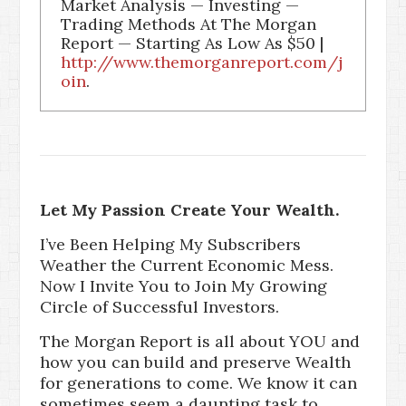
Market Analysis — Investing —
Trading Methods At The Morgan
Report — Starting As Low As $50 |
http://www.themorganreport.com/j
oin
.
Let My Passion Create Your Wealth.
I’ve Been Helping My Subscribers
Weather the Current Economic Mess.
Now I Invite You to Join My Growing
Circle of Successful Investors.
The Morgan Report is all about YOU and
how you can build and preserve Wealth
for generations to come. We know it can
sometimes seem a daunting task to