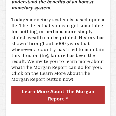
understand the benefits of an honest
monetary system.”
Today’s monetary system is based upon a
lie. The lie is that you can get something
for nothing, or perhaps more simply
stated, wealth can be printed. History has
shown throughout 5000 years that
whenever a country has tried to maintain
this illusion (lie), failure has been the
result. We invite you to learn more about
what The Morgan Report can do for you.
Click on the Learn More About The
Morgan Report button now!
Learn More About The Morgan
Report *