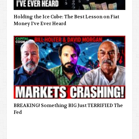
Holding the Ice Cube: The Best Lesson on Fiat
Money I’ve Ever Heard
BREAKING! Something BIG Just TERRIFIED The
Fed