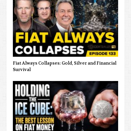
Fiat Always Collapses: Gold, Silver and Financial
Survival