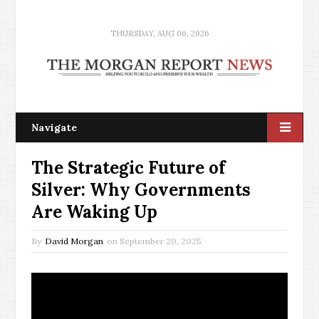
THURSDAY, AUG 06, 2026
Navigate
The Strategic Future of
Silver: Why Governments
Are Waking Up
By
David Morgan
on
September 20, 2025