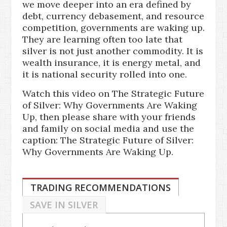
we move deeper into an era defined by
debt, currency debasement, and resource
competition, governments are waking up.
They are learning often too late that
silver is not just another commodity. It is
wealth insurance, it is energy metal, and
it is national security rolled into one.
Watch this video on The Strategic Future
of Silver: Why Governments Are Waking
Up, then please share with your friends
and family on social media and use the
caption: The Strategic Future of Silver:
Why Governments Are Waking Up.
TRADING RECOMMENDATIONS
SAVE IN SILVER