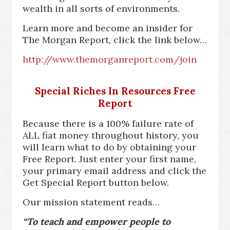
wealth in all sorts of environments.
Learn more and become an insider for
The Morgan Report, click the link below…
http://www.themorganreport.com/join
Special Riches In Resources Free
Report
Because there is a 100% failure rate of
ALL fiat money throughout history, you
will learn what to do by obtaining your
Free Report. Just enter your first name,
your primary email address and click the
Get Special Report button below.
Our mission statement reads…
“To teach and empower people to