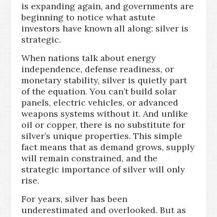
is expanding again, and governments are
beginning to notice what astute
investors have known all along: silver is
strategic.
When nations talk about energy
independence, defense readiness, or
monetary stability, silver is quietly part
of the equation. You can’t build solar
panels, electric vehicles, or advanced
weapons systems without it. And unlike
oil or copper, there is no substitute for
silver’s unique properties. This simple
fact means that as demand grows, supply
will remain constrained, and the
strategic importance of silver will only
rise.
For years, silver has been
underestimated and overlooked. But as