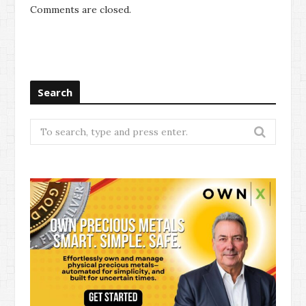
Comments are closed.
Search
Search
for: