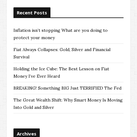
Recent Posts
Inflation isn’t stopping What are you doing to
protect your money
Fiat Always Collapses: Gold, Silver and Financial
Survival
Holding the Ice Cube: The Best Lesson on Fiat
Money I’ve Ever Heard
BREAKING! Something BIG Just TERRIFIED The Fed
The Great Wealth Shift: Why Smart Money Is Moving
Into Gold and Silver
Archives