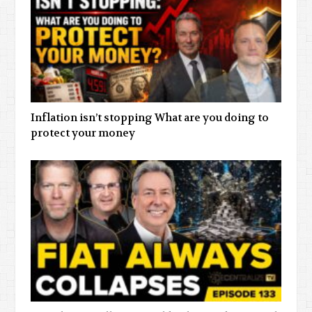
Inflation isn’t stopping What are you doing to
protect your money