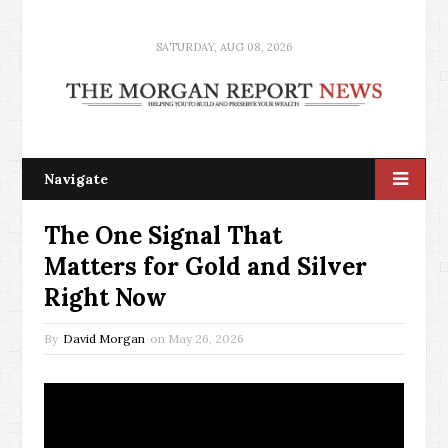
SATURDAY, AUG 08, 2026
Navigate
The One Signal That
Matters for Gold and Silver
Right Now
By
David Morgan
on
May 26, 2026