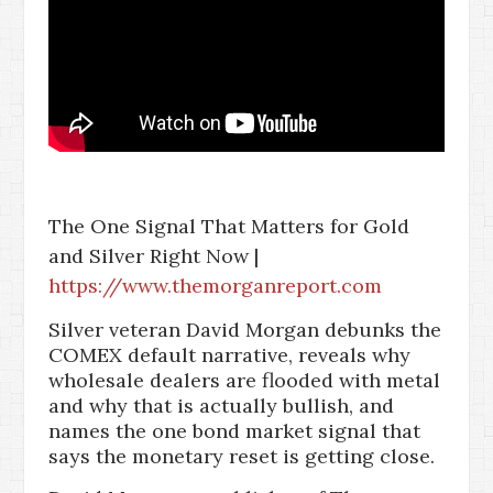
The One Signal That Matters for Gold
and Silver Right Now |
https://www.themorganreport.com
Silver veteran David Morgan debunks the
COMEX default narrative, reveals why
wholesale dealers are flooded with metal
and why that is actually bullish, and
names the one bond market signal that
says the monetary reset is getting close.