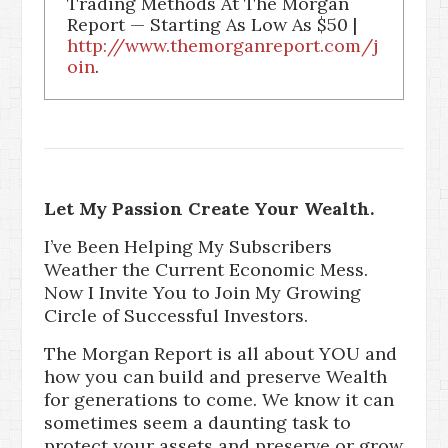
Trading Methods At The Morgan
Report — Starting As Low As $50 |
http://www.themorganreport.com/j
oin
.
Let My Passion Create Your Wealth.
I’ve Been Helping My Subscribers
Weather the Current Economic Mess.
Now I Invite You to Join My Growing
Circle of Successful Investors.
The Morgan Report is all about YOU and
how you can build and preserve Wealth
for generations to come. We know it can
sometimes seem a daunting task to
protect your assets and preserve or grow