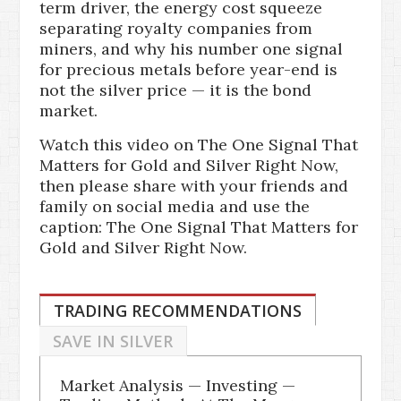
term driver, the energy cost squeeze
separating royalty companies from
miners, and why his number one signal
for precious metals before year-end is
not the silver price — it is the bond
market.
Watch this video on The One Signal That
Matters for Gold and Silver Right Now,
then please share with your friends and
family on social media and use the
caption: The One Signal That Matters for
Gold and Silver Right Now.
TRADING RECOMMENDATIONS
SAVE IN SILVER
Market Analysis — Investing —