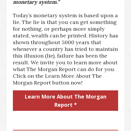
monetary system.”
Today’s monetary system is based upon a
lie. The lie is that you can get something
for nothing, or perhaps more simply
stated, wealth can be printed. History has
shown throughout 5000 years that
whenever a country has tried to maintain
this illusion (lie), failure has been the
result. We invite you to learn more about
what The Morgan Report can do for you.
Click on the Learn More About The
Morgan Report button now!
Learn More About The Morgan
Report *