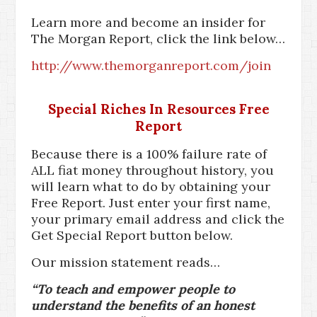
Learn more and become an insider for
The Morgan Report, click the link below…
http://www.themorganreport.com/join
Special Riches In Resources Free
Report
Because there is a 100% failure rate of
ALL fiat money throughout history, you
will learn what to do by obtaining your
Free Report. Just enter your first name,
your primary email address and click the
Get Special Report button below.
Our mission statement reads…
“To teach and empower people to
understand the benefits of an honest