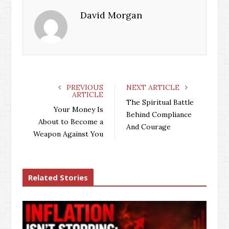
David Morgan
PREVIOUS
NEXT ARTICLE
ARTICLE
The Spiritual Battle
Your Money Is
Behind Compliance
About to Become a
And Courage
Weapon Against You
Related Stories