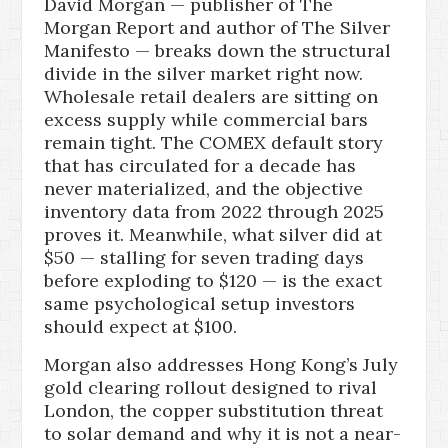
David Morgan — publisher of The
Morgan Report and author of The Silver
Manifesto — breaks down the structural
divide in the silver market right now.
Wholesale retail dealers are sitting on
excess supply while commercial bars
remain tight. The COMEX default story
that has circulated for a decade has
never materialized, and the objective
inventory data from 2022 through 2025
proves it. Meanwhile, what silver did at
$50 — stalling for seven trading days
before exploding to $120 — is the exact
same psychological setup investors
should expect at $100.
Morgan also addresses Hong Kong’s July
gold clearing rollout designed to rival
London, the copper substitution threat
to solar demand and why it is not a near-