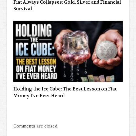
Fiat Always Collapses: Gold, Silver and Financial
Survival
Holding the Ice Cube: The Best Lesson on Fiat
Money I’ve Ever Heard
Comments are closed.