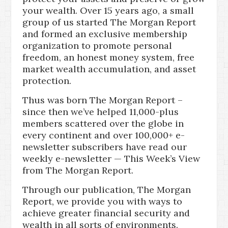
your wealth. Over 15 years ago, a small
group of us started The Morgan Report
and formed an exclusive membership
organization to promote personal
freedom, an honest money system, free
market wealth accumulation, and asset
protection.
Thus was born The Morgan Report –
since then we’ve helped 11,000-plus
members scattered over the globe in
every continent and over 100,000+ e-
newsletter subscribers have read our
weekly e-newsletter — This Week’s View
from The Morgan Report.
Through our publication, The Morgan
Report, we provide you with ways to
achieve greater financial security and
wealth in all sorts of environments.