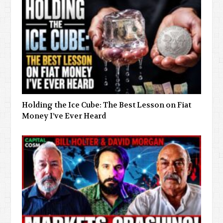
Holding the Ice Cube: The Best Lesson on Fiat
Money I’ve Ever Heard