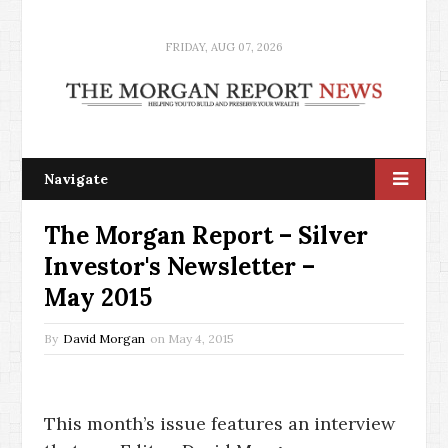
FRIDAY, AUG 07, 2026
Navigate
The Morgan Report – Silver
Investor's Newsletter –
May 2015
By
David Morgan
on
May 4, 2015
This month’s issue features an interview