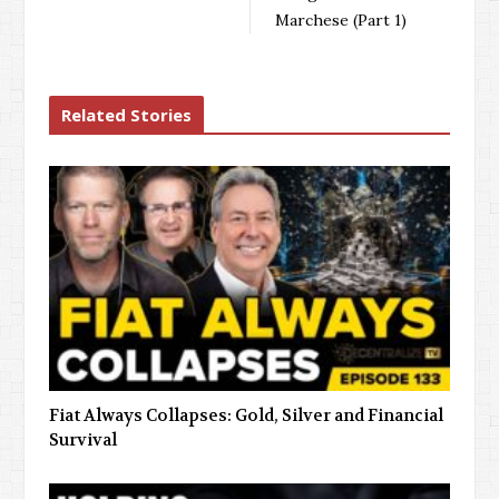
Marchese (Part 1)
Related Stories
Fiat Always Collapses: Gold, Silver and Financial
Survival