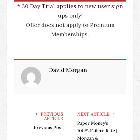
* 30 Day Trial applies to new user sign
ups only!
Offer does not apply to Premium
Memberships.
David Morgan
PREVIOUS
NEXT ARTICLE
ARTICLE
Paper Money's
Previous Post
100% Failure Rate |
Morgan &