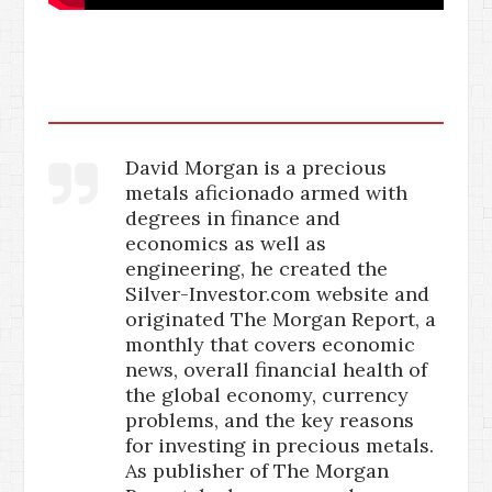
David Morgan is a precious
metals aficionado armed with
degrees in finance and
economics as well as
engineering, he created the
Silver-Investor.com website and
originated The Morgan Report, a
monthly that covers economic
news, overall financial health of
the global economy, currency
problems, and the key reasons
for investing in precious metals.
As publisher of The Morgan