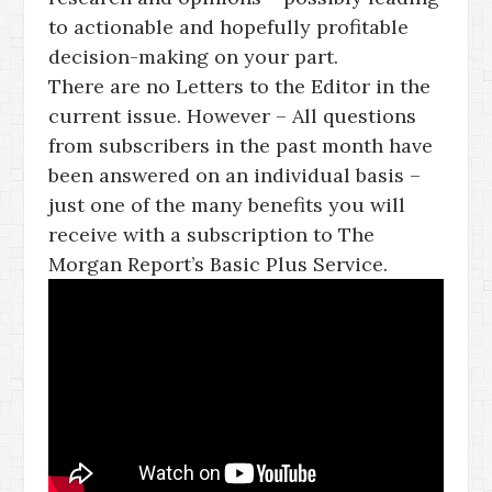
to actionable and hopefully profitable
decision-making on your part.
There are no Letters to the Editor in the
current issue. However – All questions
from subscribers in the past month have
been answered on an individual basis –
just one of the many benefits you will
receive with a subscription to The
Morgan Report’s Basic Plus Service.