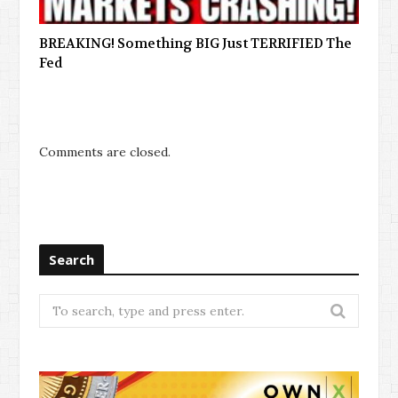
BREAKING! Something BIG Just TERRIFIED The
Fed
Comments are closed.
Search
Search
for: