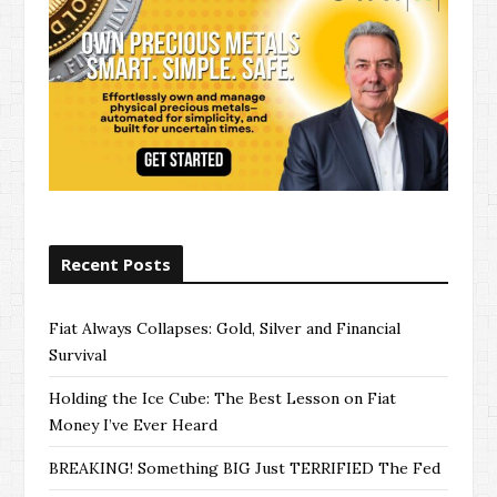
Recent Posts
Fiat Always Collapses: Gold, Silver and Financial
Survival
Holding the Ice Cube: The Best Lesson on Fiat
Money I’ve Ever Heard
BREAKING! Something BIG Just TERRIFIED The Fed