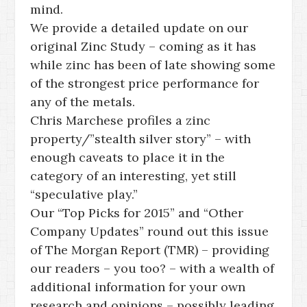
mind.
We provide a detailed update on our
original Zinc Study – coming as it has
while zinc has been of late showing some
of the strongest price performance for
any of the metals.
Chris Marchese profiles a zinc
property/”stealth silver story” – with
enough caveats to place it in the
category of an interesting, yet still
“speculative play.”
Our “Top Picks for 2015” and “Other
Company Updates” round out this issue
of The Morgan Report (TMR) – providing
our readers – you too? – with a wealth of
additional information for your own
research and opinions – possibly leading