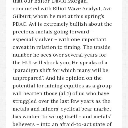
that our Editor, David Morgan,
conducted with Elliot Wave Analyst, Avi
Gilburt, whom he met at this spring’s
PDAC. Avi is extremely bullish about the
precious metals going forward –
especially silver – with one important
caveat in relation to timing. The upside
number he sees over several years for
the HUI will shock you. He speaks of a
“paradigm shift for which many will be
unprepared”. And his opinion on the
potential for mining equities as a group
will hearten those (all?) of us who have
struggled over the last few years as the
metals and miners’ cyclical bear market
has worked to wring itself – and metals’
believers – into an afraid-to-act state of