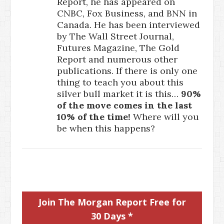
Report, he has appeared on
CNBC, Fox Business, and BNN in
Canada. He has been interviewed
by The Wall Street Journal,
Futures Magazine, The Gold
Report and numerous other
publications. If there is only one
thing to teach you about this
silver bull market it is this…
90%
of the move comes in the last
10% of the time!
Where will you
be when this happens?
Join The Morgan Report Free for
30 Days *