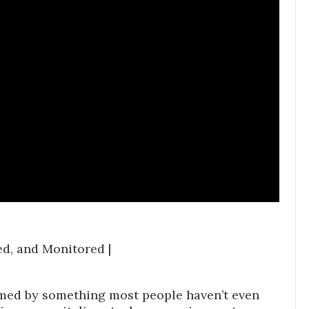
red, and Monitored |
ormed by something most people haven’t even