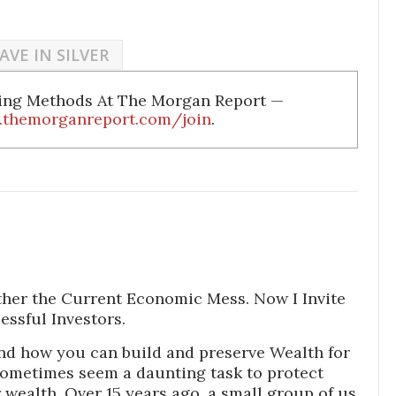
AVE IN SILVER
ding Methods At The Morgan Report —
.themorganreport.com/join
.
ther the Current Economic Mess. Now I Invite
essful Investors.
nd how you can build and preserve Wealth for
sometimes seem a daunting task to protect
wealth. Over 15 years ago, a small group of us