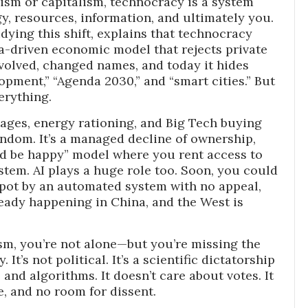
sm or capitalism, technocracy is a system
y, resources, information, and ultimately you.
ying this shift, explains that technocracy
ata-driven economic model that rejects private
evolved, changed names, and today it hides
opment,” “Agenda 2030,” and “smart cities.” But
erything.
ages, energy rationing, and Big Tech buying
andom. It’s a managed decline of ownership,
nd be happy” model where you rent access to
tem. AI plays a huge role too. Soon, you could
 spot by an automated system with no appeal,
lready happening in China, and the West is
sm, you’re not alone—but you’re missing the
It’s not political. It’s a scientific dictatorship
 and algorithms. It doesn’t care about votes. It
e, and no room for dissent.