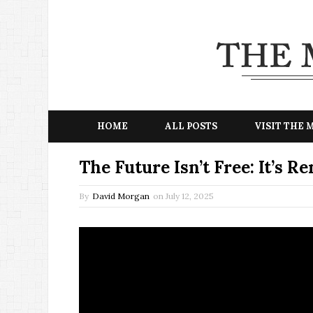
HOME
ALL POSTS
VISIT THE
The Future Isn’t Free: It’s 
By
David Morgan
on
July 12, 2025