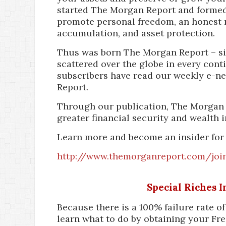
started The Morgan Report and formed
promote personal freedom, an honest 
accumulation, and asset protection.
Thus was born The Morgan Report – si
scattered over the globe in every cont
subscribers have read our weekly e-n
Report.
Through our publication, The Morgan 
greater financial security and wealth i
Learn more and become an insider for 
http://www.themorganreport.com/joi
Special Riches 
Because there is a 100% failure rate o
learn what to do by obtaining your Fre