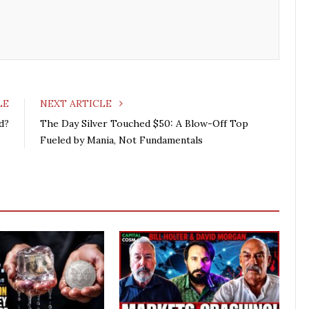
LE
NEXT ARTICLE
d?
The Day Silver Touched $50: A Blow-Off Top
Fueled by Mania, Not Fundamentals