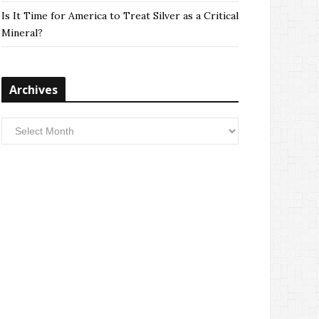
Is It Time for America to Treat Silver as a Critical
Mineral?
Archives
Archives