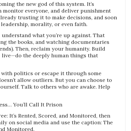
coming the new god of this system. It’s
n monitor everyone, and deliver punishment
lready trusting it to make decisions, and soon
eadership, morality, or even faith.
o understand what you’re up against. That
ding the books, and watching documentaries
ds). Then, reclaim your humanity. Build
k, live—do the deeply human things that
it with politics or escape it through some
doesn’t allow outliers. But you can choose to
yourself. Talk to others who are awake. Help
ress… You’ll Call It Prison
ee: It’s Rented, Scored, and Monitored, then
ily on social media and use the caption: The
 and Monitored.