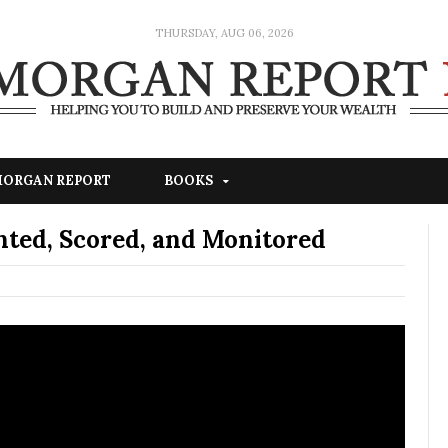
THURSDAY, AUG 06, 2026
 MORGAN REPORT
BOOKS
Rented, Scored, and Monitored