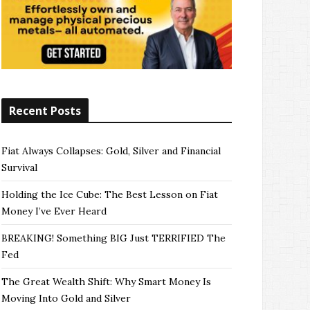
Recent Posts
Fiat Always Collapses: Gold, Silver and Financial
Survival
Holding the Ice Cube: The Best Lesson on Fiat
Money I’ve Ever Heard
BREAKING! Something BIG Just TERRIFIED The
Fed
The Great Wealth Shift: Why Smart Money Is
Moving Into Gold and Silver