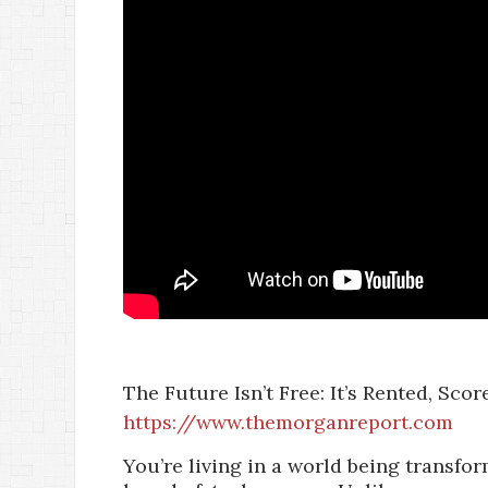
The Future Isn’t Free: It’s Rented, Sco
https://www.themorganreport.com
You’re living in a world being transf