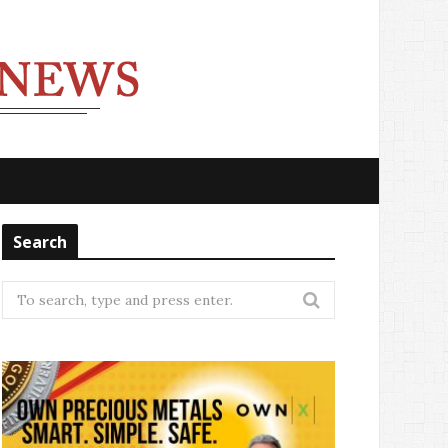
Search
Search
for: