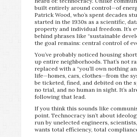
heard of: technocracy. Unlike communi
built entirely around control—of energ
Patrick Wood, who’s spent decades stud
started in the 1930s as a scientific, d
property and individual freedom. It’s 
behind phrases like “sustainable devel
the goal remains: central control of ev
You’ve probably noticed housing short
up entire neighborhoods. That’s not r
replaced with a “you’ll own nothing a
life—homes, cars, clothes—from the sys
be ticketed, fined, and debited on the
no trial, and no human in sight. It’s a
following that lead.
If you think this sounds like communi
point. Technocracy isn’t about ideology. 
run by unelected engineers, scientists,
wants total efficiency, total complianc