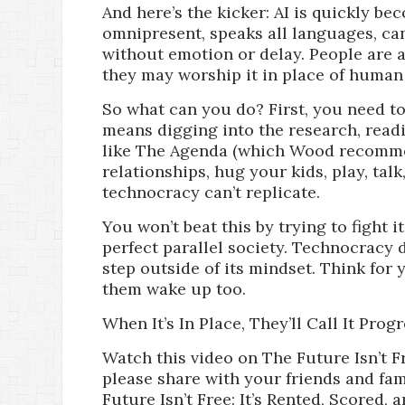
And here’s the kicker: AI is quickly be
omnipresent, speaks all languages, ca
without emotion or delay. People are a
they may worship it in place of human l
So what can you do? First, you need t
means digging into the research, rea
like The Agenda (which Wood recommen
relationships, hug your kids, play, tal
technocracy can’t replicate.
You won’t beat this by trying to fight 
perfect parallel society. Technocracy 
step outside of its mindset. Think for 
them wake up too.
When It’s In Place, They’ll Call It Prog
Watch this video on The Future Isn’t Fr
please share with your friends and fam
Future Isn’t Free: It’s Rented, Scored,