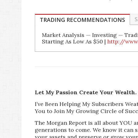
S
TRADING RECOMMENDATIONS
Market Analysis — Investing — Tra
Starting As Low As $50 |
http://www
Let My Passion Create Your Wealth.
I’ve Been Helping My Subscribers Wea
You to Join My Growing Circle of Succ
The Morgan Report is all about YOU a
generations to come. We know it can 
your assets and preserve or grow your 