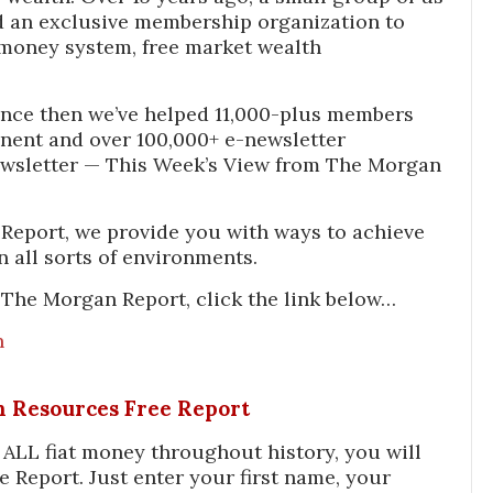
 an exclusive membership organization to
money system, free market wealth
nce then we’ve helped 11,000-plus members
inent and over 100,000+ e-newsletter
ewsletter — This Week’s View from The Morgan
Report, we provide you with ways to achieve
n all sorts of environments.
The Morgan Report, click the link below…
n
In Resources Free Report
f ALL fiat money throughout history, you will
e Report. Just enter your first name, your