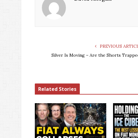
PREVIOUS ARTIC
Silver Is Moving – Are the Shorts Trappe
Related Stories