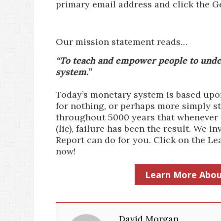
primary email address and click the G
Our mission statement reads…
“To teach and empower people to under
system.”
Today’s monetary system is based upon 
for nothing, or perhaps more simply st
throughout 5000 years that whenever a
(lie), failure has been the result. We
Report can do for you. Click on the 
now!
Learn More Abou
David Morgan