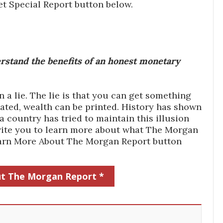
et Special Report button below.
stand the benefits of an honest monetary
a lie. The lie is that you can get something
ated, wealth can be printed. History has shown
 country has tried to maintain this illusion
 invite you to learn more about what The Morgan
Learn More About The Morgan Report button
t The Morgan Report *