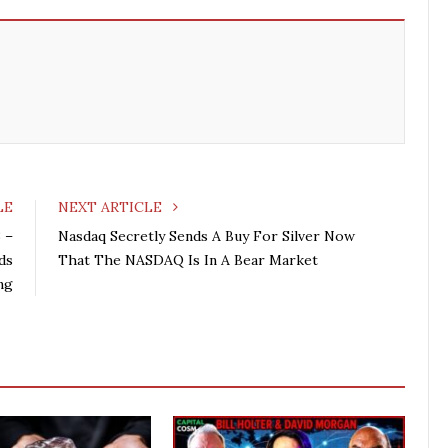
LE
NEXT ARTICLE
 –
Nasdaq Secretly Sends A Buy For Silver Now
ds
That The NASDAQ Is In A Bear Market
ng