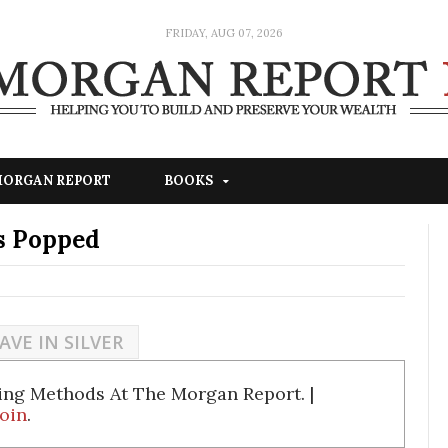
FRIDAY, AUG 07, 2026
 MORGAN REPORT
BOOKS
s Popped
AVE IN SILVER
ing Methods At The Morgan Report. |
oin
.