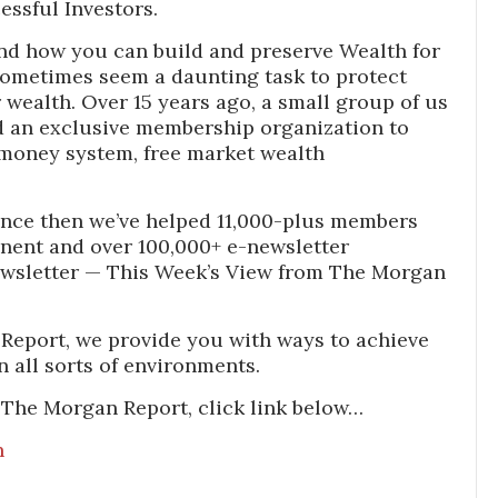
essful Investors.
nd how you can build and preserve Wealth for
sometimes seem a daunting task to protect
wealth. Over 15 years ago, a small group of us
 an exclusive membership organization to
money system, free market wealth
nce then we’ve helped 11,000-plus members
inent and over 100,000+ e-newsletter
ewsletter — This Week’s View from The Morgan
Report, we provide you with ways to achieve
n all sorts of environments.
 The Morgan Report, click link below…
n