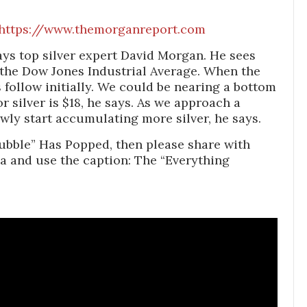
https://www.themorganreport.com
ays top silver expert David Morgan. He sees
 the Dow Jones Industrial Average. When the
s follow initially. We could be nearing a bottom
r silver is $18, he says. As we approach a
wly start accumulating more silver, he says.
ubble” Has Popped, then please share with
a and use the caption: The “Everything