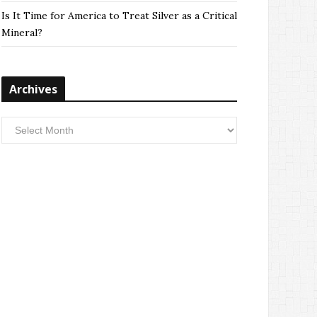
Is It Time for America to Treat Silver as a Critical
Mineral?
Archives
Archives