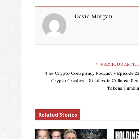
David Morgan
PREVIOUS ARTIC
The Crypto Conspiracy Podcast – Episode 23
Crypto Crashes… Stablecoin Collapse Sen
Tokens Tumbli
Related Stories