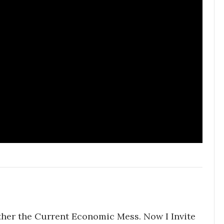
ther the Current Economic Mess. Now I Invite