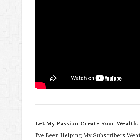
Let My Passion Create Your Wealth.
I’ve Been Helping My Subscribers Wea