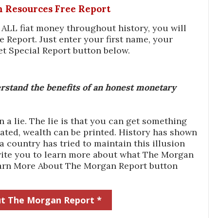
In Resources Free Report
f ALL fiat money throughout history, you will
e Report. Just enter your first name, your
et Special Report button below.
stand the benefits of an honest monetary
a lie. The lie is that you can get something
ated, wealth can be printed. History has shown
 country has tried to maintain this illusion
 invite you to learn more about what The Morgan
Learn More About The Morgan Report button
t The Morgan Report *