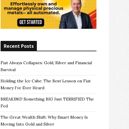
Recent Posts
Fiat Always Collapses: Gold, Silver and Financial
Survival
Holding the Ice Cube: The Best Lesson on Fiat
Money I’ve Ever Heard
BREAKING! Something BIG Just TERRIFIED The
Fed
The Great Wealth Shift: Why Smart Money Is
Moving Into Gold and Silver