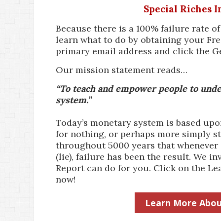
Special Riches 
Because there is a 100% failure rate o
learn what to do by obtaining your Fre
primary email address and click the G
Our mission statement reads…
“To teach and empower people to under
system.”
Today’s monetary system is based upon 
for nothing, or perhaps more simply st
throughout 5000 years that whenever a
(lie), failure has been the result. We
Report can do for you. Click on the 
now!
Learn More Abou