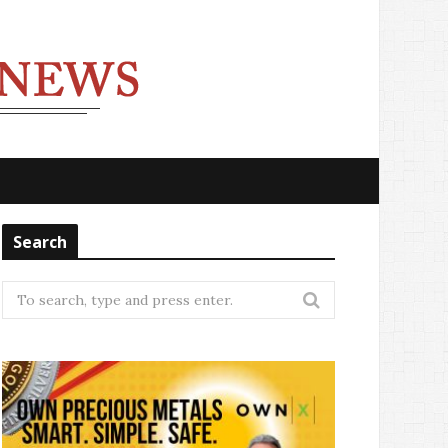
Search
Search
for: