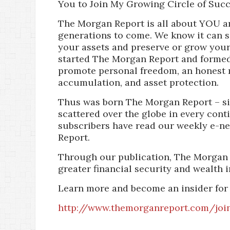
You to Join My Growing Circle of Succ
The Morgan Report is all about YOU a
generations to come. We know it can 
your assets and preserve or grow your 
started The Morgan Report and formed
promote personal freedom, an honest 
accumulation, and asset protection.
Thus was born The Morgan Report – si
scattered over the globe in every cont
subscribers have read our weekly e-n
Report.
Through our publication, The Morgan 
greater financial security and wealth i
Learn more and become an insider for
http://www.themorganreport.com/joi