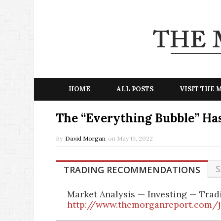
HOME
ALL POSTS
VISIT THE
The “Everything Bubble” Ha
By
David Morgan
on
May 19, 2022
S
TRADING RECOMMENDATIONS
Market Analysis — Investing — Trad
http://www.themorganreport.com/j