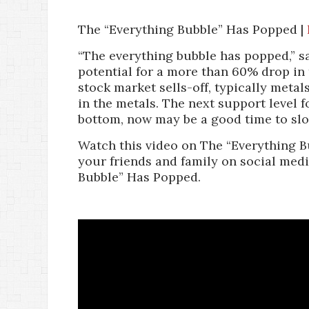
The “Everything Bubble” Has Popped |
“The everything bubble has popped,” s
potential for a more than 60% drop in
stock market sells-off, typically metal
in the metals. The next support level fo
bottom, now may be a good time to slo
Watch this video on The “Everything B
your friends and family on social medi
Bubble” Has Popped.