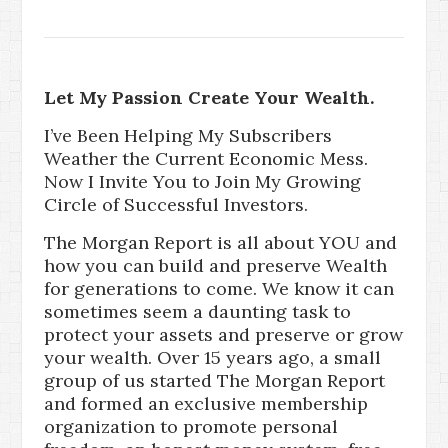
Let My Passion Create Your Wealth.
I’ve Been Helping My Subscribers
Weather the Current Economic Mess.
Now I Invite You to Join My Growing
Circle of Successful Investors.
The Morgan Report is all about YOU and
how you can build and preserve Wealth
for generations to come. We know it can
sometimes seem a daunting task to
protect your assets and preserve or grow
your wealth. Over 15 years ago, a small
group of us started The Morgan Report
and formed an exclusive membership
organization to promote personal