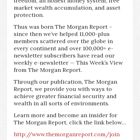
freedom, an honest money system, free
market wealth accumulation, and asset
protection.
Thus was born The Morgan Report –
since then we’ve helped 11,000-plus
members scattered over the globe in
every continent and over 100,000+ e-
newsletter subscribers have read our
weekly e-newsletter — This Week’s View
from The Morgan Report.
Through our publication, The Morgan
Report, we provide you with ways to
achieve greater financial security and
wealth in all sorts of environments.
Learn more and become an insider for
The Morgan Report, click the link below…
http://www.themorganreport.com/join