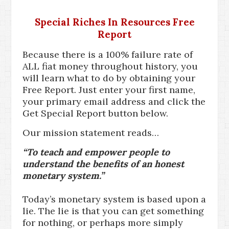
Special Riches In Resources Free
Report
Because there is a 100% failure rate of
ALL fiat money throughout history, you
will learn what to do by obtaining your
Free Report. Just enter your first name,
your primary email address and click the
Get Special Report button below.
Our mission statement reads…
“To teach and empower people to
understand the benefits of an honest
monetary system.”
Today’s monetary system is based upon a
lie. The lie is that you can get something
for nothing, or perhaps more simply