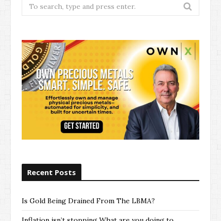
Search
for:
Recent Posts
Is Gold Being Drained From The LBMA?
Inflation isn’t stopping What are you doing to