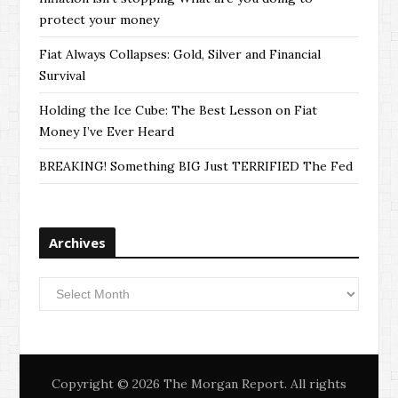
protect your money
Fiat Always Collapses: Gold, Silver and Financial
Survival
Holding the Ice Cube: The Best Lesson on Fiat
Money I’ve Ever Heard
BREAKING! Something BIG Just TERRIFIED The Fed
Archives
Archives
Copyright © 2026 The Morgan Report. All rights