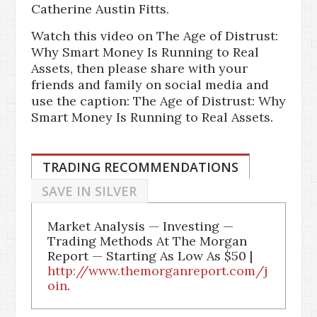
Catherine Austin Fitts.
Watch this video on The Age of Distrust:
Why Smart Money Is Running to Real
Assets, then please share with your
friends and family on social media and
use the caption: The Age of Distrust: Why
Smart Money Is Running to Real Assets.
TRADING RECOMMENDATIONS
SAVE IN SILVER
Market Analysis — Investing —
Trading Methods At The Morgan
Report — Starting As Low As $50 |
http://www.themorganreport.com/j
oin
.