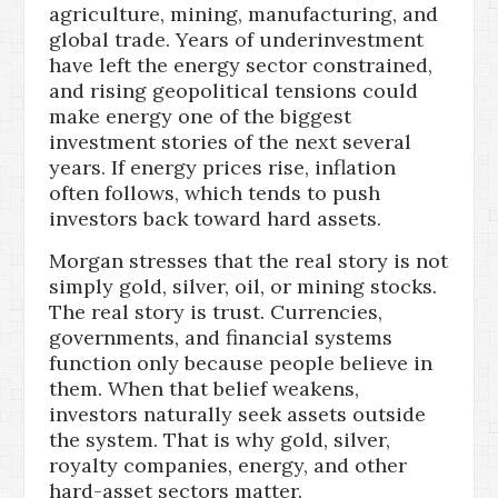
agriculture, mining, manufacturing, and
global trade. Years of underinvestment
have left the energy sector constrained,
and rising geopolitical tensions could
make energy one of the biggest
investment stories of the next several
years. If energy prices rise, inflation
often follows, which tends to push
investors back toward hard assets.
Morgan stresses that the real story is not
simply gold, silver, oil, or mining stocks.
The real story is trust. Currencies,
governments, and financial systems
function only because people believe in
them. When that belief weakens,
investors naturally seek assets outside
the system. That is why gold, silver,
royalty companies, energy, and other
hard-asset sectors matter.