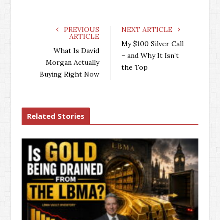
PREVIOUS
NEXT ARTICLE
ARTICLE
My $100 Silver Call
What Is David
– and Why It Isn’t
Morgan Actually
the Top
Buying Right Now
Related Stories