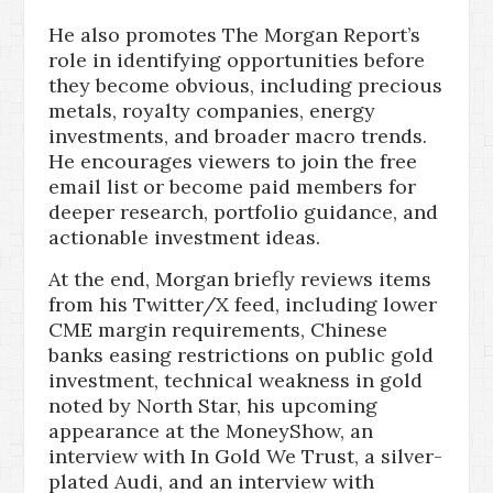
He also promotes The Morgan Report’s
role in identifying opportunities before
they become obvious, including precious
metals, royalty companies, energy
investments, and broader macro trends.
He encourages viewers to join the free
email list or become paid members for
deeper research, portfolio guidance, and
actionable investment ideas.
At the end, Morgan briefly reviews items
from his Twitter/X feed, including lower
CME margin requirements, Chinese
banks easing restrictions on public gold
investment, technical weakness in gold
noted by North Star, his upcoming
appearance at the MoneyShow, an
interview with In Gold We Trust, a silver-
plated Audi, and an interview with