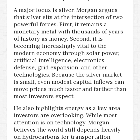
A major focus is silver. Morgan argues
that silver sits at the intersection of two
powerful forces. First, it remains a
monetary metal with thousands of years
of history as money. Second, it is
becoming increasingly vital to the
modern economy through solar power,
artificial intelligence, electronics,
defense, grid expansion, and other
technologies. Because the silver market
is small, even modest capital inflows can
move prices much faster and farther than
most investors expect.
He also highlights energy as a key area
investors are overlooking. While most
attention is on technology, Morgan
believes the world still depends heavily
on hydrocarbons for transportation,