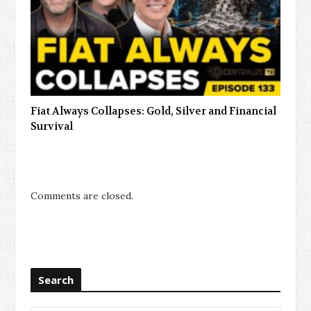
Fiat Always Collapses: Gold, Silver and Financial
Survival
Comments are closed.
Search