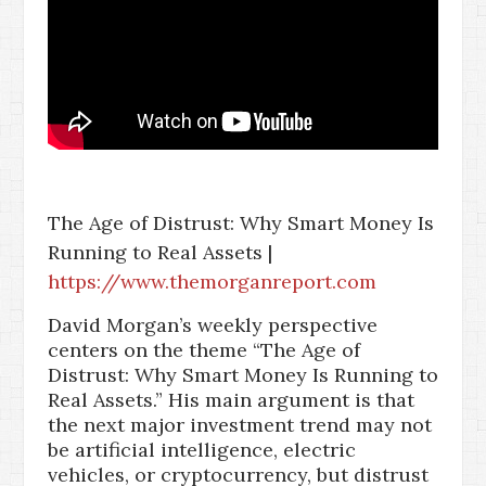
The Age of Distrust: Why Smart Money Is
Running to Real Assets |
https://www.themorganreport.com
David Morgan’s weekly perspective
centers on the theme “The Age of
Distrust: Why Smart Money Is Running to
Real Assets.” His main argument is that
the next major investment trend may not
be artificial intelligence, electric
vehicles, or cryptocurrency, but distrust