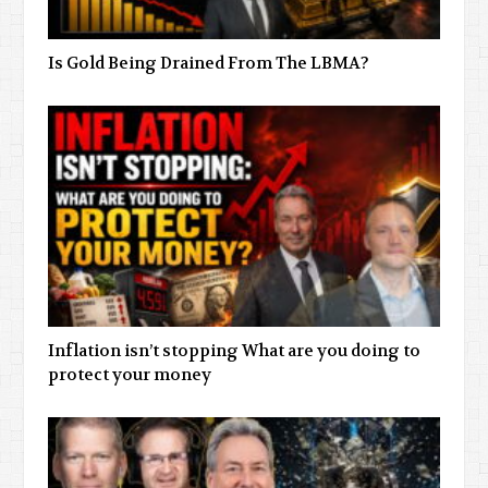
Is Gold Being Drained From The LBMA?
Inflation isn’t stopping What are you doing to
protect your money