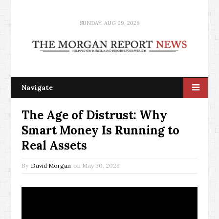
SUNDAY, AUG 09, 2026
Navigate
The Age of Distrust: Why
Smart Money Is Running to
Real Assets
By
David Morgan
on
May 30, 2026