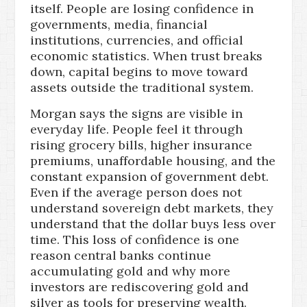
itself. People are losing confidence in
governments, media, financial
institutions, currencies, and official
economic statistics. When trust breaks
down, capital begins to move toward
assets outside the traditional system.
Morgan says the signs are visible in
everyday life. People feel it through
rising grocery bills, higher insurance
premiums, unaffordable housing, and the
constant expansion of government debt.
Even if the average person does not
understand sovereign debt markets, they
understand that the dollar buys less over
time. This loss of confidence is one
reason central banks continue
accumulating gold and why more
investors are rediscovering gold and
silver as tools for preserving wealth.