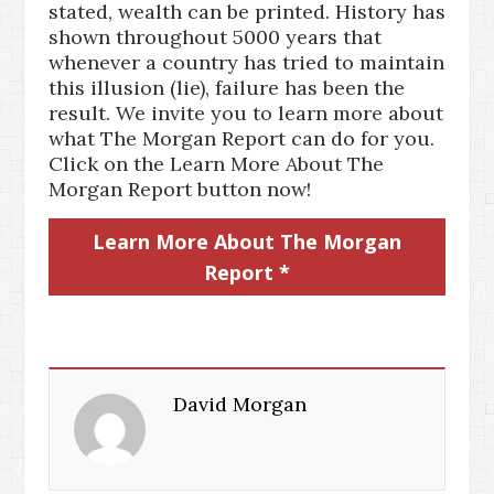
stated, wealth can be printed. History has
shown throughout 5000 years that
whenever a country has tried to maintain
this illusion (lie), failure has been the
result. We invite you to learn more about
what The Morgan Report can do for you.
Click on the Learn More About The
Morgan Report button now!
Learn More About The Morgan
Report *
David Morgan