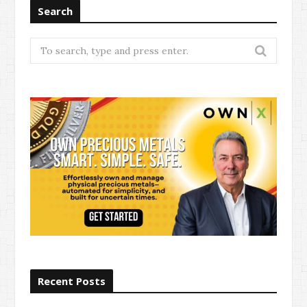
Search
Search
for:
Recent Posts