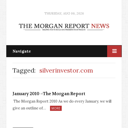
THURSDAY, AUG 06, 2026
Navigate
Tagged:
silverinvestor.com
January 2010 –The Morgan Report
The Morgan Report 2010 As we do every January, we will
give an outline of…
MORE