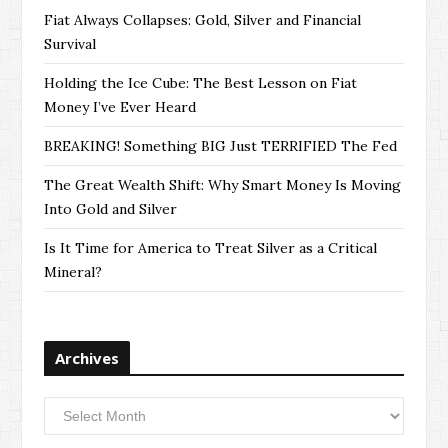
Fiat Always Collapses: Gold, Silver and Financial
Survival
Holding the Ice Cube: The Best Lesson on Fiat
Money I’ve Ever Heard
BREAKING! Something BIG Just TERRIFIED The Fed
The Great Wealth Shift: Why Smart Money Is Moving
Into Gold and Silver
Is It Time for America to Treat Silver as a Critical
Mineral?
Archives
Archives