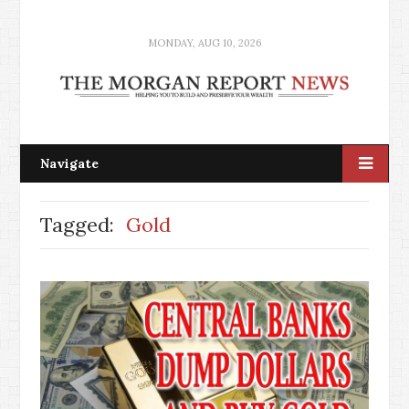
MONDAY, AUG 10, 2026
Navigate
Tagged:
Gold