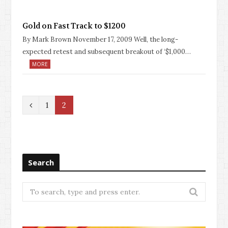
Gold on Fast Track to $1200
By Mark Brown November 17, 2009 Well, the long-
expected retest and subsequent breakout of ‘$1,000…
MORE
P
1
2
r
e
v
Search
i
Search
o
for:
u