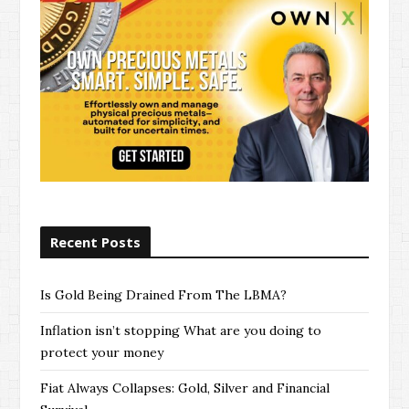
s
Recent Posts
Is Gold Being Drained From The LBMA?
Inflation isn’t stopping What are you doing to
protect your money
Fiat Always Collapses: Gold, Silver and Financial