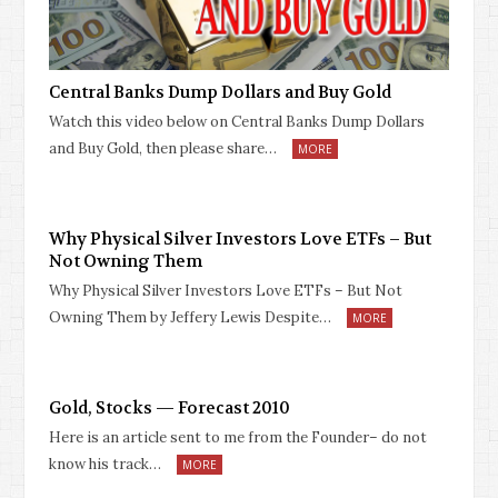
Central Banks Dump Dollars and Buy Gold
Watch this video below on Central Banks Dump Dollars
and Buy Gold, then please share…
MORE
Why Physical Silver Investors Love ETFs – But
Not Owning Them
Why Physical Silver Investors Love ETFs – But Not
Owning Them by Jeffery Lewis Despite…
MORE
Gold, Stocks — Forecast 2010
Here is an article sent to me from the Founder– do not
know his track…
MORE