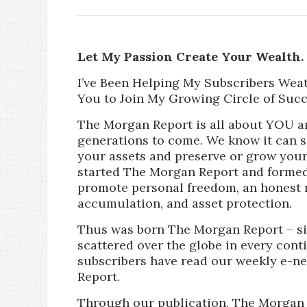
Let My Passion Create Your Wealth.
I’ve Been Helping My Subscribers Wea
You to Join My Growing Circle of Succ
The Morgan Report is all about YOU a
generations to come. We know it can 
your assets and preserve or grow your 
started The Morgan Report and formed
promote personal freedom, an honest 
accumulation, and asset protection.
Thus was born The Morgan Report – si
scattered over the globe in every cont
subscribers have read our weekly e-n
Report.
Through our publication, The Morgan 