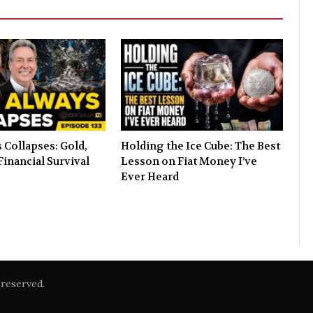
 Collapses: Gold,
Holding the Ice Cube: The Best
Financial Survival
Lesson on Fiat Money I’ve
Ever Heard
reserved.