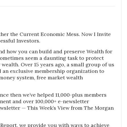
ther the Current Economic Mess. Now I Invite
essful Investors.
nd how you can build and preserve Wealth for
sometimes seem a daunting task to protect
wealth. Over 15 years ago, a small group of us
 an exclusive membership organization to
money system, free market wealth
nce then we’ve helped 11,000-plus members
inent and over 100,000+ e-newsletter
ewsletter — This Week’s View from The Morgan
Report, we provide you with ways to achieve