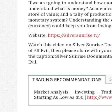
If we are going to understand how money
understand what is money? Academics
store of value; and a tally of producti
monetary system? Understanding the d
(currency) could keep you from losing
Website:
https://silversunrise.tv/
Watch this video on Silver Sunrise Do
of All Evil, then please share with you
the caption: Silver Sunrise Documentar
Evil.
S
TRADING RECOMMENDATIONS
Market Analysis — Investing — Tra
Starting As Low As $50 |
http://www