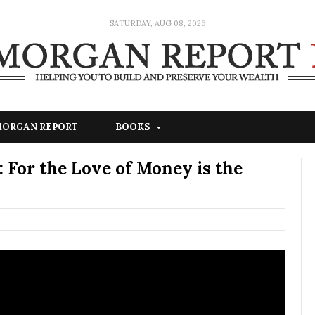
SATURDAY, AUG 08, 2026
 MORGAN REPORT
BOOKS
 For the Love of Money is the