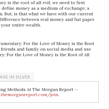
 is the root of all evil, we need to first
 define money as a medium of exchange; a
on. But, is that what we have with our current
ifference between real money and fiat paper
 your entire wealth.
cumentary: For the Love of Money is the Root
r friends and family on social media and use
y: For the Love of Money is the Root of All
AVE IN SILVER
ding Methods At The Morgan Report —
.themorganreport.com/join
.