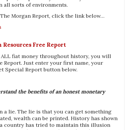
n all sorts of environments.
The Morgan Report, click the link below…
n
In Resources Free Report
f ALL fiat money throughout history, you will
e Report. Just enter your first name, your
et Special Report button below.
stand the benefits of an honest monetary
a lie. The lie is that you can get something
ated, wealth can be printed. History has shown
 country has tried to maintain this illusion