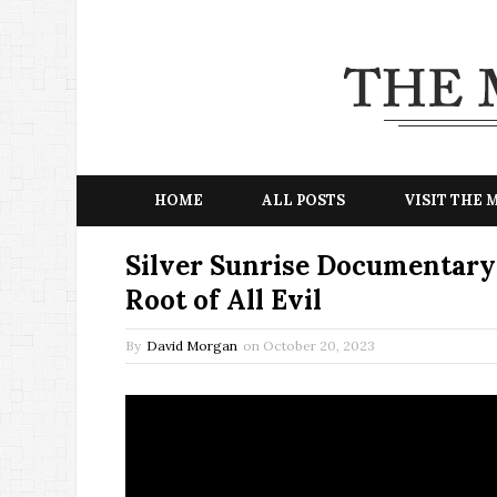
HOME
ALL POSTS
VISIT THE
Silver Sunrise Documentary:
Root of All Evil
By
David Morgan
on
October 20, 2023