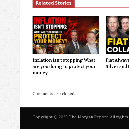
Related Stories
Inflation isn’t stopping What
Fiat Always
are you doing to protect your
Silver and 
money
Comments are closed.
Copyright © 2026 The Morgan Report. All rights 