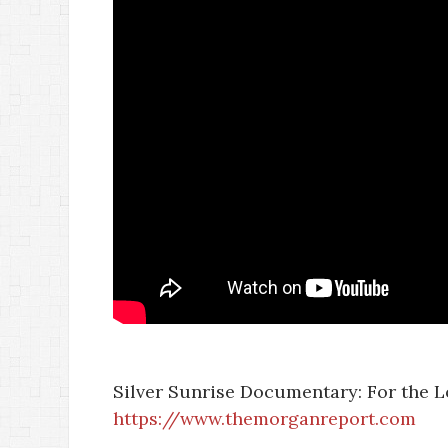
Silver Sunrise Documentary: For the Lov
https://www.themorganreport.com