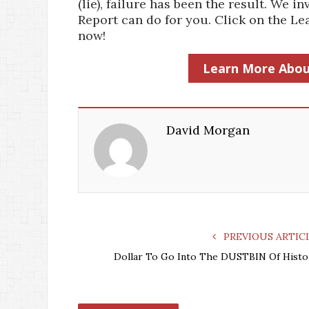
(lie), failure has been the result. We
Report can do for you. Click on the 
now!
Learn More Abou
David Morgan
PREVIOUS ARTIC
Dollar To Go Into The DUSTBIN Of Histo