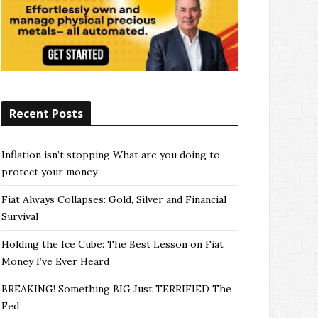
Recent Posts
Inflation isn’t stopping What are you doing to
protect your money
Fiat Always Collapses: Gold, Silver and Financial
Survival
Holding the Ice Cube: The Best Lesson on Fiat
Money I’ve Ever Heard
BREAKING! Something BIG Just TERRIFIED The
Fed