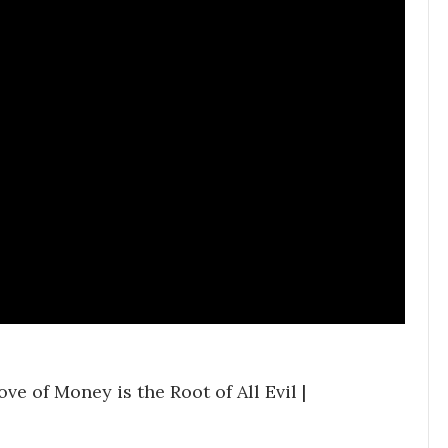
e of Money is the Root of All Evil |