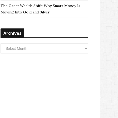
The Great Wealth Shift: Why Smart Money Is
Moving Into Gold and Silver
Archives
Archives