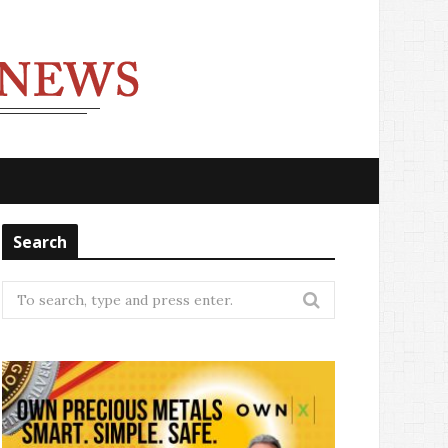
Search
Search
for: