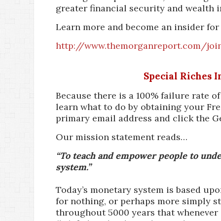
greater financial security and wealth i
Learn more and become an insider for 
http://www.themorganreport.com/joi
Special Riches 
Because there is a 100% failure rate o
learn what to do by obtaining your Fre
primary email address and click the G
Our mission statement reads…
“To teach and empower people to under
system.”
Today’s monetary system is based upon 
for nothing, or perhaps more simply st
throughout 5000 years that whenever a