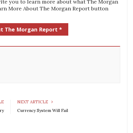
 invite you to learn more about what The Morgan
Learn More About The Morgan Report button
t The Morgan Report *
LE
NEXT ARTICLE
ry
Currency System Will Fail