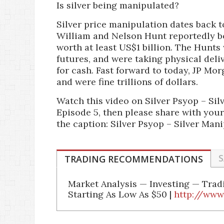
Is silver being manipulated?
Silver price manipulation dates back t
William and Nelson Hunt reportedly bo
worth at least US$1 billion. The Hunts
futures, and were taking physical deliv
for cash. Fast forward to today, JP Mo
and were fine trillions of dollars.
Watch this video on Silver Psyop – Si
Episode 5, then please share with your
the caption: Silver Psyop – Silver Man
S
TRADING RECOMMENDATIONS
Market Analysis — Investing — Tra
Starting As Low As $50 |
http://www