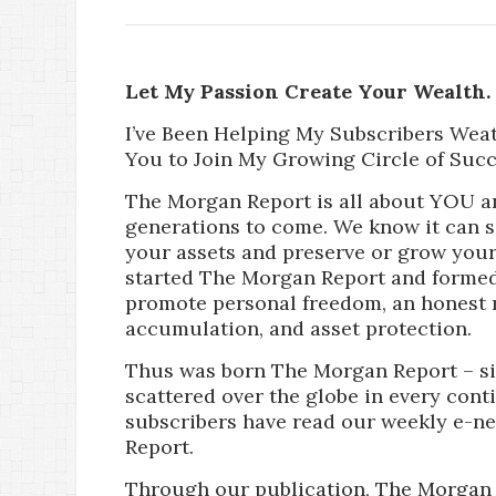
Let My Passion Create Your Wealth.
I’ve Been Helping My Subscribers Wea
You to Join My Growing Circle of Succ
The Morgan Report is all about YOU a
generations to come. We know it can 
your assets and preserve or grow your 
started The Morgan Report and formed
promote personal freedom, an honest 
accumulation, and asset protection.
Thus was born The Morgan Report – si
scattered over the globe in every cont
subscribers have read our weekly e-n
Report.
Through our publication, The Morgan 