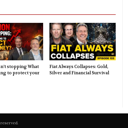
isn’t stopping What
Fiat Always Collapses: Gold,
ing to protect your
Silver and Financial Survival
reserved.