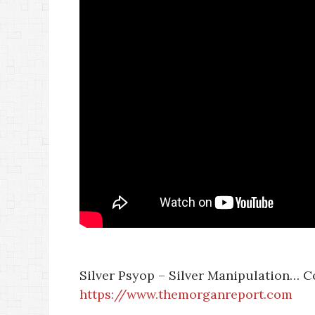
Silver Psyop – Silver Manipulation… C
https://www.themorganreport.com