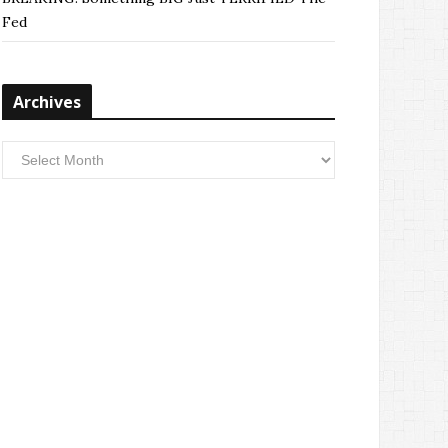
Fed
Archives
Archives