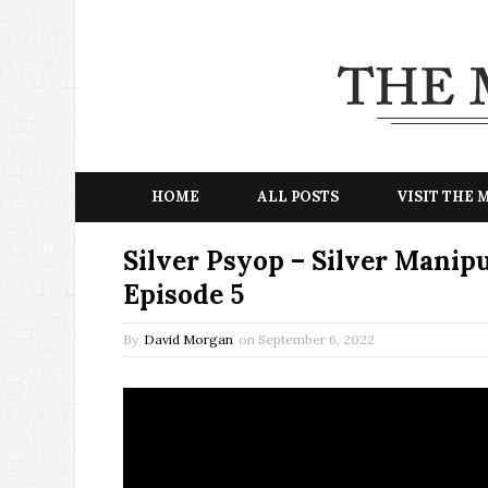
HOME
ALL POSTS
VISIT THE
Silver Psyop – Silver Manip
Episode 5
By
David Morgan
on
September 6, 2022