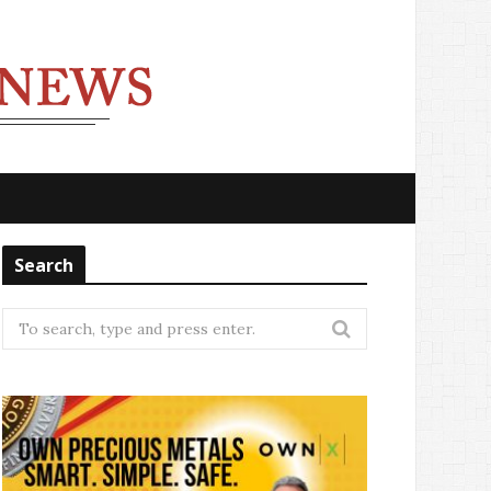
Search
Search
for: