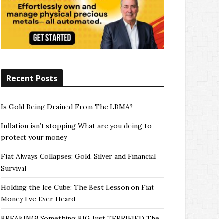
Recent Posts
Is Gold Being Drained From The LBMA?
Inflation isn’t stopping What are you doing to
protect your money
Fiat Always Collapses: Gold, Silver and Financial
Survival
Holding the Ice Cube: The Best Lesson on Fiat
Money I’ve Ever Heard
BREAKING! Something BIG Just TERRIFIED The