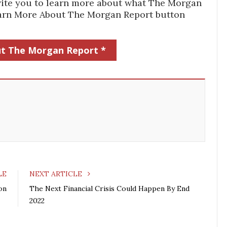
 invite you to learn more about what The Morgan
Learn More About The Morgan Report button
t The Morgan Report *
LE
NEXT ARTICLE
on
The Next Financial Crisis Could Happen By End
2022