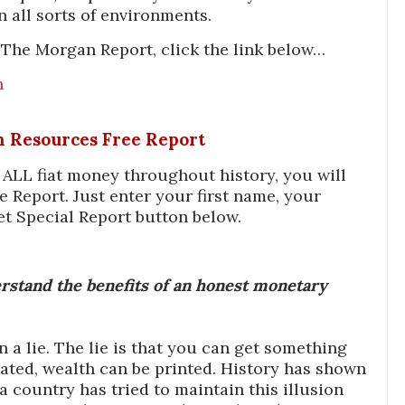
n all sorts of environments.
The Morgan Report, click the link below…
n
In Resources Free Report
f ALL fiat money throughout history, you will
e Report. Just enter your first name, your
et Special Report button below.
stand the benefits of an honest monetary
a lie. The lie is that you can get something
ated, wealth can be printed. History has shown
 country has tried to maintain this illusion