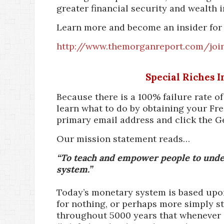
greater financial security and wealth i
Learn more and become an insider for 
http://www.themorganreport.com/joi
Special Riches 
Because there is a 100% failure rate o
learn what to do by obtaining your Fre
primary email address and click the G
Our mission statement reads…
“To teach and empower people to under
system.”
Today’s monetary system is based upon 
for nothing, or perhaps more simply st
throughout 5000 years that whenever a