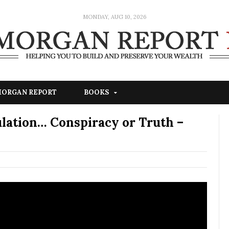
MONDAY, AUG 10, 2026
 MORGAN REPORT
BOOKS
ulation… Conspiracy or Truth –