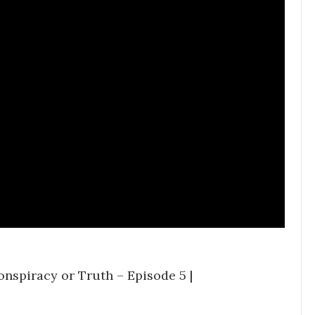
onspiracy or Truth – Episode 5 |