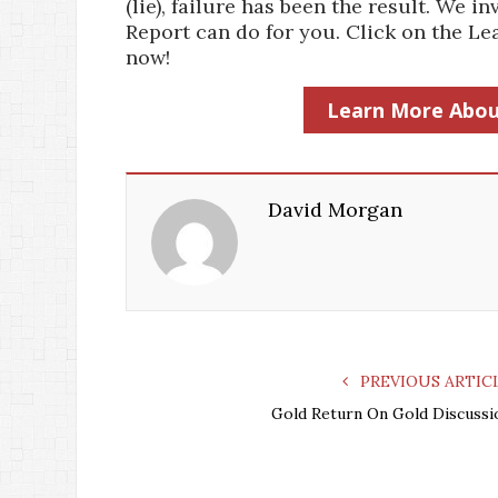
(lie), failure has been the result. We
Report can do for you. Click on the 
now!
Learn More Abou
David Morgan
PREVIOUS ARTIC
Gold Return On Gold Discussi