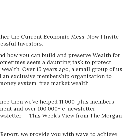
ther the Current Economic Mess. Now I Invite
essful Investors.
nd how you can build and preserve Wealth for
sometimes seem a daunting task to protect
wealth. Over 15 years ago, a small group of us
 an exclusive membership organization to
money system, free market wealth
nce then we’ve helped 11,000-plus members
inent and over 100,000+ e-newsletter
ewsletter — This Week’s View from The Morgan
Report, we provide you with ways to achieve