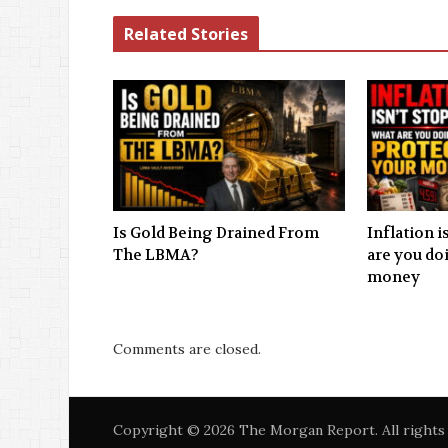
Related Stories
Is Gold Being Drained From
Inflation 
The LBMA?
are you do
money
Comments are closed.
Copyright © 2026 The Morgan Report. All rights 