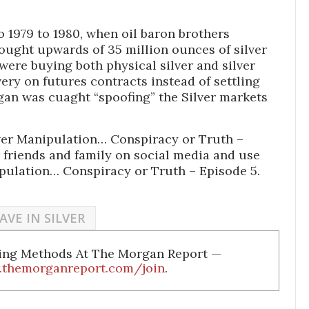
o 1979 to 1980, when oil baron brothers
ught upwards of 35 million ounces of silver
 were buying both physical silver and silver
ery on futures contracts instead of settling
rgan was cuaght “spoofing” the Silver markets
lver Manipulation… Conspiracy or Truth –
 friends and family on social media and use
ipulation… Conspiracy or Truth – Episode 5.
AVE IN SILVER
ding Methods At The Morgan Report —
.themorganreport.com/join
.