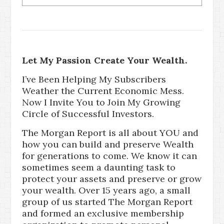
Let My Passion Create Your Wealth.
I’ve Been Helping My Subscribers
Weather the Current Economic Mess.
Now I Invite You to Join My Growing
Circle of Successful Investors.
The Morgan Report is all about YOU and
how you can build and preserve Wealth
for generations to come. We know it can
sometimes seem a daunting task to
protect your assets and preserve or grow
your wealth. Over 15 years ago, a small
group of us started The Morgan Report
and formed an exclusive membership