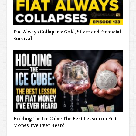
Fiat Always Collapses: Gold, Silver and Financial
Survival
Holding the Ice Cube: The Best Lesson on Fiat
Money I’ve Ever Heard