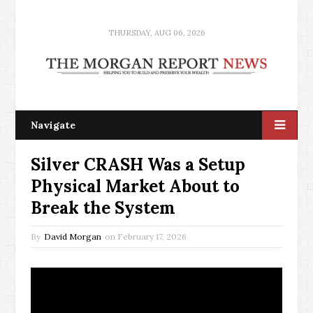
THURSDAY, AUG 06, 2026
Navigate
Silver CRASH Was a Setup
Physical Market About to
Break the System
By
David Morgan
on
February 17, 2026