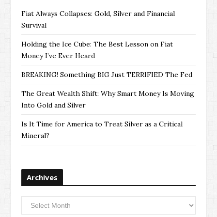
Fiat Always Collapses: Gold, Silver and Financial
Survival
Holding the Ice Cube: The Best Lesson on Fiat
Money I’ve Ever Heard
BREAKING! Something BIG Just TERRIFIED The Fed
The Great Wealth Shift: Why Smart Money Is Moving
Into Gold and Silver
Is It Time for America to Treat Silver as a Critical
Mineral?
Archives
Archives