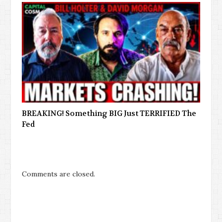
BREAKING! Something BIG Just TERRIFIED The
Fed
Comments are closed.