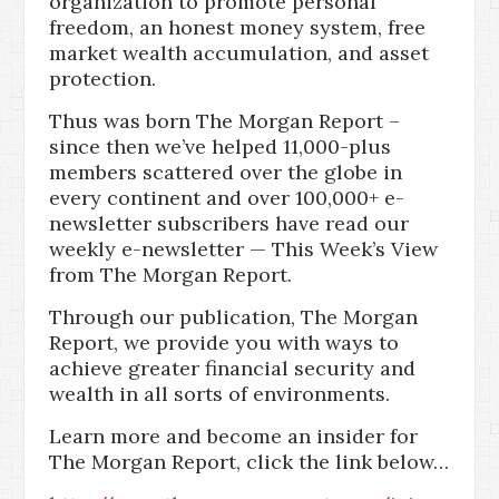
organization to promote personal
freedom, an honest money system, free
market wealth accumulation, and asset
protection.
Thus was born The Morgan Report –
since then we’ve helped 11,000-plus
members scattered over the globe in
every continent and over 100,000+ e-
newsletter subscribers have read our
weekly e-newsletter — This Week’s View
from The Morgan Report.
Through our publication, The Morgan
Report, we provide you with ways to
achieve greater financial security and
wealth in all sorts of environments.
Learn more and become an insider for
The Morgan Report, click the link below…