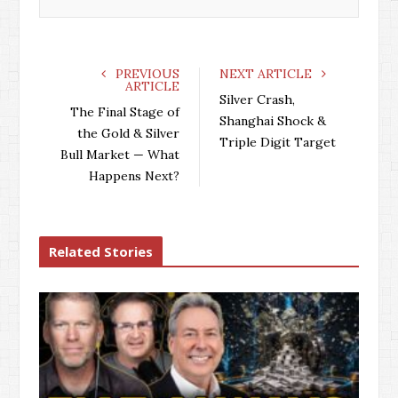
PREVIOUS
NEXT ARTICLE
ARTICLE
Silver Crash,
The Final Stage of
Shanghai Shock &
the Gold & Silver
Triple Digit Target
Bull Market — What
Happens Next?
Related Stories