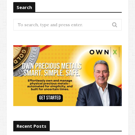
Search
Search
for:
Recent Posts