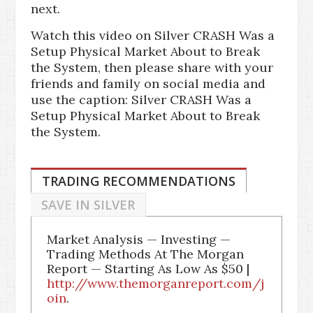
next.
Watch this video on Silver CRASH Was a
Setup Physical Market About to Break
the System, then please share with your
friends and family on social media and
use the caption: Silver CRASH Was a
Setup Physical Market About to Break
the System.
TRADING RECOMMENDATIONS
SAVE IN SILVER
Market Analysis — Investing —
Trading Methods At The Morgan
Report — Starting As Low As $50 |
http://www.themorganreport.com/j
oin
.