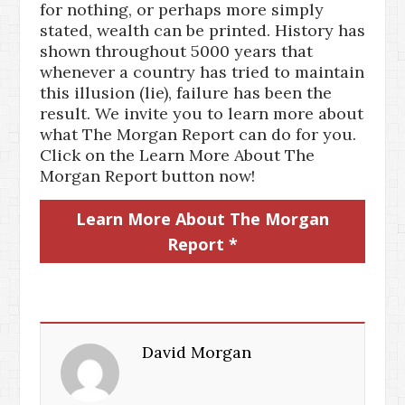
for nothing, or perhaps more simply
stated, wealth can be printed. History has
shown throughout 5000 years that
whenever a country has tried to maintain
this illusion (lie), failure has been the
result. We invite you to learn more about
what The Morgan Report can do for you.
Click on the Learn More About The
Morgan Report button now!
Learn More About The Morgan
Report *
David Morgan