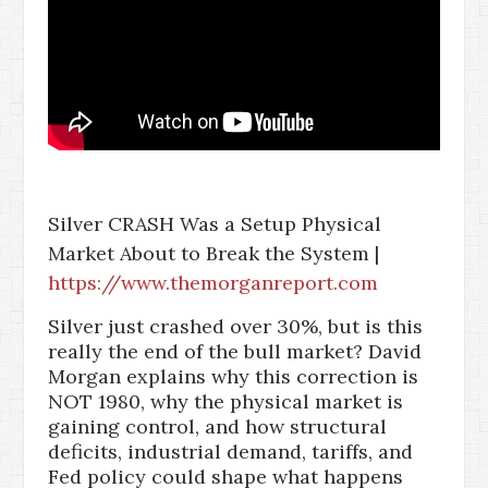
Silver CRASH Was a Setup Physical
Market About to Break the System |
https://www.themorganreport.com
Silver just crashed over 30%, but is this
really the end of the bull market? David
Morgan explains why this correction is
NOT 1980, why the physical market is
gaining control, and how structural
deficits, industrial demand, tariffs, and
Fed policy could shape what happens