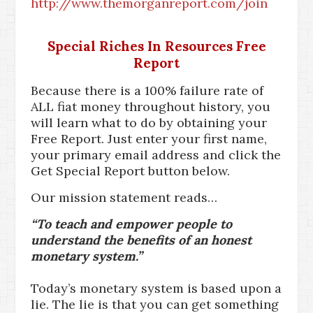
http://www.themorganreport.com/join
Special Riches In Resources Free
Report
Because there is a 100% failure rate of
ALL fiat money throughout history, you
will learn what to do by obtaining your
Free Report. Just enter your first name,
your primary email address and click the
Get Special Report button below.
Our mission statement reads…
“To teach and empower people to
understand the benefits of an honest
monetary system.”
Today’s monetary system is based upon a
lie. The lie is that you can get something