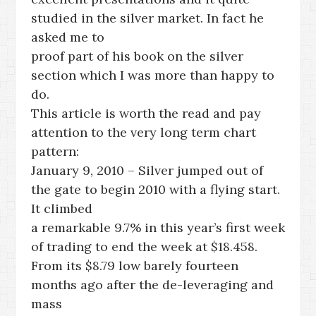
studied in the silver market. In fact he
asked me to
proof part of his book on the silver
section which I was more than happy to
do.
This article is worth the read and pay
attention to the very long term chart
pattern:
January 9, 2010 – Silver jumped out of
the gate to begin 2010 with a flying start.
It climbed
a remarkable 9.7% in this year’s first week
of trading to end the week at $18.458.
From its $8.79 low barely fourteen
months ago after the de-leveraging and
mass