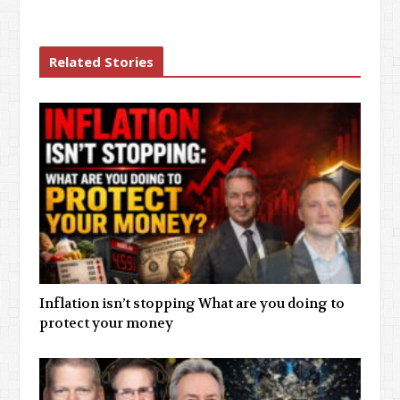
Related Stories
Inflation isn’t stopping What are you doing to
protect your money