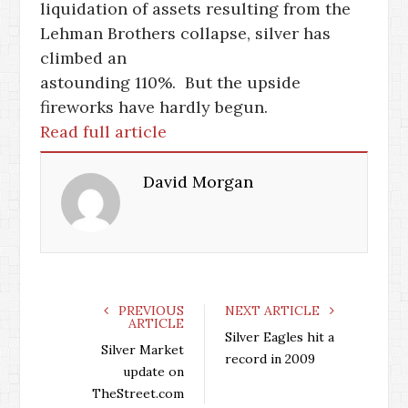
liquidation of assets resulting from the
Lehman Brothers collapse, silver has
climbed an
astounding 110%. But the upside
fireworks have hardly begun.
Read full article
David Morgan
PREVIOUS
NEXT ARTICLE
ARTICLE
Silver Eagles hit a
Silver Market
record in 2009
update on
TheStreet.com