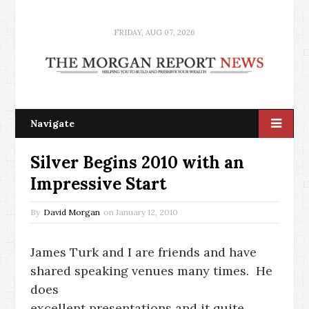
FRIDAY, AUG 07, 2026
Navigate
Silver Begins 2010 with an
Impressive Start
By
David Morgan
on
January 12, 2010
James Turk and I are friends and have
shared speaking venues many times. He
does
excellent presentations and it quite