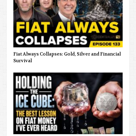
Fiat Always Collapses: Gold, Silver and Financial
Survival