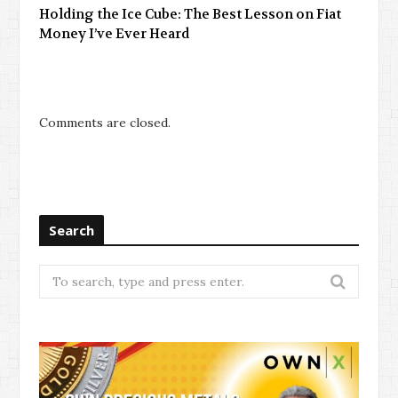
Holding the Ice Cube: The Best Lesson on Fiat
Money I’ve Ever Heard
Comments are closed.
Search
Search
for: