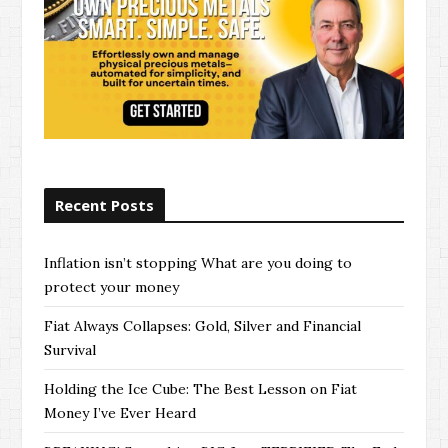
Recent Posts
Inflation isn’t stopping What are you doing to
protect your money
Fiat Always Collapses: Gold, Silver and Financial
Survival
Holding the Ice Cube: The Best Lesson on Fiat
Money I’ve Ever Heard