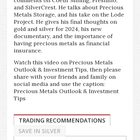
comments on Coeur Mining, Fresnillo,
and SilverCrest. He talks about Precious
Metals Storage, and his take on the Lode
Project. He gives his final thoughts on
gold and silver for 2024, his new
documentary, and the importance of
having precious metals as financial
insurance.
Watch this video on Precious Metals
Outlook & Investment Tips, then please
share with your friends and family on
social media and use the caption:
Precious Metals Outlook & Investment
Tips
TRADING RECOMMENDATIONS
SAVE IN SILVER