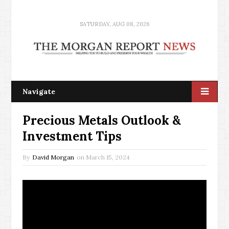
SATURDAY, AUG 08, 2026
Navigate
Precious Metals Outlook &
Investment Tips
By
David Morgan
on
March 15, 2024