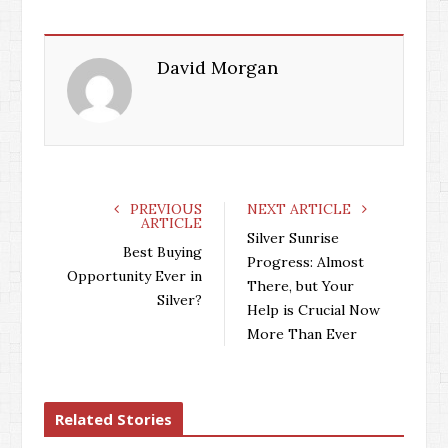
David Morgan
PREVIOUS
NEXT ARTICLE
ARTICLE
Silver Sunrise
Best Buying
Progress: Almost
Opportunity Ever in
There, but Your
Silver?
Help is Crucial Now
More Than Ever
Related Stories