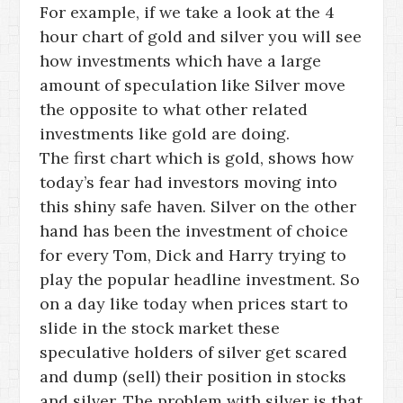
For example, if we take a look at the 4
hour chart of gold and silver you will see
how investments which have a large
amount of speculation like Silver move
the opposite to what other related
investments like gold are doing.
The first chart which is gold, shows how
today’s fear had investors moving into
this shiny safe haven. Silver on the other
hand has been the investment of choice
for every Tom, Dick and Harry trying to
play the popular headline investment. So
on a day like today when prices start to
slide in the stock market these
speculative holders of silver get scared
and dump (sell) their position in stocks
and silver. The problem with silver is that