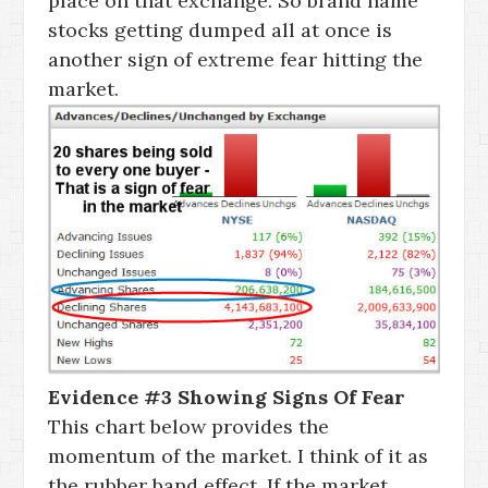
place on that exchange. So brand name
stocks getting dumped all at once is
another sign of extreme fear hitting the
market.
Evidence #3 Showing Signs Of Fear
This chart below provides the
momentum of the market. I think of it as
the rubber band effect. If the market