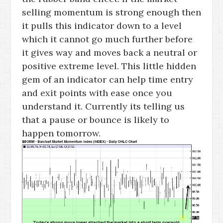
selling momentum is strong enough then
it pulls this indicator down to a level
which it cannot go much further before
it gives way and moves back a neutral or
positive extreme level. This little hidden
gem of an indicator can help time entry
and exit points with ease once you
understand it. Currently its telling us
that a pause or bounce is likely to
happen tomorrow.