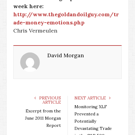
week here:
http://www.thegoldandoilguy.com/tr
ade-money-emotions.php
Chris Vermeulen
David Morgan
PREVIOUS
NEXT ARTICLE
ARTICLE
Monitoring XLF
Excerpt from the
Prevented a
June 2011 Morgan
Potentially
Report
Devastating Trade