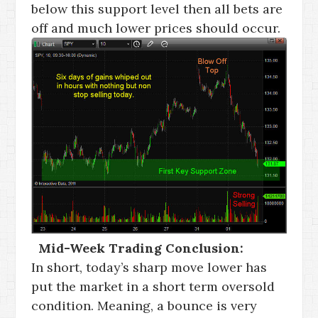
below this support level then all bets are
off and much lower prices should occur.
Mid-Week Trading Conclusion:
In short, today’s sharp move lower has
put the market in a short term oversold
condition. Meaning, a bounce is very