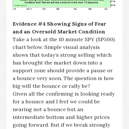
Evidence #4 Showing Signs of Fear
and an Oversold Market Condition
Take a look at the 10 minute SPY (SP500)
chart below. Simple visual analysis
shows that today’s strong selling which
has brought the market down into a
support zone should provide a pause or
a bounce very soon. The question is how
big will the bounce or rally be?
Given all the confirming is looking ready
for a bounce and I feel we could be
nearing not a bounce but an
intermediate bottom and higher prices
going forward. But if we break strongly