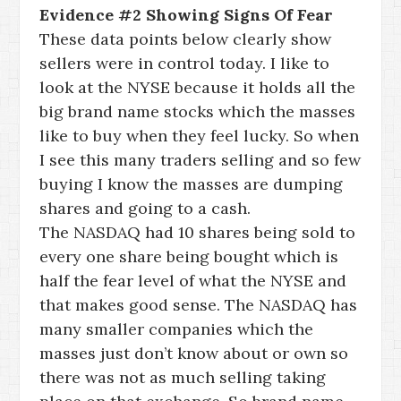
Evidence #2 Showing Signs Of Fear
These data points below clearly show
sellers were in control today. I like to
look at the NYSE because it holds all the
big brand name stocks which the masses
like to buy when they feel lucky. So when
I see this many traders selling and so few
buying I know the masses are dumping
shares and going to a cash.
The NASDAQ had 10 shares being sold to
every one share being bought which is
half the fear level of what the NYSE and
that makes good sense. The NASDAQ has
many smaller companies which the
masses just don’t know about or own so
there was not as much selling taking