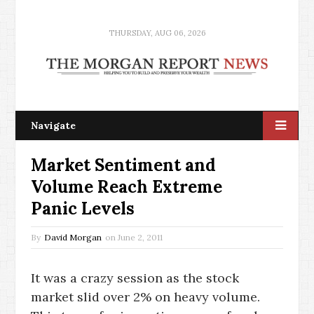
THURSDAY, AUG 06, 2026
Navigate
Market Sentiment and
Volume Reach Extreme
Panic Levels
By
David Morgan
on
June 2, 2011
It was a crazy session as the stock
market slid over 2% on heavy volume.