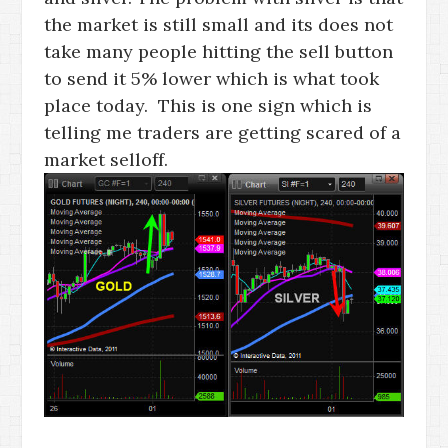
the market is still small and its does not
take many people hitting the sell button
to send it 5% lower which is what took
place today. This is one sign which is
telling me traders are getting scared of a
market selloff.