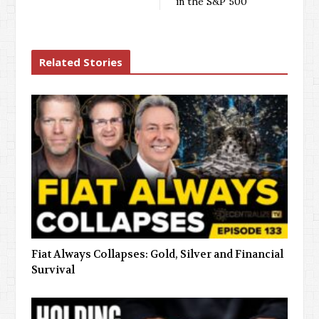
in the S&P 500
Related Stories
Fiat Always Collapses: Gold, Silver and Financial
Survival