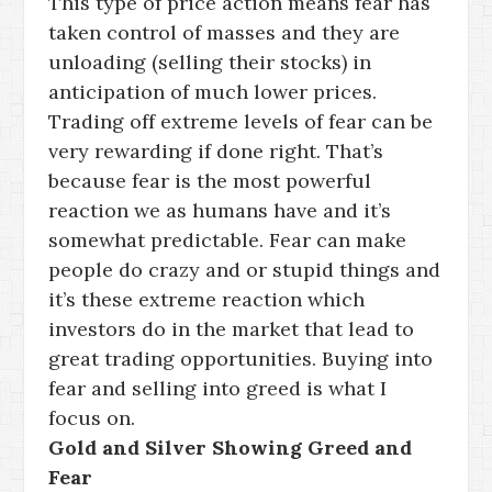
This type of price action means fear has
taken control of masses and they are
unloading (selling their stocks) in
anticipation of much lower prices.
Trading off extreme levels of fear can be
very rewarding if done right. That’s
because fear is the most powerful
reaction we as humans have and it’s
somewhat predictable. Fear can make
people do crazy and or stupid things and
it’s these extreme reaction which
investors do in the market that lead to
great trading opportunities. Buying into
fear and selling into greed is what I
focus on.
Gold and Silver Showing Greed and
Fear