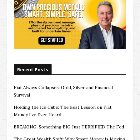
Recent Posts
Fiat Always Collapses: Gold, Silver and Financial
Survival
Holding the Ice Cube: The Best Lesson on Fiat
Money I’ve Ever Heard
BREAKING! Something BIG Just TERRIFIED The Fed
The Great Wealth Shift: Why Smart Money Is Moving