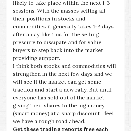
likely to take place within the next 1-3
sessions. With the masses selling all
their positions in stocks and
commodities it generally takes 1-3 days
after a day like this for the selling
pressure to dissipate and for value
buyers to step back into the market
providing support.
I think both stocks and commodities will
strengthen in the next few days and we
will see if the market can get some
traction and start a new rally. But until
everyone has sold out of the market
giving their shares to the big money
(smart money) at a sharp discount I feel
we have a rough road ahead.
Get these trading reports free each