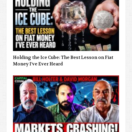
Holding the Ice Cube: The Best Lesson on Fiat
Money I’ve Ever Heard