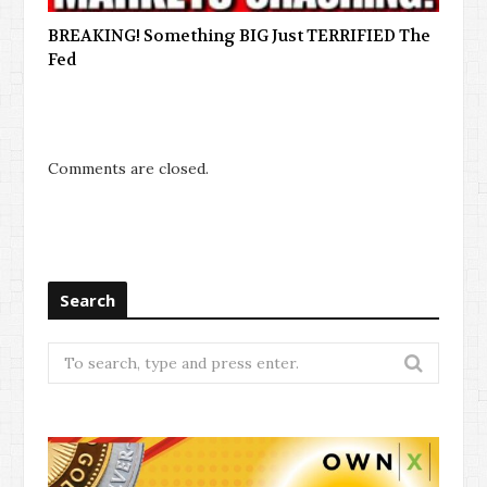
BREAKING! Something BIG Just TERRIFIED The
Fed
Comments are closed.
Search
Search
for: