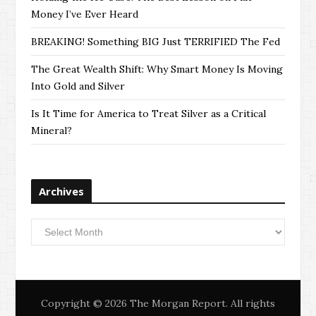
Money I’ve Ever Heard
BREAKING! Something BIG Just TERRIFIED The Fed
The Great Wealth Shift: Why Smart Money Is Moving
Into Gold and Silver
Is It Time for America to Treat Silver as a Critical
Mineral?
Archives
Archives
Copyright © 2026 The Morgan Report. All rights