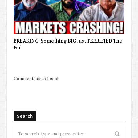
BREAKING! Something BIG Just TERRIFIED The
Fed
Comments are closed.
Search
Search