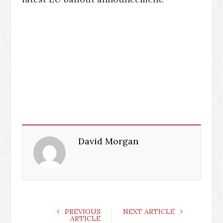
David Morgan
PREVIOUS
NEXT ARTICLE
ARTICLE