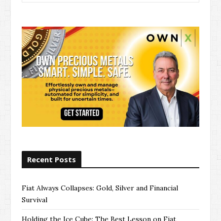
for:
Recent Posts
Fiat Always Collapses: Gold, Silver and Financial
Survival
Holding the Ice Cube: The Best Lesson on Fiat