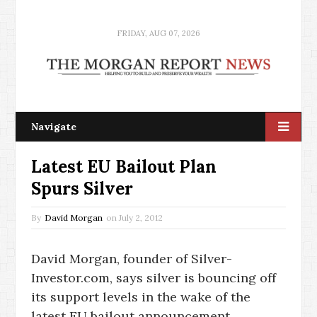
FRIDAY, AUG 07, 2026
Navigate
Latest EU Bailout Plan
Spurs Silver
By
David Morgan
on
July 2, 2012
David Morgan, founder of Silver-
Investor.com, says silver is bouncing off
its support levels in the wake of the
latest EU bailout announcement.