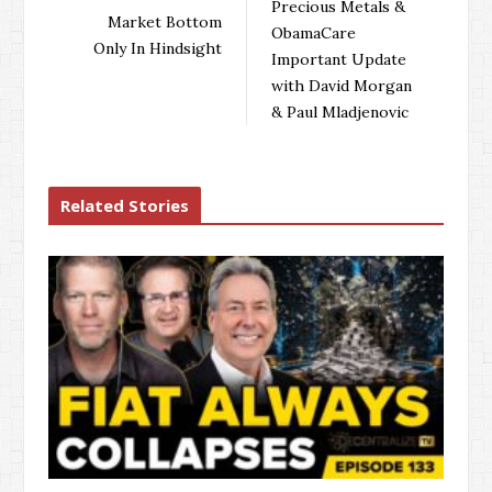
Precious Metals &
Market Bottom
ObamaCare
Only In Hindsight
Important Update
with David Morgan
& Paul Mladjenovic
Related Stories