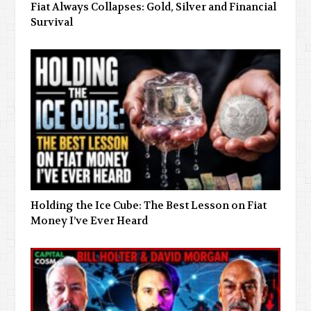
Fiat Always Collapses: Gold, Silver and Financial
Survival
Holding the Ice Cube: The Best Lesson on Fiat
Money I’ve Ever Heard