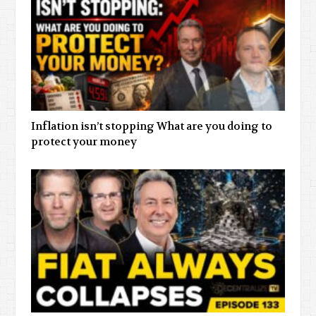
Inflation isn’t stopping What are you doing to
protect your money