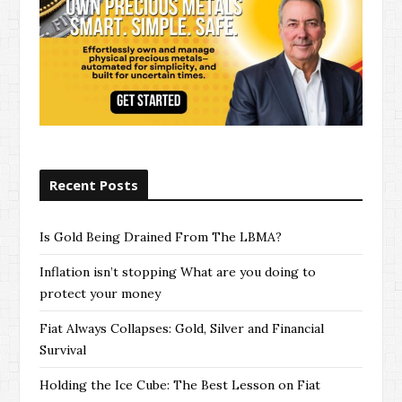
Recent Posts
Is Gold Being Drained From The LBMA?
Inflation isn’t stopping What are you doing to
protect your money
Fiat Always Collapses: Gold, Silver and Financial
Survival
Holding the Ice Cube: The Best Lesson on Fiat