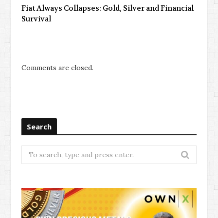
Fiat Always Collapses: Gold, Silver and Financial
Survival
Comments are closed.
Search
Search
for: