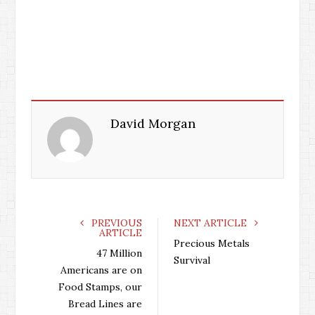
David Morgan
PREVIOUS
NEXT ARTICLE
ARTICLE
Precious Metals
47 Million
Survival
Americans are on
Food Stamps, our
Bread Lines are