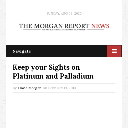
SUNDAY, AUG 09, 2026
Navigate
Keep your Sights on
Platinum and Palladium
By
David Morgan
on
February 19, 2013