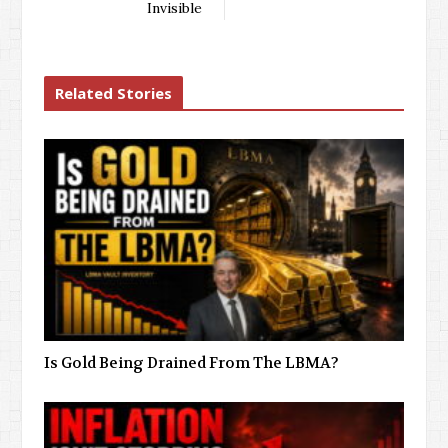
Invisible
Related Stories
Is Gold Being Drained From The LBMA?