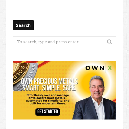
Search
Search
for: