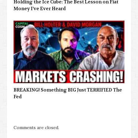
Holding the Ice Cube: The Best Lesson on Fiat
Money I’ve Ever Heard
BREAKING! Something BIG Just TERRIFIED The
Fed
Comments are closed.