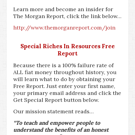
Learn more and become an insider for
The Morgan Report, click the link below…
http://www.themorganreport.com/join
Special Riches In Resources Free
Report
Because there is a 100% failure rate of
ALL fiat money throughout history, you
will learn what to do by obtaining your
Free Report. Just enter your first name,
your primary email address and click the
Get Special Report button below.
Our mission statement reads…
“To teach and empower people to
understand the benefits of an honest