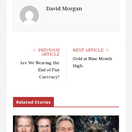
David Morgan
PREVIOUS
NEXT ARTICLE
ARTICLE
Gold at Nine Month
Are We Nearing the
High
End of Fiat
Currency?
Related Stories