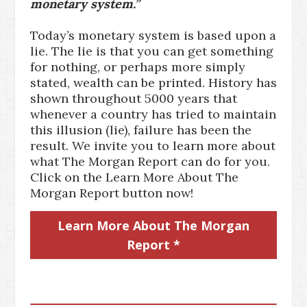
monetary system.”
Today’s monetary system is based upon a
lie. The lie is that you can get something
for nothing, or perhaps more simply
stated, wealth can be printed. History has
shown throughout 5000 years that
whenever a country has tried to maintain
this illusion (lie), failure has been the
result. We invite you to learn more about
what The Morgan Report can do for you.
Click on the Learn More About The
Morgan Report button now!
Learn More About The Morgan
Report *