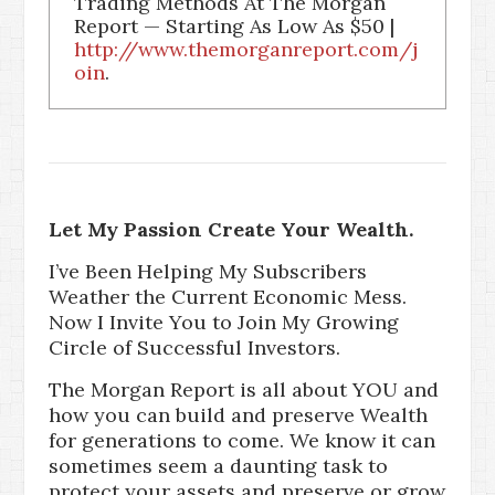
Trading Methods At The Morgan
Report — Starting As Low As $50 |
http://www.themorganreport.com/j
oin
.
Let My Passion Create Your Wealth.
I’ve Been Helping My Subscribers
Weather the Current Economic Mess.
Now I Invite You to Join My Growing
Circle of Successful Investors.
The Morgan Report is all about YOU and
how you can build and preserve Wealth
for generations to come. We know it can
sometimes seem a daunting task to
protect your assets and preserve or grow