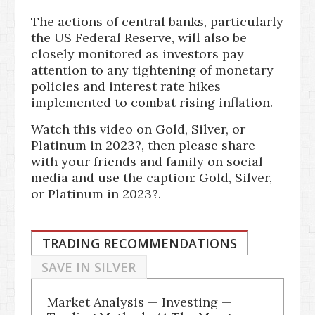
The actions of central banks, particularly
the US Federal Reserve, will also be
closely monitored as investors pay
attention to any tightening of monetary
policies and interest rate hikes
implemented to combat rising inflation.
Watch this video on Gold, Silver, or
Platinum in 2023?, then please share
with your friends and family on social
media and use the caption: Gold, Silver,
or Platinum in 2023?.
TRADING RECOMMENDATIONS
SAVE IN SILVER
Market Analysis — Investing —