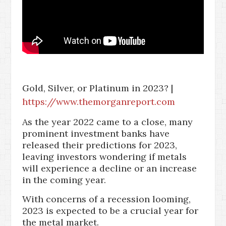
Gold, Silver, or Platinum in 2023? |
https://www.themorganreport.com
As the year 2022 came to a close, many
prominent investment banks have
released their predictions for 2023,
leaving investors wondering if metals
will experience a decline or an increase
in the coming year.
With concerns of a recession looming,
2023 is expected to be a crucial year for
the metal market.