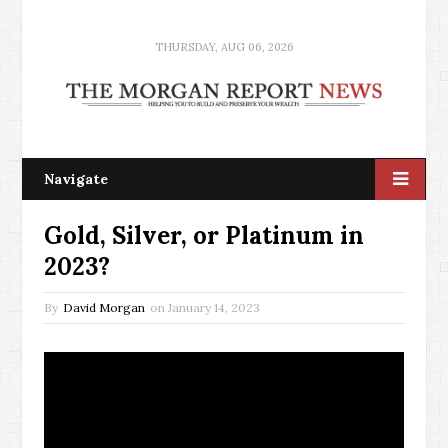
THURSDAY, AUG 06, 2026
Navigate
Gold, Silver, or Platinum in
2023?
By
David Morgan
on
January 14, 2023