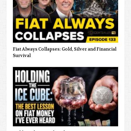
Fiat Always Collapses: Gold, Silver and Financial
Survival