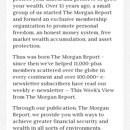
your wealth. Over 15 years ago, a small
group of us started The Morgan Report
and formed an exclusive membership
organization to promote personal
freedom, an honest money system, free
market wealth accumulation, and asset
protection.
Thus was born The Morgan Report –
since then we’ve helped 11,000-plus
members scattered over the globe in
every continent and over 100,000+ e-
newsletter subscribers have read our
weekly e-newsletter — This Week’s View
from The Morgan Report.
Through our publication, The Morgan
Report, we provide you with ways to
achieve greater financial security and
wealth in all sorts of environments.