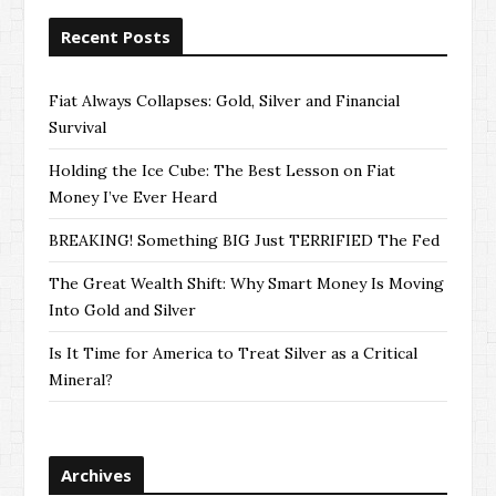
Recent Posts
Fiat Always Collapses: Gold, Silver and Financial
Survival
Holding the Ice Cube: The Best Lesson on Fiat
Money I’ve Ever Heard
BREAKING! Something BIG Just TERRIFIED The Fed
The Great Wealth Shift: Why Smart Money Is Moving
Into Gold and Silver
Is It Time for America to Treat Silver as a Critical
Mineral?
Archives