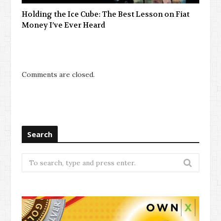
Holding the Ice Cube: The Best Lesson on Fiat
Money I’ve Ever Heard
Comments are closed.
Search
Search
for: