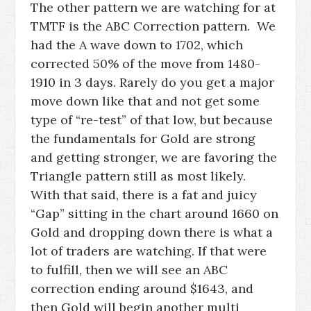
The other pattern we are watching for at
TMTF is the ABC Correction pattern. We
had the A wave down to 1702, which
corrected 50% of the move from 1480-
1910 in 3 days. Rarely do you get a major
move down like that and not get some
type of “re-test” of that low, but because
the fundamentals for Gold are strong
and getting stronger, we are favoring the
Triangle pattern still as most likely.
With that said, there is a fat and juicy
“Gap” sitting in the chart around 1660 on
Gold and dropping down there is what a
lot of traders are watching. If that were
to fulfill, then we will see an ABC
correction ending around $1643, and
then Gold will begin another multi