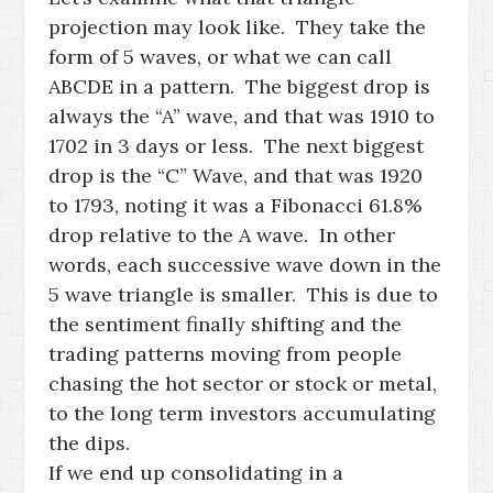
projection may look like. They take the
form of 5 waves, or what we can call
ABCDE in a pattern. The biggest drop is
always the “A” wave, and that was 1910 to
1702 in 3 days or less. The next biggest
drop is the “C” Wave, and that was 1920
to 1793, noting it was a Fibonacci 61.8%
drop relative to the A wave. In other
words, each successive wave down in the
5 wave triangle is smaller. This is due to
the sentiment finally shifting and the
trading patterns moving from people
chasing the hot sector or stock or metal,
to the long term investors accumulating
the dips.
If we end up consolidating in a