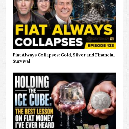
Fiat Always Collapses: Gold, Silver and Financial
Survival