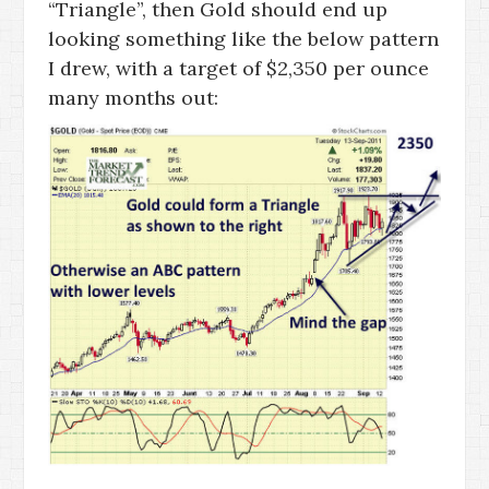
“Triangle”, then Gold should end up
looking something like the below pattern
I drew, with a target of $2,350 per ounce
many months out: