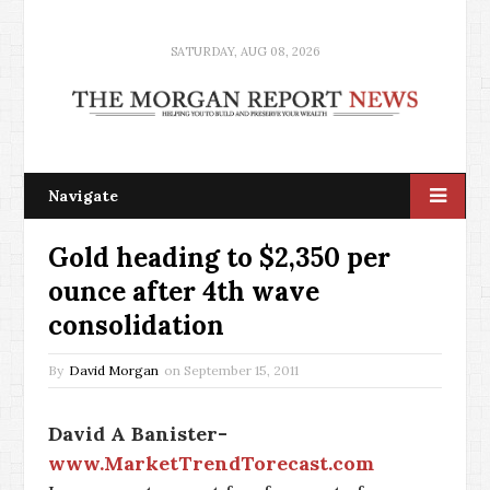
SATURDAY, AUG 08, 2026
Navigate
Gold heading to $2,350 per
ounce after 4th wave
consolidation
By
David Morgan
on
September 15, 2011
David A Banister-
www.MarketTrendTorecast.com