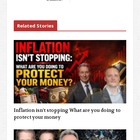
Related Stories
Inflation isn’t stopping What are you doing to
protect your money