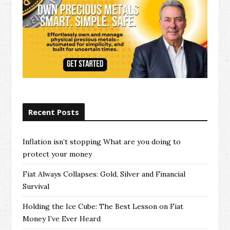
Recent Posts
Inflation isn’t stopping What are you doing to
protect your money
Fiat Always Collapses: Gold, Silver and Financial
Survival
Holding the Ice Cube: The Best Lesson on Fiat
Money I’ve Ever Heard