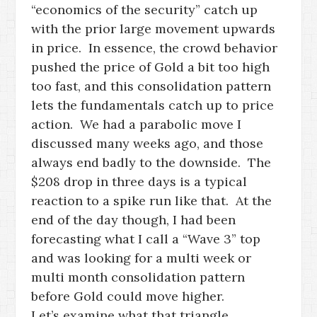
“economics of the security” catch up
with the prior large movement upwards
in price. In essence, the crowd behavior
pushed the price of Gold a bit too high
too fast, and this consolidation pattern
lets the fundamentals catch up to price
action. We had a parabolic move I
discussed many weeks ago, and those
always end badly to the downside. The
$208 drop in three days is a typical
reaction to a spike run like that. At the
end of the day though, I had been
forecasting what I call a “Wave 3” top
and was looking for a multi week or
multi month consolidation pattern
before Gold could move higher.
Let’s examine what that triangle