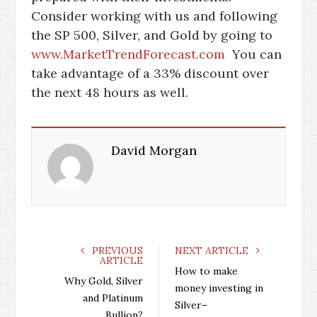
Consider working with us and following
the SP 500, Silver, and Gold by going to
www.MarketTrendForecast.com
You can
take advantage of a 33% discount over
the next 48 hours as well.
David Morgan
PREVIOUS
NEXT ARTICLE
ARTICLE
How to make
Why Gold, Silver
money investing in
and Platinum
Silver–
Bullion?