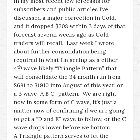
In my most recent few forecasts for
subscribers and public articles I’ve
discussed a major correction in Gold,
and it dropped $208 within 3 days of that
forecast several weeks ago as Gold
traders will recall. Last week I wrote
about further consolidation being
required in what I’m seeing as a either
th
4
wave likely “Triangle Pattern” that
will consolidate the 34 month run from
$681 to $1910 into August of this year, or
a 3 wave “A B C” pattern. We are right
now in some form of C wave, it’s just a
matter now of confirming if we are going
to get a “D and E” wave to follow, or the C
wave drops lower before we bottom.
A Triangle pattern serves to let the