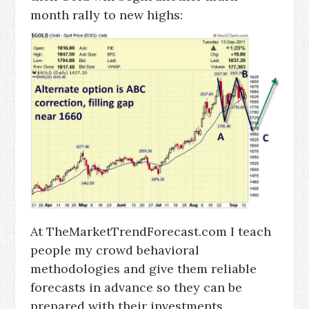
month rally to new highs:
At TheMarketTrendForecast.com I teach
people my crowd behavioral
methodologies and give them reliable
forecasts in advance so they can be
prepared with their investments.