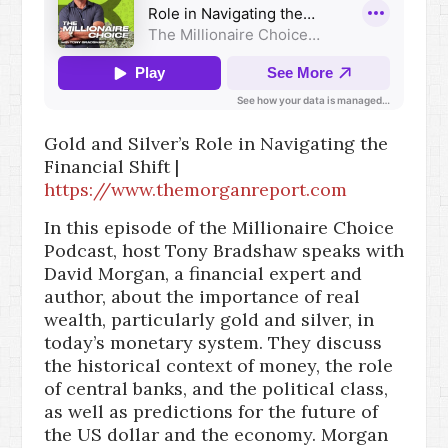
Gold and Silver’s Role in Navigating the
Financial Shift |
https://www.themorganreport.com
In this episode of the Millionaire Choice
Podcast, host Tony Bradshaw speaks with
David Morgan, a financial expert and
author, about the importance of real
wealth, particularly gold and silver, in
today’s monetary system. They discuss
the historical context of money, the role
of central banks, and the political class,
as well as predictions for the future of
the US dollar and the economy. Morgan