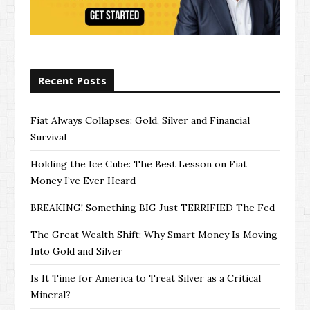
Recent Posts
Fiat Always Collapses: Gold, Silver and Financial
Survival
Holding the Ice Cube: The Best Lesson on Fiat
Money I’ve Ever Heard
BREAKING! Something BIG Just TERRIFIED The Fed
The Great Wealth Shift: Why Smart Money Is Moving
Into Gold and Silver
Is It Time for America to Treat Silver as a Critical
Mineral?