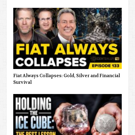
Fiat Always Collapses: Gold, Silver and Financial
Survival