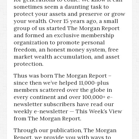
sometimes seem a daunting task to
protect your assets and preserve or grow
your wealth. Over 15 years ago, a small
group of us started The Morgan Report
and formed an exclusive membership
organization to promote personal
freedom, an honest money system, free
market wealth accumulation, and asset
protection.
Thus was born The Morgan Report –
since then we’ve helped 11,000-plus
members scattered over the globe in
every continent and over 100,000+ e-
newsletter subscribers have read our
weekly e-newsletter — This Week’s View
from The Morgan Report.
Through our publication, The Morgan
Report, we provide you with ways to