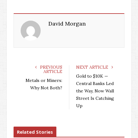
David Morgan
PREVIOUS
NEXT ARTICLE
ARTICLE
Gold to $10K —
Metals or Miners:
Central Banks Led
Why Not Both?
the Way, Now Wall
Street Is Catching
Up
Related Stories