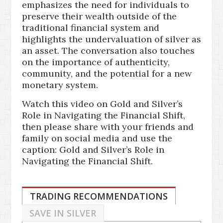
emphasizes the need for individuals to
preserve their wealth outside of the
traditional financial system and
highlights the undervaluation of silver as
an asset. The conversation also touches
on the importance of authenticity,
community, and the potential for a new
monetary system.
Watch this video on Gold and Silver’s
Role in Navigating the Financial Shift,
then please share with your friends and
family on social media and use the
caption: Gold and Silver’s Role in
Navigating the Financial Shift.
TRADING RECOMMENDATIONS
SAVE IN SILVER