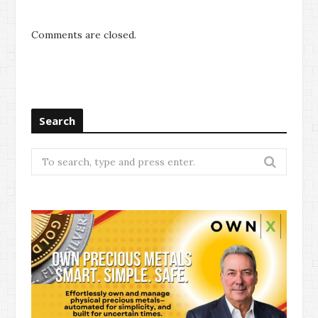
Comments are closed.
Search
Search
for: