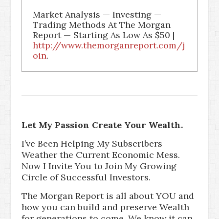
Market Analysis — Investing —
Trading Methods At The Morgan
Report — Starting As Low As $50 |
http://www.themorganreport.com/j
oin
.
Let My Passion Create Your Wealth.
I’ve Been Helping My Subscribers
Weather the Current Economic Mess.
Now I Invite You to Join My Growing
Circle of Successful Investors.
The Morgan Report is all about YOU and
how you can build and preserve Wealth
for generations to come. We know it can