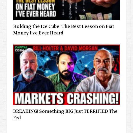
Holding the Ice Cube: The Best Lesson on Fiat
Money I’ve Ever Heard
BREAKING! Something BIG Just TERRIFIED The
Fed