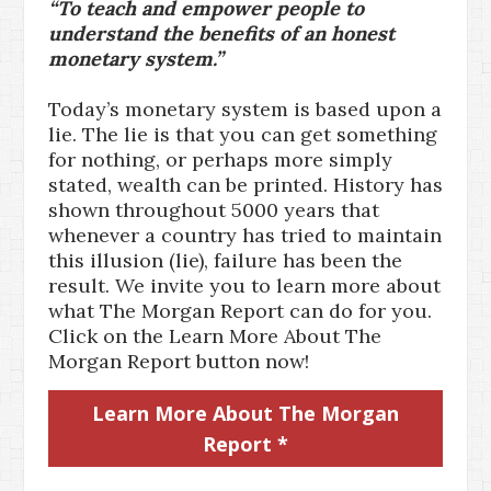
“To teach and empower people to
understand the benefits of an honest
monetary system.”
Today’s monetary system is based upon a
lie. The lie is that you can get something
for nothing, or perhaps more simply
stated, wealth can be printed. History has
shown throughout 5000 years that
whenever a country has tried to maintain
this illusion (lie), failure has been the
result. We invite you to learn more about
what The Morgan Report can do for you.
Click on the Learn More About The
Morgan Report button now!
Learn More About The Morgan
Report *