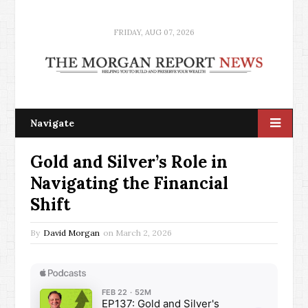
FRIDAY, AUG 07, 2026
Navigate
Gold and Silver’s Role in
Navigating the Financial
Shift
By
David Morgan
on
March 2, 2026