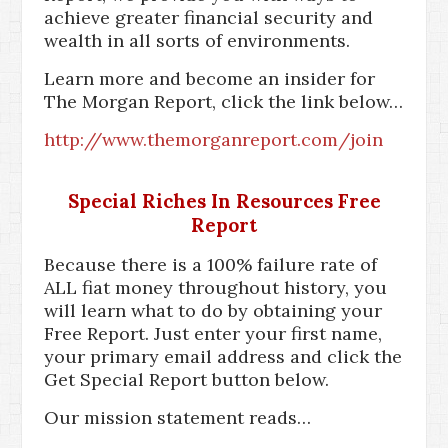
achieve greater financial security and
wealth in all sorts of environments.
Learn more and become an insider for
The Morgan Report, click the link below…
http://www.themorganreport.com/join
Special Riches In Resources Free
Report
Because there is a 100% failure rate of
ALL fiat money throughout history, you
will learn what to do by obtaining your
Free Report. Just enter your first name,
your primary email address and click the
Get Special Report button below.
Our mission statement reads…