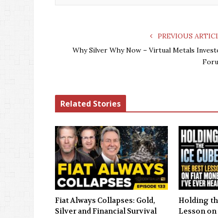
PREVIOUS ARTIC
Why Silver Why Now – Virtual Metals Invest
For
Related Stories
Fiat Always Collapses: Gold,
Holding th
Silver and Financial Survival
Lesson on 