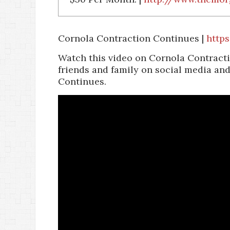
Cornola Contraction Continues |
http
Watch this video on Cornola Contracti
friends and family on social media an
Continues.