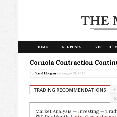
HOME
ALL POSTS
VISIT THE
Cornola Contraction Contin
By
David Morgan
on
August 15, 2020
C
TRADING RECOMMENDATIONS
S
Market Analysis — Investing — Tra
$50 Per Month. |
http://www.themor