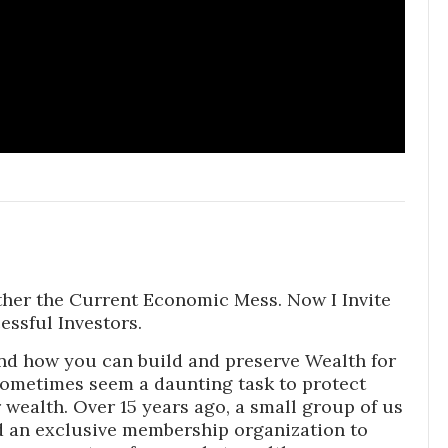
ther the Current Economic Mess. Now I Invite
essful Investors.
nd how you can build and preserve Wealth for
sometimes seem a daunting task to protect
wealth. Over 15 years ago, a small group of us
 an exclusive membership organization to