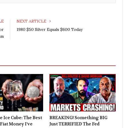
LE
NEXT ARTICLE
or
1980 $50 Silver Equals $600 Today
um
e Ice Cube: The Best
BREAKING! Something BIG
Fiat Money I’ve
Just TERRIFIED The Fed