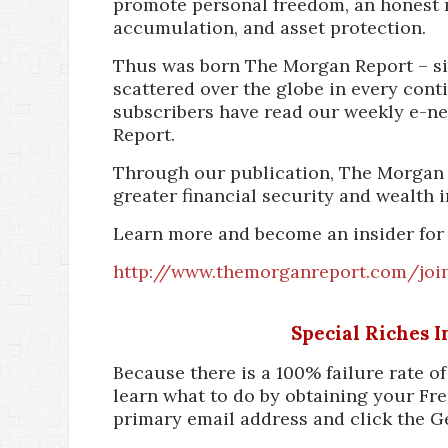
promote personal freedom, an honest 
accumulation, and asset protection.
Thus was born The Morgan Report – si
scattered over the globe in every cont
subscribers have read our weekly e-n
Report.
Through our publication, The Morgan 
greater financial security and wealth i
Learn more and become an insider for
http://www.themorganreport.com/joi
Special Riches 
Because there is a 100% failure rate o
learn what to do by obtaining your Fre
primary email address and click the G