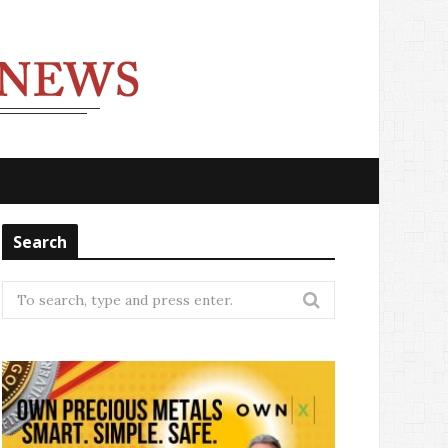
Search
Search
for: