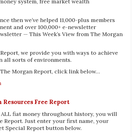
money system, free market wealth
nce then we’ve helped 11,000-plus members
inent and over 100,000+ e-newsletter
ewsletter — This Week’s View from The Morgan
Report, we provide you with ways to achieve
n all sorts of environments.
 The Morgan Report, click link below…
n
In Resources Free Report
f ALL fiat money throughout history, you will
e Report. Just enter your first name, your
et Special Report button below.