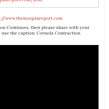
s://www.themorganreport.com
on Continues, then please share with your
d use the caption: Cornola Contraction