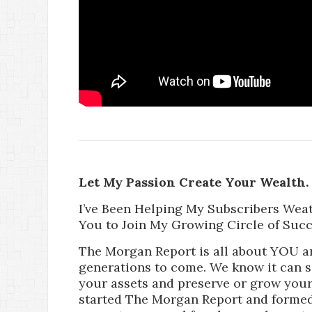
Let My Passion Create Your Wealth.
I’ve Been Helping My Subscribers Wea
You to Join My Growing Circle of Succ
The Morgan Report is all about YOU a
generations to come. We know it can 
your assets and preserve or grow your 
started The Morgan Report and formed