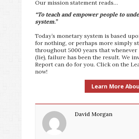
Our mission statement reads…
“To teach and empower people to under
system.”
Today’s monetary system is based upon 
for nothing, or perhaps more simply st
throughout 5000 years that whenever a
(lie), failure has been the result. We
Report can do for you. Click on the 
now!
Learn More Abou
David Morgan