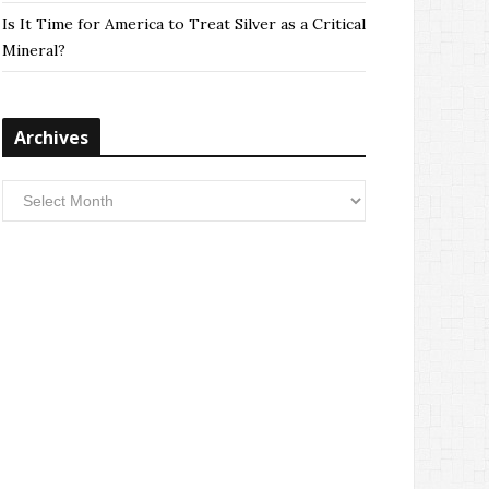
Is It Time for America to Treat Silver as a Critical
Mineral?
Archives
Archives