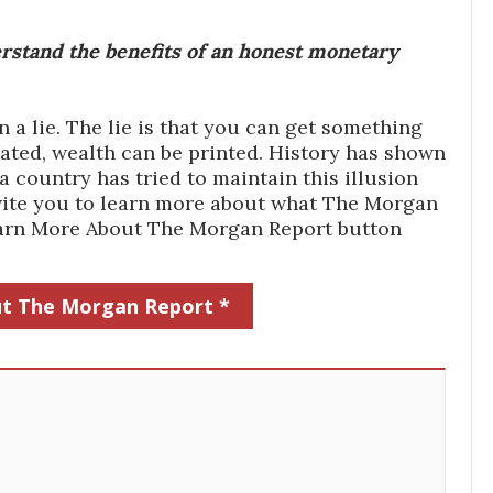
stand the benefits of an honest monetary
a lie. The lie is that you can get something
ated, wealth can be printed. History has shown
 country has tried to maintain this illusion
 invite you to learn more about what The Morgan
Learn More About The Morgan Report button
t The Morgan Report *