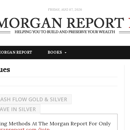
FRIDAY, AUG 07, 2026
 MORGAN REPORT
BOOKS
ues
ASH FLOW GOLD & SILVER
AVE IN SILVER
ding Methods At The Morgan Report For Only
ganreport.com/join
.