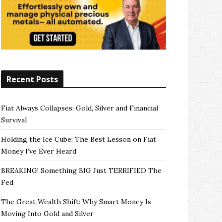
Recent Posts
Fiat Always Collapses: Gold, Silver and Financial
Survival
Holding the Ice Cube: The Best Lesson on Fiat
Money I’ve Ever Heard
BREAKING! Something BIG Just TERRIFIED The
Fed
The Great Wealth Shift: Why Smart Money Is
Moving Into Gold and Silver