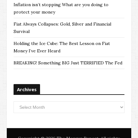
Inflation isn’t stopping What are you doing to
protect your money
Fiat Always Collapses: Gold, Silver and Financial
Survival
Holding the Ice Cube: The Best Lesson on Fiat
Money I’ve Ever Heard
BREAKING! Something BIG Just TERRIFIED The Fed
Archives
Archives