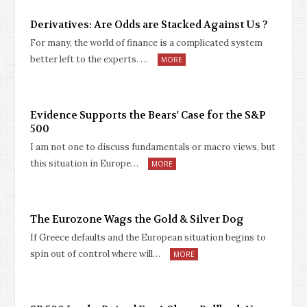
Derivatives: Are Odds are Stacked Against Us ?
For many, the world of finance is a complicated system
better left to the experts. …
MORE
Evidence Supports the Bears' Case for the S&P
500
I am not one to discuss fundamentals or macro views, but
this situation in Europe…
MORE
The Eurozone Wags the Gold & Silver Dog
If Greece defaults and the European situation begins to
spin out of control where will…
MORE