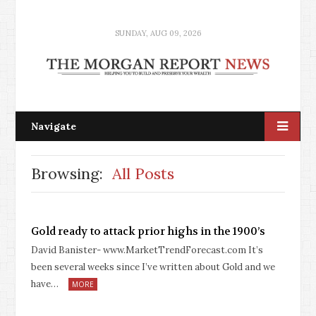
SUNDAY, AUG 09, 2026
Navigate
Browsing:
All Posts
Gold ready to attack prior highs in the 1900’s
David Banister- www.MarketTrendForecast.com It’s
been several weeks since I’ve written about Gold and we
have…
MORE