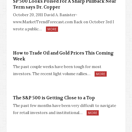
SP 500 Looks Poised For A Sharp Pullback Near
Term says Dr. Copper
October 20, 2011 David A. Banister-
www.MarketTrendForecast.com Back on October 3rd I
wrote a public…
MORE
How to Trade Oil and Gold Prices This Coming
Week
The past couple weeks have been tough for most
investors. The recent light volume rallies…
MORE
The S&P 500 is Getting Close to a Top
The past few months have been very difficult to navigate
for retail investors and institutional…
MORE