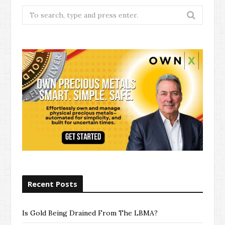
Search
for:
Recent Posts
Is Gold Being Drained From The LBMA?