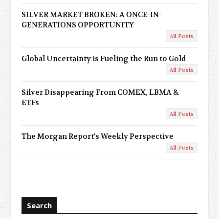
SILVER MARKET BROKEN: A ONCE-IN-
GENERATIONS OPPORTUNITY
All Posts
Global Uncertainty is Fueling the Run to Gold
All Posts
Silver Disappearing From COMEX, LBMA &
ETFs
All Posts
The Morgan Report's Weekly Perspective
All Posts
Search