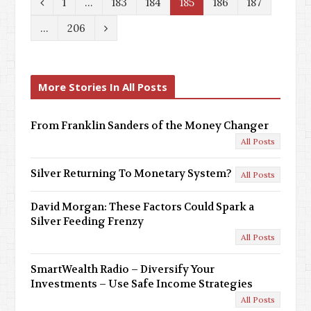
P
1
…
183
184
185
186
187
r
N
…
206
e
e
v
x
More Stories In All Posts
i
t
o
From Franklin Sanders of the Money Changer
All Posts
u
s
Silver Returning To Monetary System?
All Posts
David Morgan: These Factors Could Spark a
Silver Feeding Frenzy
All Posts
SmartWealth Radio – Diversify Your
Investments – Use Safe Income Strategies
All Posts