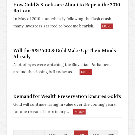
How Gold & Stocks are About to Repeat the 2010
Bottom
In May of 2010, immediately following the flash crash
many investors started to become bearish…
MORE
Will the S&P 500 & Gold Make Up Their Minds
Already
A lot of eyes were watching the Slovakian Parliament
around the closing bell today as…
MORE
Demand for Wealth Preservation Ensures Gold’s
Gold will continue rising in value over the coming years
for one reason: The primary…
MORE