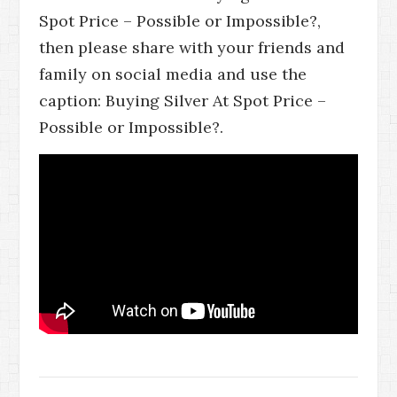
Spot Price – Possible or Impossible?,
then please share with your friends and
family on social media and use the
caption: Buying Silver At Spot Price –
Possible or Impossible?.