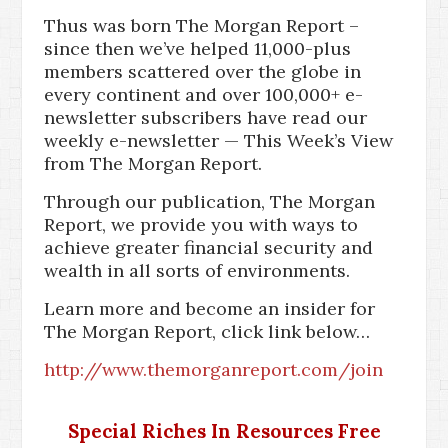
Thus was born The Morgan Report –
since then we’ve helped 11,000-plus
members scattered over the globe in
every continent and over 100,000+ e-
newsletter subscribers have read our
weekly e-newsletter — This Week’s View
from The Morgan Report.
Through our publication, The Morgan
Report, we provide you with ways to
achieve greater financial security and
wealth in all sorts of environments.
Learn more and become an insider for
The Morgan Report, click link below…
http://www.themorganreport.com/join
Special Riches In Resources Free