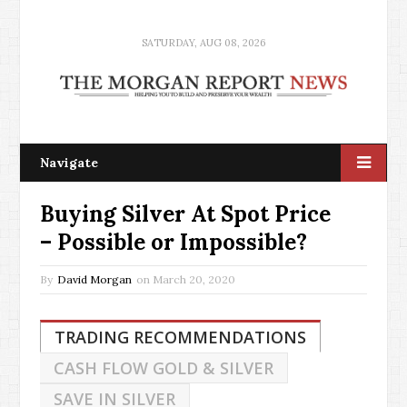
SATURDAY, AUG 08, 2026
Navigate
Buying Silver At Spot Price
– Possible or Impossible?
By
David Morgan
on
March 20, 2020
TRADING RECOMMENDATIONS
CASH FLOW GOLD & SILVER
SAVE IN SILVER