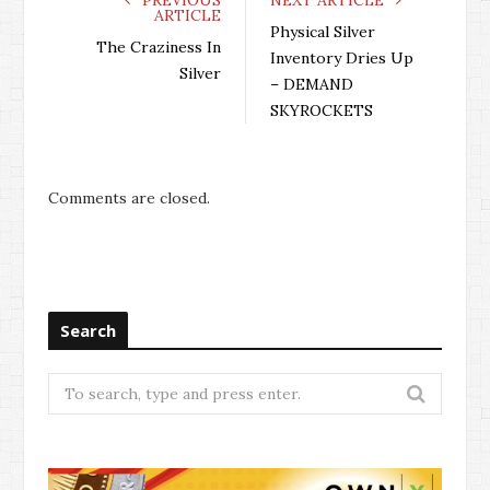
ARTICLE
Physical Silver
The Craziness In
Inventory Dries Up
Silver
– DEMAND
SKYROCKETS
Comments are closed.
Search
Search
for: