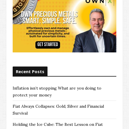
Recent Posts
Inflation isn’t stopping What are you doing to
protect your money
Fiat Always Collapses: Gold, Silver and Financial
Survival
Holding the Ice Cube: The Best Lesson on Fiat