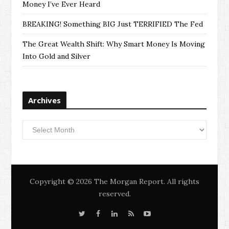
Money I’ve Ever Heard
BREAKING! Something BIG Just TERRIFIED The Fed
The Great Wealth Shift: Why Smart Money Is Moving
Into Gold and Silver
Archives
Archives
Copyright © 2026 The Morgan Report. All rights
reserved.
T
F
L
S
Y
w
a
i
i
o