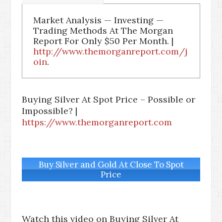
Market Analysis — Investing —
Trading Methods At The Morgan
Report For Only $50 Per Month. |
http://www.themorganreport.com/j
oin
.
Buying Silver At Spot Price – Possible or
Impossible? |
https://www.themorganreport.com
Buy Silver and Gold At Close To Spot
Price
Watch this video on Buying Silver At