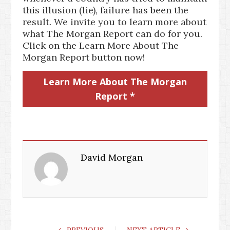
this illusion (lie), failure has been the
result. We invite you to learn more about
what The Morgan Report can do for you.
Click on the Learn More About The
Morgan Report button now!
Learn More About The Morgan
Report *
David Morgan
PREVIOUS
NEXT ARTICLE