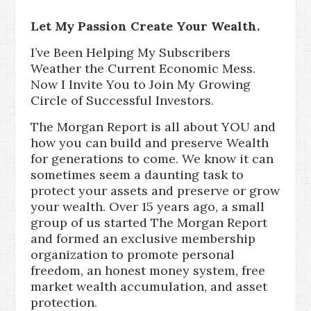
Let My Passion Create Your Wealth.
I’ve Been Helping My Subscribers
Weather the Current Economic Mess.
Now I Invite You to Join My Growing
Circle of Successful Investors.
The Morgan Report is all about YOU and
how you can build and preserve Wealth
for generations to come. We know it can
sometimes seem a daunting task to
protect your assets and preserve or grow
your wealth. Over 15 years ago, a small
group of us started The Morgan Report
and formed an exclusive membership
organization to promote personal
freedom, an honest money system, free
market wealth accumulation, and asset
protection.