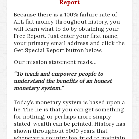
Report
Because there is a 100% failure rate of
ALL fiat money throughout history, you
will learn what to do by obtaining your
Free Report. Just enter your first name,
your primary email address and click the
Get Special Report button below.
Our mission statement reads…
“To teach and empower people to
understand the benefits of an honest
monetary system.”
Today’s monetary system is based upon a
lie. The lie is that you can get something
for nothing, or perhaps more simply
stated, wealth can be printed. History has
shown throughout 5000 years that
whenever a country has tried to maintain