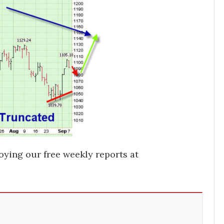
oying our free weekly reports at