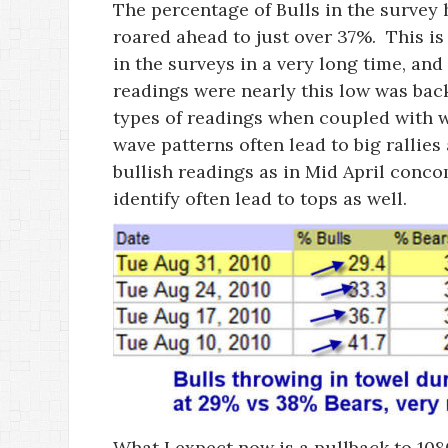
The percentage of Bulls in the survey
roared ahead to just over 37%. This is 
in the surveys in a very long time, and 
readings were nearly this low was bac
types of readings when coupled with wh
wave patterns often lead to big rallie
bullish readings as in Mid April concom
identify often lead to tops as well.
What I expect now is a pullback to 108