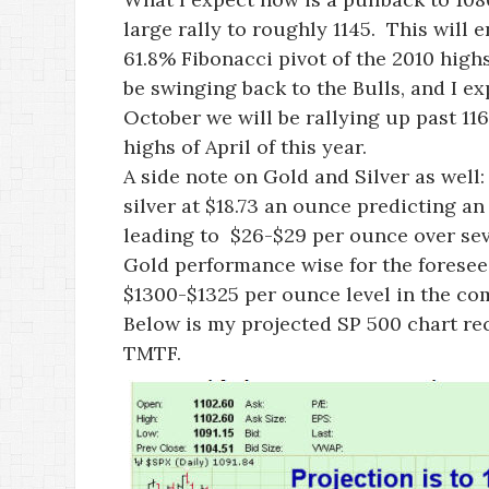
large rally to roughly 1145. This will 
61.8% Fibonacci pivot of the 2010 hig
be swinging back to the Bulls, and I exp
October we will be rallying up past 11
highs of April of this year.
A side note on Gold and Silver as well:
silver at $18.73 an ounce predicting 
leading to $26-$29 per ounce over seve
Gold performance wise for the foreseeab
$1300-$1325 per ounce level in the c
Below is my projected SP 500 chart rec
TMTF.