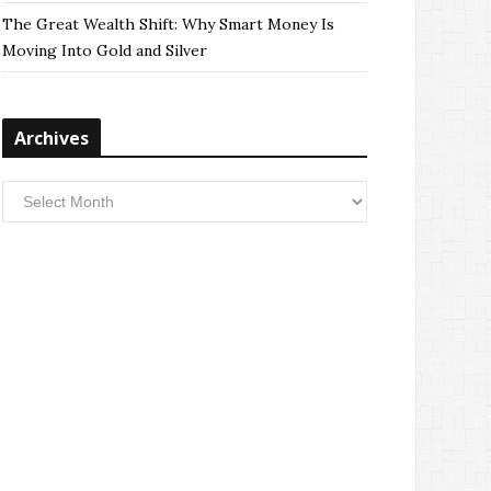
The Great Wealth Shift: Why Smart Money Is
Moving Into Gold and Silver
Archives
Archives