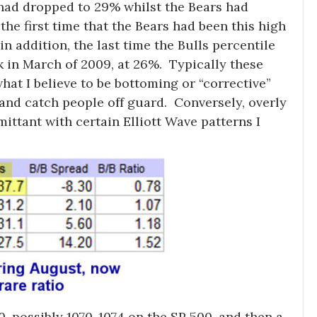
 had dropped to 29% whilst the Bears had
the first time that the Bears had been this high
in addition, the last time the Bulls percentile
k in March of 2009, at 26%. Typically these
at I believe to be bottoming or “corrective”
s and catch people off guard. Conversely, overly
ittant with certain Elliott Wave patterns I
0, possibly 1070-1074 on the SP 500, and then a