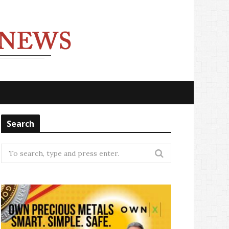
Search
Search
for: