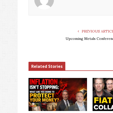
PREVIOUS ARTIC
Upcoming Metals Conferen
Related Stories