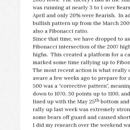
was running at nearly 3 to 1 over Bear
April and only 20% were Bearish. In a
bullish pattern up from the March 2009
also a Fibonacci ratio.
Since that time, we have dropped to as
Fibonacci intersection of the 2007 hig
highs. This created a platform for a c
marked some time rallying up to Fibon
The most recent action is what reall
aware a few weeks ago to prepare for a
500 was a “corrective pattern”, meanin
down to 1070, 30 points up to 1100, an
th
lined up with the May 25
bottom and 
rally up last week was extremely stron
some bears off guard and caused short
I did my research over the weekend wa