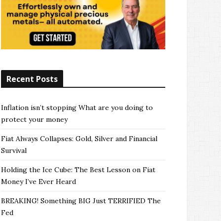
Recent Posts
Inflation isn’t stopping What are you doing to
protect your money
Fiat Always Collapses: Gold, Silver and Financial
Survival
Holding the Ice Cube: The Best Lesson on Fiat
Money I’ve Ever Heard
BREAKING! Something BIG Just TERRIFIED The
Fed