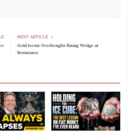
LE
NEXT ARTICLE
ce
Gold forms Overbought Rising Wedge at
Resistance