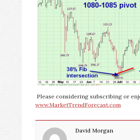
Please considering subscribing or enj
www.MarketTrendForecast.com
David Morgan