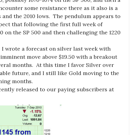
encounter some resistance there as it also is a
hs and the 2010 lows. The pendulum appears to
ect that following the first full week of
60 on the SP 500 and then challenging the 1220
 I wrote a forecast on silver last week with
an imminent move above $19.50 with a breakout
ral months. At this time I favor Silver over
le future, and I still like Gold moving to the
oming months.
ently released to our paying subscribers at