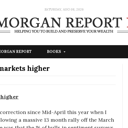
SATURDAY, AUG 08, 2026
 MORGAN REPORT
BOOKS
 markets higher
 higher
correction since Mid-April this year when I
ollowing a massive 13 month rally off the March
e was that the % of bulls in sentiment surveys