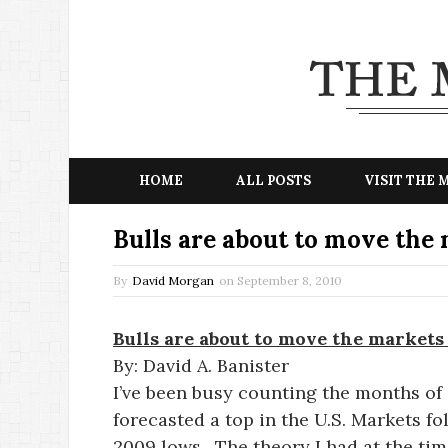
HOME
ALL POSTS
VISIT THE
Bulls are about to move the
By
David Morgan
on
September 8, 2010
Bulls are about to move the markets
By: David A. Banister
I’ve been busy counting the months of 
forecasted a top in the U.S. Markets f
2009 lows. The theory I had at the tim