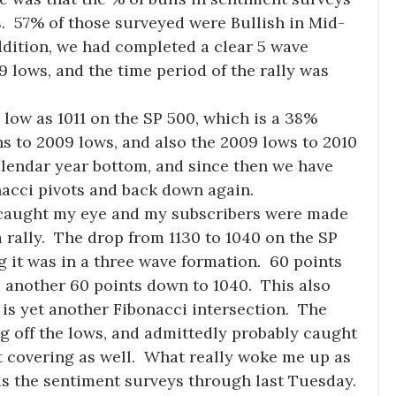
s. 57% of those surveyed were Bullish in Mid-
ddition, we had completed a clear 5 wave
 lows, and the time period of the rally was
 low as 1011 on the SP 500, which is a 38%
hs to 2009 lows, and also the 2009 lows to 2010
alendar year bottom, and since then we have
acci pivots and back down again.
y caught my eye and my subscribers were made
 rally. The drop from 1130 to 1040 on the SP
g it was in a three wave formation. 60 points
d another 60 points down to 1040. This also
is yet another Fibonacci intersection. The
g off the lows, and admittedly probably caught
 covering as well. What really woke me up as
s the sentiment surveys through last Tuesday.