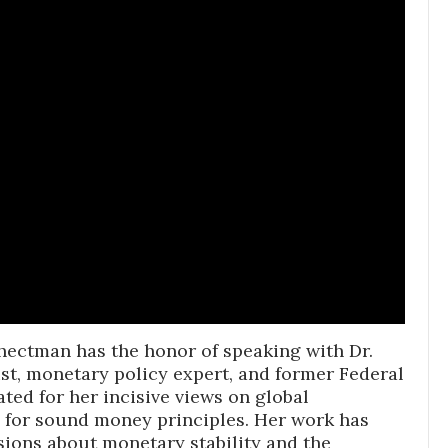
chectman has the honor of speaking with Dr.
st, monetary policy expert, and former Federal
ted for her incisive views on global
 for sound money principles. Her work has
ssions about monetary stability and the