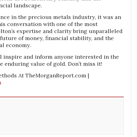
ancial landscape.
ence in the precious metals industry, it was an
his conversation with one of the most
lton’s expertise and clarity bring unparalleled
future of money, financial stability, and the
bal economy.
l inspire and inform anyone interested in the
 enduring value of gold. Don’t miss it!
ethods At TheMorganReport.com |
n