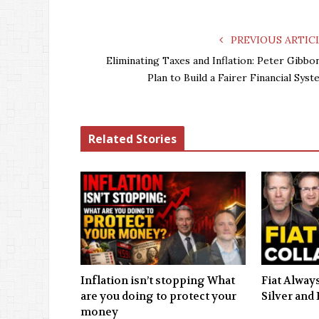
PREVIOUS ARTIC
Eliminating Taxes and Inflation: Peter Gibbon
Plan to Build a Fairer Financial Syst
Related Stories
Inflation isn’t stopping What
Fiat Always
are you doing to protect your
Silver and 
money