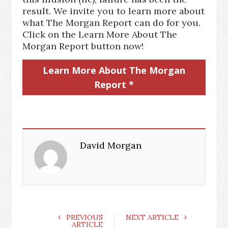
result. We invite you to learn more about
what The Morgan Report can do for you.
Click on the Learn More About The
Morgan Report button now!
Learn More About The Morgan
Report *
David Morgan
PREVIOUS
NEXT ARTICLE
ARTICLE