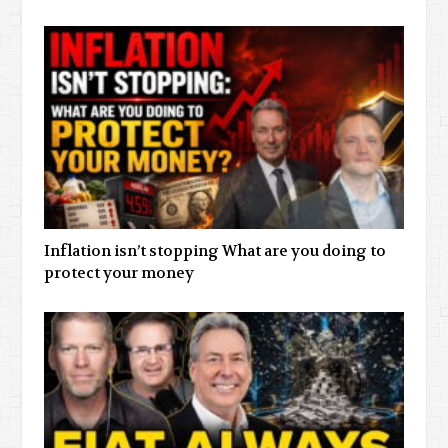
Inflation isn’t stopping What are you doing to
protect your money