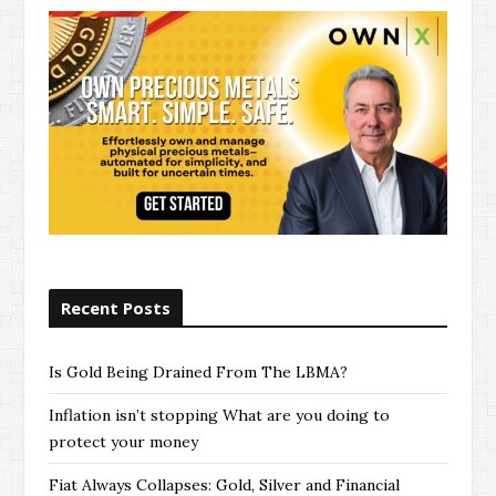
Recent Posts
Is Gold Being Drained From The LBMA?
Inflation isn’t stopping What are you doing to
protect your money
Fiat Always Collapses: Gold, Silver and Financial