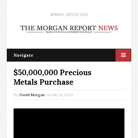
SUNDAY, AUG 09, 2026
Navigate
$50,000,000 Precious
Metals Purchase
By
David Morgan
on
July 31, 2022