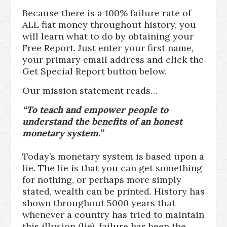
Because there is a 100% failure rate of
ALL fiat money throughout history, you
will learn what to do by obtaining your
Free Report. Just enter your first name,
your primary email address and click the
Get Special Report button below.
Our mission statement reads…
“To teach and empower people to
understand the benefits of an honest
monetary system.”
Today’s monetary system is based upon a
lie. The lie is that you can get something
for nothing, or perhaps more simply
stated, wealth can be printed. History has
shown throughout 5000 years that
whenever a country has tried to maintain
this illusion (lie), failure has been the