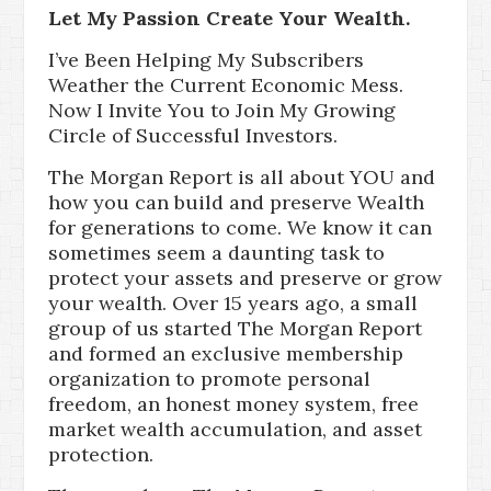
Let My Passion Create Your Wealth.
I’ve Been Helping My Subscribers
Weather the Current Economic Mess.
Now I Invite You to Join My Growing
Circle of Successful Investors.
The Morgan Report is all about YOU and
how you can build and preserve Wealth
for generations to come. We know it can
sometimes seem a daunting task to
protect your assets and preserve or grow
your wealth. Over 15 years ago, a small
group of us started The Morgan Report
and formed an exclusive membership
organization to promote personal
freedom, an honest money system, free
market wealth accumulation, and asset
protection.