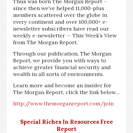
Thus was born The Morgan Report –
since then we’ve helped 11,000-plus
members scattered over the globe in
every continent and over 100,000+ e-
newsletter subscribers have read our
weekly e-newsletter — This Week’s View
from The Morgan Report.
Through our publication, The Morgan
Report, we provide you with ways to
achieve greater financial security and
wealth in all sorts of environments.
Learn more and become an insider for
The Morgan Report, click the link below…
http://www.themorganreport.com/join
Special Riches In Resources Free
Report