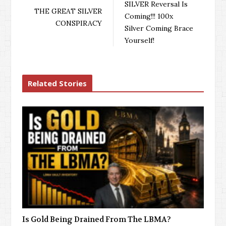
SILVER Reversal Is
THE GREAT SILVER
Coming!!! 100x
CONSPIRACY
Silver Coming Brace
Yourself!
Related Stories
Is Gold Being Drained From The LBMA?