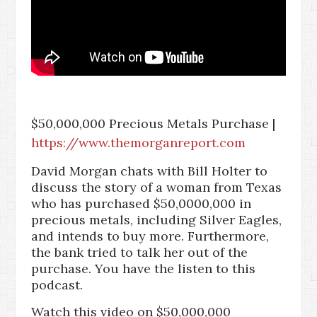
$50,000,000 Precious Metals Purchase |
https://www.themorganreport.com
David Morgan chats with Bill Holter to
discuss the story of a woman from Texas
who has purchased $50,0000,000 in
precious metals, including Silver Eagles,
and intends to buy more. Furthermore,
the bank tried to talk her out of the
purchase. You have the listen to this
podcast.
Watch this video on $50,000,000