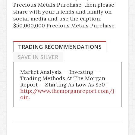
Precious Metals Purchase, then please
share with your friends and family on
social media and use the caption:
$50,000,000 Precious Metals Purchase.
TRADING RECOMMENDATIONS
SAVE IN SILVER
Market Analysis — Investing —
Trading Methods At The Morgan
Report — Starting As Low As $50 |
http://www.themorganreport.com/j
oin
.