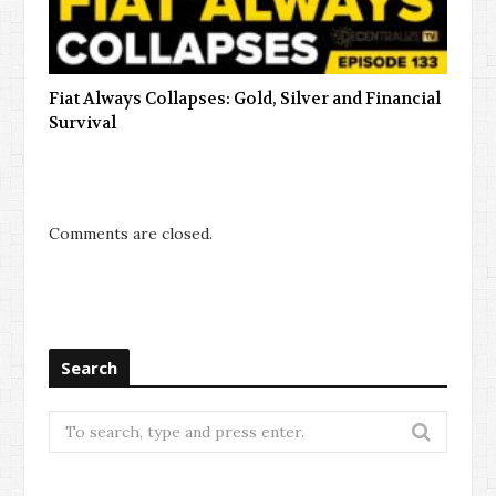
Fiat Always Collapses: Gold, Silver and Financial
Survival
Comments are closed.
Search
Search
for: