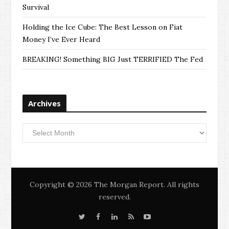
Survival
Holding the Ice Cube: The Best Lesson on Fiat
Money I’ve Ever Heard
BREAKING! Something BIG Just TERRIFIED The Fed
Archives
Archives
Copyright © 2026 The Morgan Report. All rights
reserved.
T
F
L
S
Y
w
a
i
i
o