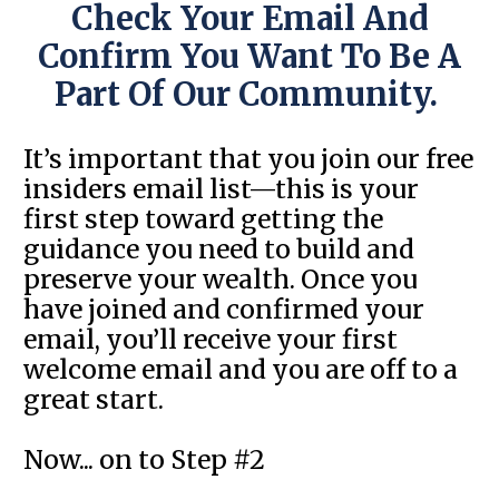
Check Your Email And
Confirm You Want To Be A
Part Of Our Community.
It’s important that you join our free
insiders email list—this is your
first step toward getting the
guidance you need to build and
preserve your wealth. Once you
have joined and confirmed your
email, you’ll receive your first
welcome email and you are off to a
great start.
Now... on to Step #2