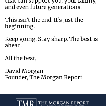
that can support you, your family,
and even future generations.
This isn’t the end. It’s just the
beginning.
Keep going. Stay sharp. The best is
ahead.
All the best,
David Morgan
Founder, The Morgan Report