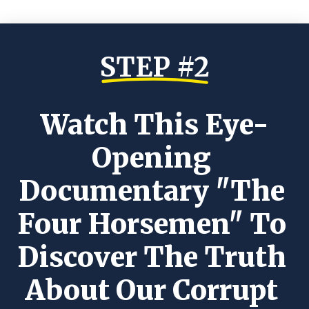
STEP #2
Watch This Eye-
Opening 
Documentary "The 
Four Horsemen" To 
Discover The Truth 
About Our Corrupt 