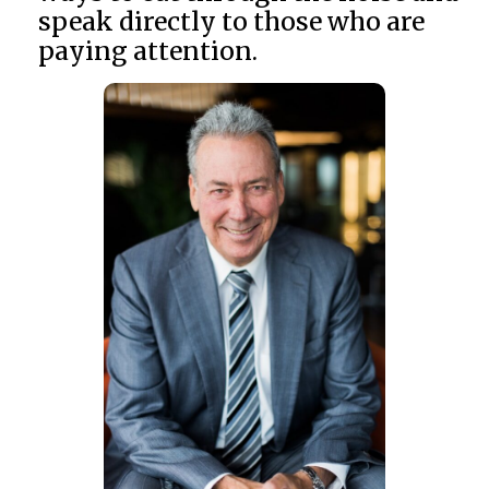
speak directly to those who are
paying attention.