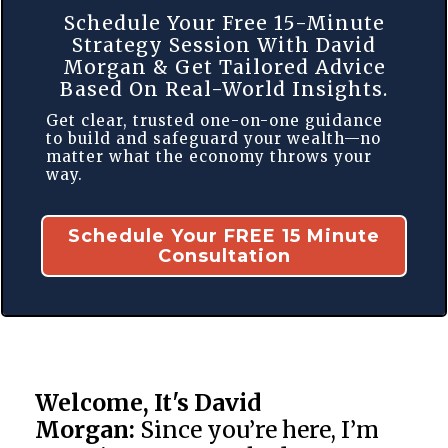
Schedule Your Free 15-Minute
Strategy Session With David
Morgan & Get Tailored Advice
Based On Real-World Insights.
Get clear, trusted one-on-one guidance
to build and safeguard your wealth—no
matter what the economy throws your
way.
Schedule Your FREE 15 Minute
Consultation
Welcome, It's David
Morgan:
Since you’re here, I’m