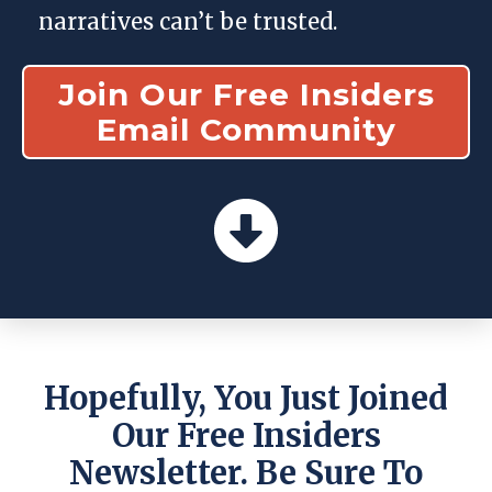
narratives can’t be trusted.
Join Our Free Insiders
Email Community
Hopefully, You Just Joined
Our Free Insiders
Newsletter. Be Sure To