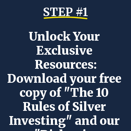
STEP #1
Unlock Your 
Exclusive 
Resources:
Download your free 
copy of "The 10 
Rules of Silver 
Investing" and our 