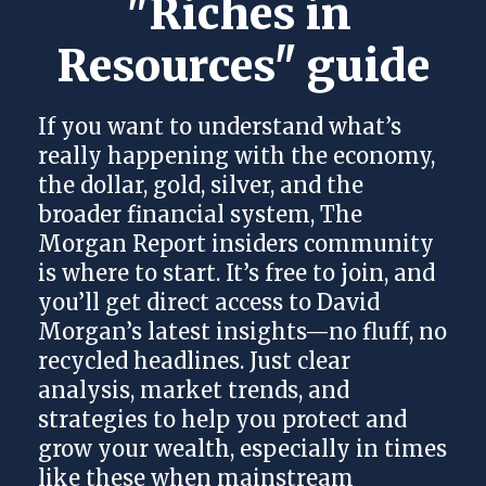
"Riches in 
Resources" guide
If you want to understand what’s
really happening with the economy,
the dollar, gold, silver, and the
broader financial system, The
Morgan Report insiders community
is where to start. It’s free to join, and
you’ll get direct access to David
Morgan’s latest insights—no fluff, no
recycled headlines. Just clear
analysis, market trends, and
strategies to help you protect and
grow your wealth, especially in times
like these when mainstream