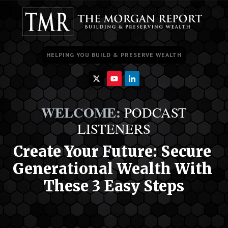
HELPING YOU BUILD & PRESERVE WEALTH
WELCOME
:
PODCAST
LISTENERS
Cr
eate Your Future:
 Secure 
Generational Wealth With 
These 3 Easy Steps