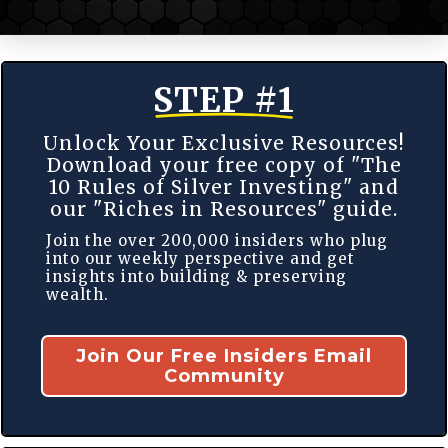
STEP #1
Unlock Your Exclusive Resources!
Download your free copy of "The
10 Rules of Silver Investing" and
our "Riches in Resources" guide.
Join the over 200,000 insiders who plug
into our weekly perspective and get
insights into building & preserving
wealth.
Join Our Free Insiders Email
Community