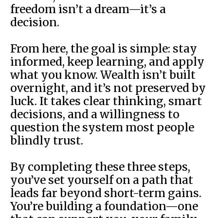
freedom isn’t a dream—it’s a
decision.
From here, the goal is simple: stay
informed, keep learning, and apply
what you know. Wealth isn’t built
overnight, and it’s not preserved by
luck. It takes clear thinking, smart
decisions, and a willingness to
question the system most people
blindly trust.
By completing these three steps,
you’ve set yourself on a path that
leads far beyond short-term gains.
You’re building a foundation—one