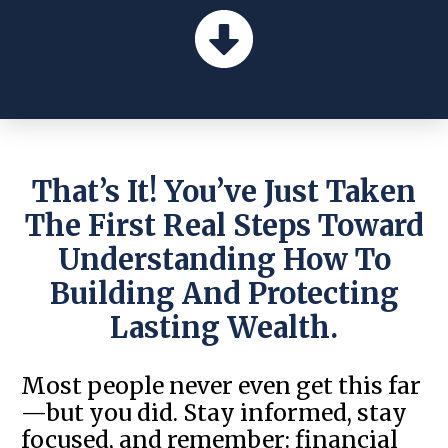
That’s It! You’ve Just Taken
The First Real Steps Toward
Understanding How To
Building And Protecting
Lasting Wealth.
Most people never even get this far
—but you did. Stay informed, stay
focused, and remember: financial