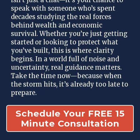
speak with someone who’s spent
decades studying the real forces
behind wealth and economic
survival. Whether you’re just getting
started or looking to protect what
you’ve built, this is where clarity
begins. In a world full of noise and
uncertainty, real guidance matters.
Take the time now—because when
the storm hits, it’s already too late to
prepare.
Schedule Your FREE 15
Minute Consultation