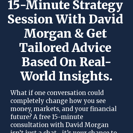
15-Minute Strategy 
Session With David 
Morgan & Get 
Tailored Advice 
Based On Real-
World Insights.
What if one conversation could
completely change how you see
money, markets, and your financial
future? A free 15-minute
consultation with David Morgan
isn’t just a chat—it’s your chance to