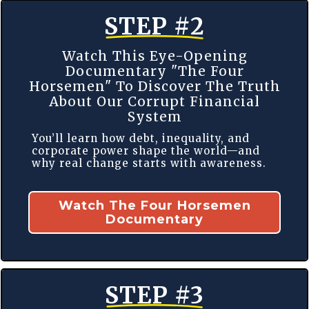
STEP #2
Watch This Eye-Opening
Documentary "The Four
Horsemen" To Discover The Truth
About Our Corrupt Financial
System
You’ll learn how debt, inequality, and
corporate power shape the world—and
why real change starts with awareness.
Watch The Four Horsemen
Documentary
STEP #3