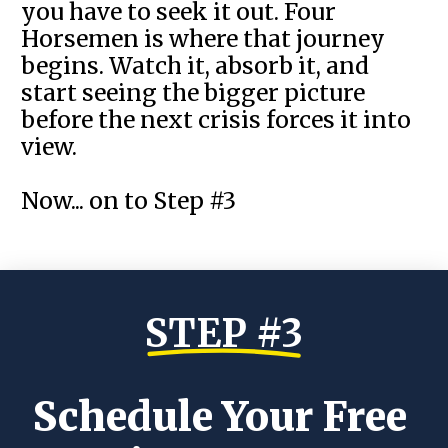
you have to seek it out. Four
Horsemen is where that journey
begins. Watch it, absorb it, and
start seeing the bigger picture
before the next crisis forces it into
view.
Now... on to Step #3
STEP #3
Schedule Your Free 