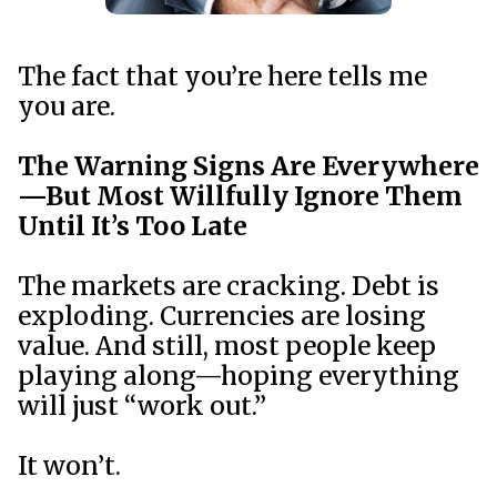
The fact that you’re here tells me
you are.
The Warning Signs Are Everywhere
—But Most Willfully Ignore Them
Until It’s Too Late
The markets are cracking. Debt is
exploding. Currencies are losing
value. And still, most people keep
playing along—hoping everything
will just “work out.”
It won’t.