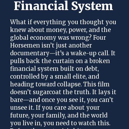
Financial System 
What if everything you thought you
knew about money, power, and the
global economy was wrong? Four
Horsemen isn’t just another
documentary—it’s a wake-up call. It
pulls back the curtain on a broken
financial system built on debt,
controlled by a small elite, and
heading toward collapse. This film
doesn’t sugarcoat the truth. It lays it
bare—and once you see it, you can’t
unsee it. If you care about your
future, your family, and the world
you live in, you need to watch this.