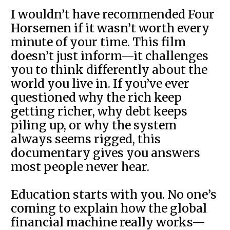
I wouldn’t have recommended Four
Horsemen if it wasn’t worth every
minute of your time. This film
doesn’t just inform—it challenges
you to think differently about the
world you live in. If you’ve ever
questioned why the rich keep
getting richer, why debt keeps
piling up, or why the system
always seems rigged, this
documentary gives you answers
most people never hear.
Education starts with you. No one’s
coming to explain how the global
financial machine really works—