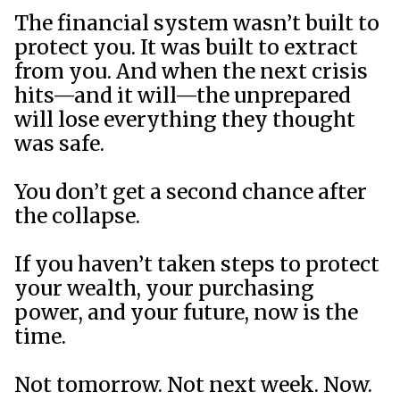
The financial system wasn’t built to
protect you. It was built to extract
from you. And when the next crisis
hits—and it will—the unprepared
will lose everything they thought
was safe.
You don’t get a second chance after
the collapse.
If you haven’t taken steps to protect
your wealth, your purchasing
power, and your future, now is the
time.
Not tomorrow. Not next week. Now.