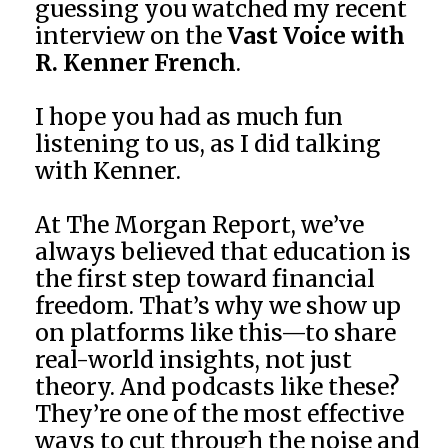
guessing you watched my recent
interview on the
Vast Voice with
R. Kenner French
.
I hope you had as much fun
listening to us, as I did talking
with Kenner.
At The Morgan Report, we’ve
always believed that education is
the first step toward financial
freedom. That’s why we show up
on platforms like this—to share
real-world insights, not just
theory. And podcasts like these?
They’re one of the most effective
ways to cut through the noise and