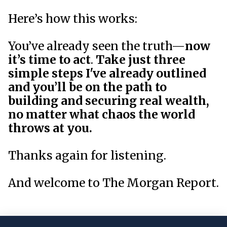
Here’s how this works:
You’ve already seen the truth—
now
it’s time to act
.
Take just three
simple steps I've already outlined
and you’ll be on the path to
building and securing real wealth,
no matter what chaos the world
throws at you.
Thanks again for listening.
And welcome to The Morgan Report.