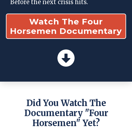
Before the next crisis hits.
Watch The Four
Horsemen Documentary
Did You Watch The
Documentary "four
Horsemen" Yet?