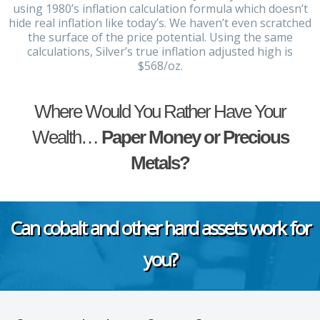
using 1980’s inflation calculation formula which doesn’t
hide real inflation like today’s. We haven’t even scratched
the surface of the price potential. Using the same
calculations, Silver’s true inflation adjusted high is
$568/oz.
Where Would You Rather Have Your
Wealth…
Paper Money or Precious
Metals?
Can cobalt and other hard assets work for
you?