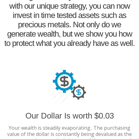
with our unique strategy, you can now
invest in time tested assets such as
precious metals. Not only do we
generate wealth, but we show you how
to protect what you already have as well.
Our Dollar Is worth $0.03
Your wealth is steadily evaporating.. The purchasing
value of the dollar is constantly being devalued as the