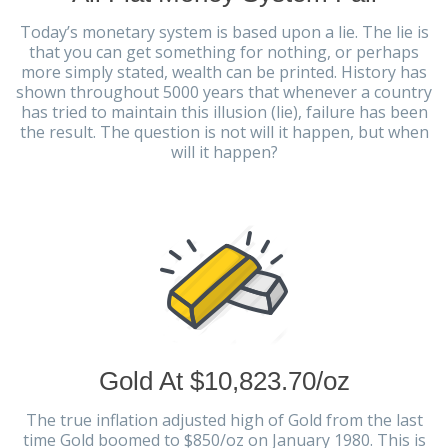
Today’s monetary system is based upon a lie. The lie is
that you can get something for nothing, or perhaps
more simply stated, wealth can be printed. History has
shown throughout 5000 years that whenever a country
has tried to maintain this illusion (lie), failure has been
the result. The question is not will it happen, but when
will it happen?
Gold At $10,823.70/oz
The true inflation adjusted high of Gold from the last
time Gold boomed to $850/oz on January 1980. This is