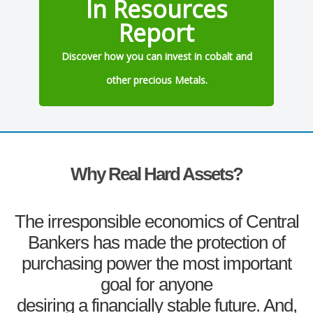
In Resources
Report
Discover how you can invest in cobalt and
other precious Metals.
Why Real Hard Assets?
The irresponsible economics of Central
Bankers has made the protection of
purchasing power the most important
goal for anyone
desiring a financially stable future. And,