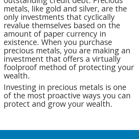
outstanding credit debt. Precious
metals, like gold and silver, are the
only investments that cyclically
revalue themselves based on the
amount of paper currency in
existence. When you purchase
precious metals, you are making an
investment that offers a virtually
foolproof method of protecting your
wealth.
Investing in precious metals is one
of the most proactive ways you can
protect and grow your wealth.