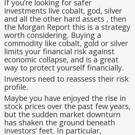
If you’re looking for safer
investments live cobalt, god, silver
and all the other hard assets , then
the Morgan Report this is a strategy
worth considering. Buying a
commodity like cobalt, gold or silver
limits your financial risk against
economic collapse, and is a great
way to protect yourself financially.
Investors need to reassess their risk
profile.
Maybe you have enjoyed the rise in
stock prices over the past few years,
but the sudden market downturn
has shaken the ground beneath
investors’ feet. In particular,