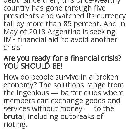
country has gone through five
presidents and watched its currency
fall by more than 85 percent. And in
May of 2018 Argentina is seeking
IMF financial aid ‘to avoid another
crisis’
Are you ready for a financial crisis?
YOU SHOULD BE!
How do people survive in a broken
economy? The solutions range from
the ingenious — barter clubs where
members can exchange goods and
services without money — to the
brutal, including outbreaks of
rioting.