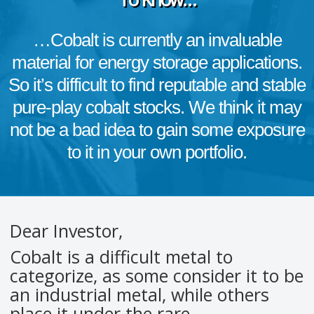
…Cobalt is currently an invaluable
material for energy storage applications.
So it’s difficult to find reputable and stable
pure-play cobalt stocks. We think it may
not be a bad idea to gain some exposure
to it in your own portfolio.
Dear Investor,
Cobalt is a difficult metal to
categorize, as some consider it to be
an industrial metal, while others
place it under the rare