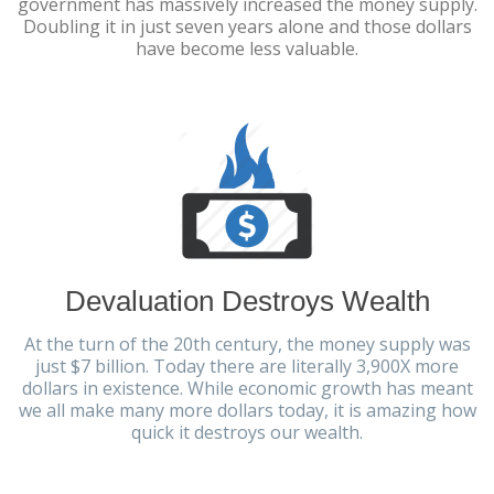
government has massively increased the money supply.
Doubling it in just seven years alone and those dollars
have become less valuable.
Devaluation Destroys Wealth
At the turn of the 20th century, the money supply was
just $7 billion. Today there are literally 3,900X more
dollars in existence. While economic growth has meant
we all make many more dollars today, it is amazing how
quick it destroys our wealth.