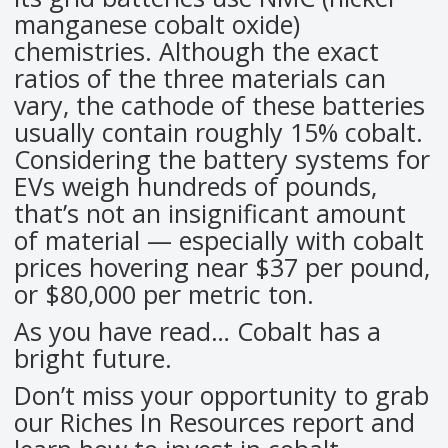
manganese cobalt oxide)
chemistries. Although the exact
ratios of the three materials can
vary, the cathode of these batteries
usually contain roughly 15% cobalt.
Considering the battery systems for
EVs weigh hundreds of pounds,
that’s not an insignificant amount
of material — especially with cobalt
prices hovering near $37 per pound,
or $80,000 per metric ton.
As you have read… Cobalt has a
bright future.
Don’t miss your opportunity to grab
our Riches In Resources report and