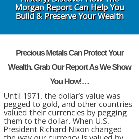
Morgan Report Can Help You
Build & Preserve Your Wealth
Precious Metals Can Protect Your
Wealth. Grab Our Report As We Show
You How!…
Until 1971, the dollar’s value was
pegged to gold, and other countries
valued their currencies by pegging
them to the dollar. When U.S.
President Richard Nixon changed
the way our currency is valued by