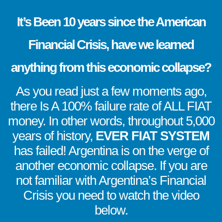
It’s Been 10 years since the American
Financial Crisis, have we learned
anything from this economic collapse?
As you read just a few moments ago,
there Is A 100% failure rate of ALL FIAT
money. In other words, throughout 5,000
years of history,
EVER FIAT SYSTEM
has failed! Argentina is on the verge of
another economic collapse. If you are
not familiar with Argentina’s Financial
Crisis you need to watch the video
below.