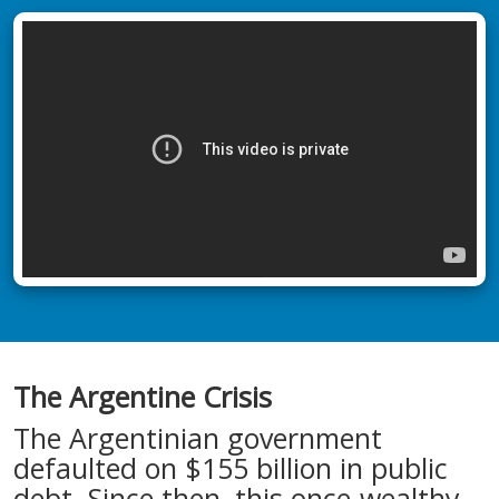
The Argentine Crisis
The Argentinian government
defaulted on $155 billion in public
debt. Since then, this once-wealthy