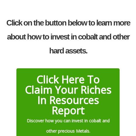
Click on the button below to learn more
about how to invest in cobalt and other
hard assets.
Click Here To
Claim Your Riches
In Resources
Report
Discover how you can invest in cobalt and
other precious Metals.