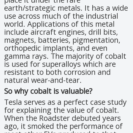
earth/strategic metals. It has a wide
use across much of the industrial
world. Applications of this metal
include aircraft engines, drill bits,
magnets, batteries, pigmentation,
orthopedic implants, and even
gamma rays. The majority of cobalt
is used for superalloys which are
resistant to both corrosion and
natural wear-and-tear.
So why cobalt is valuable?
Tesla serves as a perfect case study
for explaining the value of cobalt.
When the Roadster debuted years
ago, it smoked the performance of