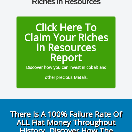
Riches In Resources
Click Here To
Claim Your Riches
In Resources
Report
Discover how you can invest in cobalt and
other precious Metals.
There Is A 100% Failure Rate Of
ALL Fiat Money Throughout
History, Discover How The