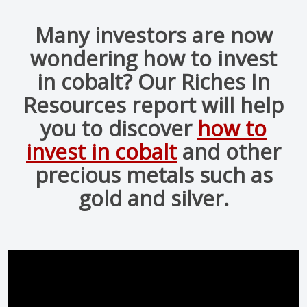
Many investors are now
wondering how to invest
in cobalt? Our Riches In
Resources report will help
you to discover
how to
invest in cobalt
and other
precious metals such as
gold and silver.