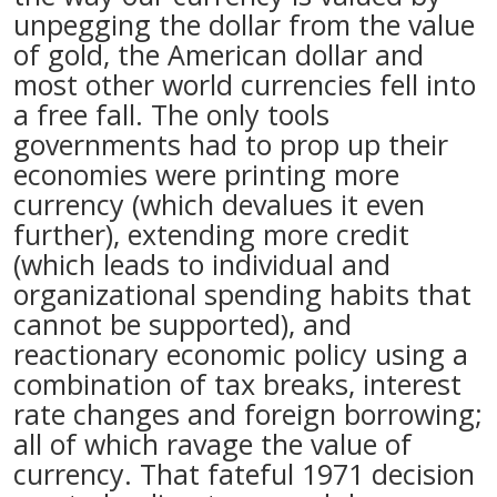
unpegging the dollar from the value
of gold, the American dollar and
most other world currencies fell into
a free fall. The only tools
governments had to prop up their
economies were printing more
currency (which devalues it even
further), extending more credit
(which leads to individual and
organizational spending habits that
cannot be supported), and
reactionary economic policy using a
combination of tax breaks, interest
rate changes and foreign borrowing;
all of which ravage the value of
currency. That fateful 1971 decision