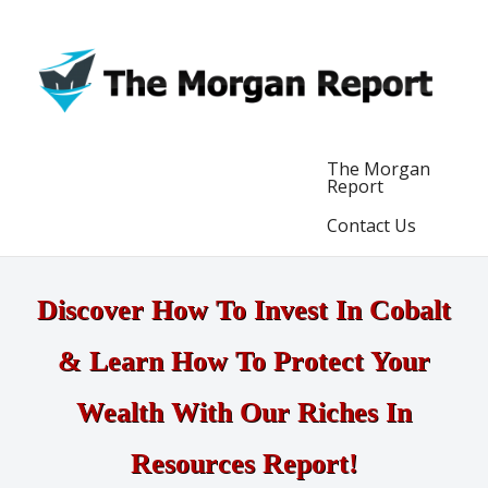
The Morgan
Report
Contact Us
Discover How To Invest In Cobalt
& Learn How To Protect Your
Wealth With Our Riches In
Resources Report!