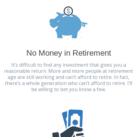
No Money in Retirement
It’s difficult to find any investment that gives you a
reasonable return. More and more people at retirement
age are still working and can’t afford to retire. In fact,
there’s a whole generation who can’t afford to retire. I’ll
be willing to bet you know a few.