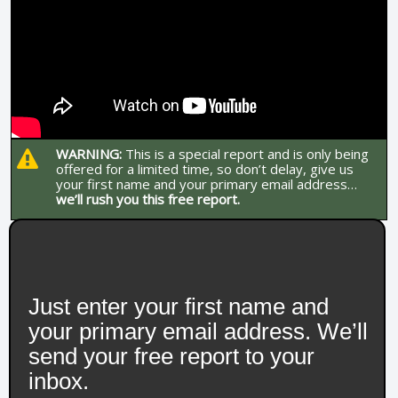
WARNING:
This is a special report and is only being
offered for a limited time, so don’t delay, give us
your first name and your primary email address…
we’ll rush you this free report.
Just enter your first name and
your primary email address. We’ll
send your free report to your
inbox.