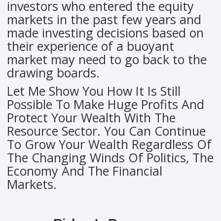
investors who entered the equity
markets in the past few years and
made investing decisions based on
their experience of a buoyant
market may need to go back to the
drawing boards.
Let Me Show You How It Is Still
Possible To Make Huge Profits And
Protect Your Wealth With The
Resource Sector. You Can Continue
To Grow Your Wealth Regardless Of
The Changing Winds Of Politics, The
Economy And The Financial
Markets.