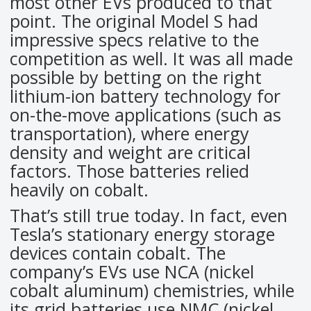
most other EVs produced to that
point. The original Model S had
impressive specs relative to the
competition as well. It was all made
possible by betting on the right
lithium-ion battery technology for
on-the-move applications (such as
transportation), where energy
density and weight are critical
factors. Those batteries relied
heavily on cobalt.
That’s still true today. In fact, even
Tesla’s stationary energy storage
devices contain cobalt. The
company’s EVs use NCA (nickel
cobalt aluminum) chemistries, while
its grid batteries use NMC (nickel