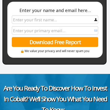
Enter your name and email here…
Download Free Report
We value your privacy and will never spam you
Are You Ready To Discover How To Invest
In Cobalt? We’ll Show You What You Need
To Know…