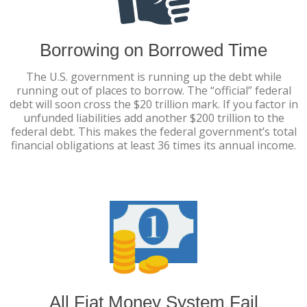
Borrowing on Borrowed Time
The U.S. government is running up the debt while
running out of places to borrow. The “official” federal
debt will soon cross the $20 trillion mark. If you factor in
unfunded liabilities add another $200 trillion to the
federal debt. This makes the federal government’s total
financial obligations at least 36 times its annual income.
All Fiat Money System Fail