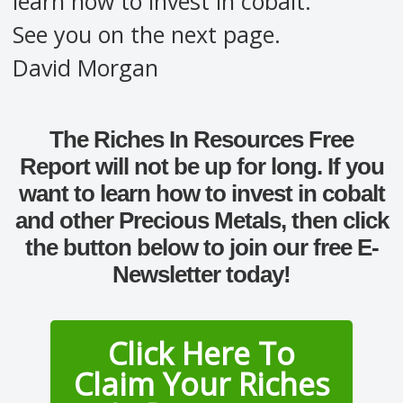
learn how to invest in cobalt.
See you on the next page.
David Morgan
The Riches In Resources Free
Report will not be up for long. If you
want to learn how to invest in cobalt
and other Precious Metals, then click
the button below to join our free E-
Newsletter today!
Click Here To
Claim Your Riches