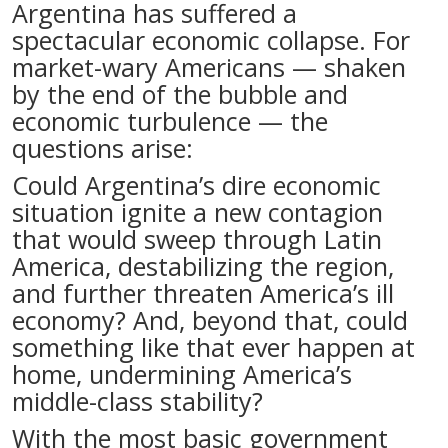
Argentina has suffered a
spectacular economic collapse. For
market-wary Americans — shaken
by the end of the bubble and
economic turbulence — the
questions arise:
Could Argentina’s dire economic
situation ignite a new contagion
that would sweep through Latin
America, destabilizing the region,
and further threaten America’s ill
economy? And, beyond that, could
something like that ever happen at
home, undermining America’s
middle-class stability?
With the most basic government