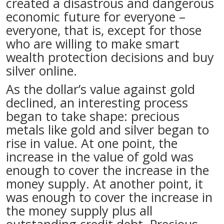
created a disastrous and dangerous
economic future for everyone –
everyone, that is, except for those
who are willing to make smart
wealth protection decisions and buy
silver online.
As the dollar’s value against gold
declined, an interesting process
began to take shape: precious
metals like gold and silver began to
rise in value. At one point, the
increase in the value of gold was
enough to cover the increase in the
money supply. At another point, it
was enough to cover the increase in
the money supply plus all