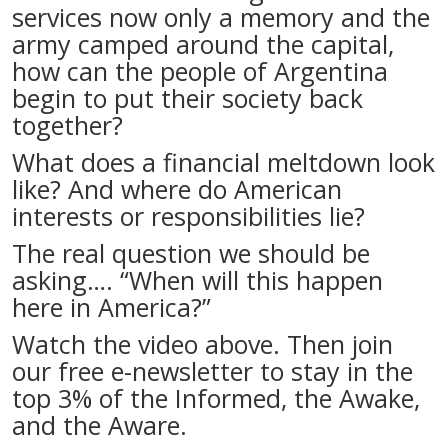
services now only a memory and the
army camped around the capital,
how can the people of Argentina
begin to put their society back
together?
What does a financial meltdown look
like? And where do American
interests or responsibilities lie?
The real question we should be
asking…. “When will this happen
here in America?”
Watch the video above. Then join
our free e-newsletter to stay in the
top 3% of the Informed, the Awake,
and the Aware.