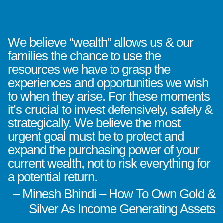
We believe “wealth” allows us & our
families the chance to use the
resources we have to grasp the
experiences and opportunities we wish
to when they arise. For these moments
it’s crucial to invest defensively, safely &
strategically. We believe the most
urgent goal must be to protect and
expand the purchasing power of your
current wealth, not to risk everything for
a potential return.
– Minesh Bhindi – How To Own Gold &
Silver As Income Generating Assets