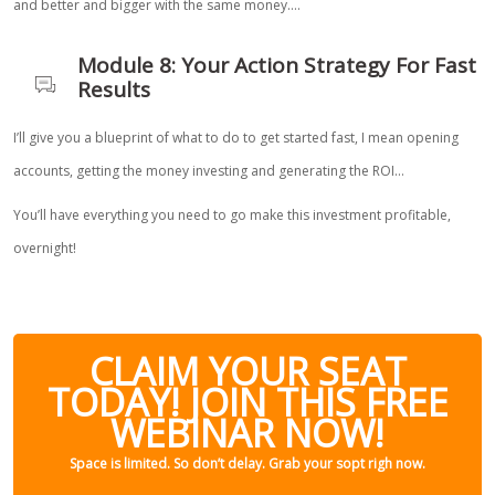
and better and bigger with the same money….
Module 8: Your Action Strategy For Fast
Results
I’ll give you a blueprint of what to do to get started fast, I mean opening
accounts, getting the money investing and generating the ROI…
You’ll have everything you need to go make this investment profitable,
overnight!
CLAIM YOUR SEAT
TODAY! JOIN THIS FREE
WEBINAR NOW!
Space is limited. So don’t delay. Grab your sopt righ now.