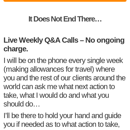
It Does Not End There…
Live Weekly Q&A Calls – No ongoing
charge.
I will be on the phone every single week
(making allowances for travel) where
you and the rest of our clients around the
world can ask me what next action to
take, what I would do and what you
should do…
I’ll be there to hold your hand and guide
you if needed as to what action to take,