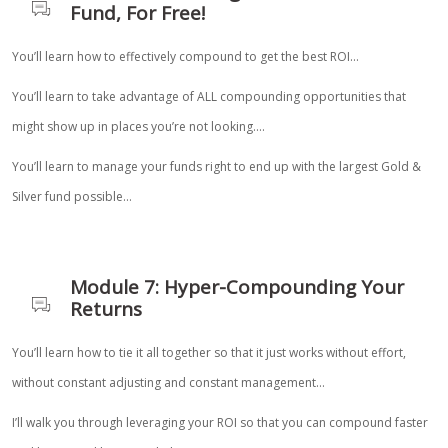
Fund, For Free!
You’ll learn how to effectively compound to get the best ROI…
You’ll learn to take advantage of ALL compounding opportunities that
might show up in places you’re not looking….
You’ll learn to manage your funds right to end up with the largest Gold &
Silver fund possible…
Module 7: Hyper-Compounding Your
Returns
You’ll learn how to tie it all together so that it just works without effort,
without constant adjusting and constant management…
I’ll walk you through leveraging your ROI so that you can compound faster