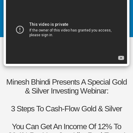
Minesh Bhindi Presents A Special Gold
& Silver Investing Webinar:
3 Steps To Cash-Flow Gold & Silver
You Can Get An Income Of 12% To