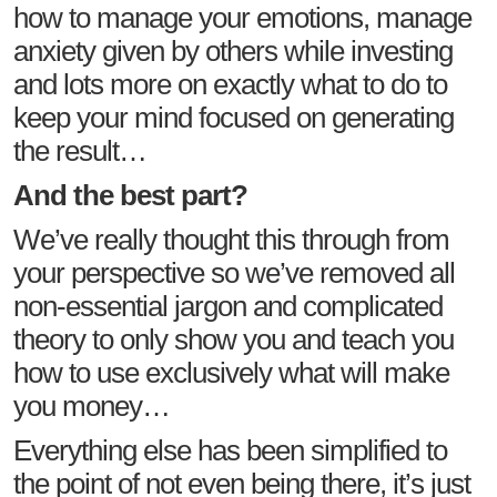
how to manage your emotions, manage
anxiety given by others while investing
and lots more on exactly what to do to
keep your mind focused on generating
the result…
And the best part?
We’ve really thought this through from
your perspective so we’ve removed all
non-essential jargon and complicated
theory to only show you and teach you
how to use exclusively what will make
you money…
Everything else has been simplified to
the point of not even being there, it’s just