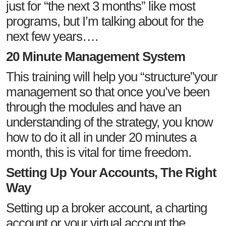
just for “the next 3 months” like most
programs, but I’m talking about for the
next few years….
20 Minute Management System
This training will help you “structure”your
management so that once you’ve been
through the modules and have an
understanding of the strategy, you know
how to do it all in under 20 minutes a
month, this is vital for time freedom.
Setting Up Your Accounts, The Right
Way
Setting up a broker account, a charting
account or your virtual account the