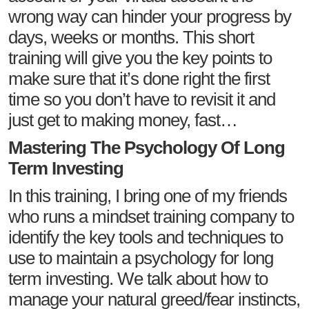
wrong way can hinder your progress by
days, weeks or months. This short
training will give you the key points to
make sure that it’s done right the first
time so you don’t have to revisit it and
just get to making money, fast…
Mastering The Psychology Of Long
Term Investing
In this training, I bring one of my friends
who runs a mindset training company to
identify the key tools and techniques to
use to maintain a psychology for long
term investing. We talk about how to
manage your natural greed/fear instincts,