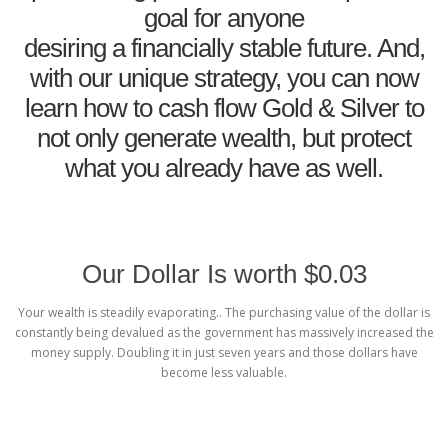
goal for anyone
desiring a financially stable future. And,
with our unique strategy, you can now
learn how to cash flow Gold & Silver to
not only generate wealth, but protect
what you already have as well.
Our Dollar Is worth $0.03
Your wealth is steadily evaporating.. The purchasing value of the dollar is
constantly being devalued as the government has massively increased the
money supply. Doubling it in just seven years and those dollars have
become less valuable.