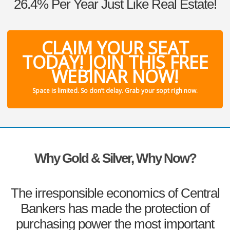
26.4% Per Year Just Like Real Estate!
CLAIM YOUR SEAT
TODAY! JOIN THIS FREE
WEBINAR NOW!
Space is limited. So don’t delay. Grab your sopt righ now.
Why Gold & Silver, Why Now?
The irresponsible economics of Central
Bankers has made the protection of
purchasing power the most important