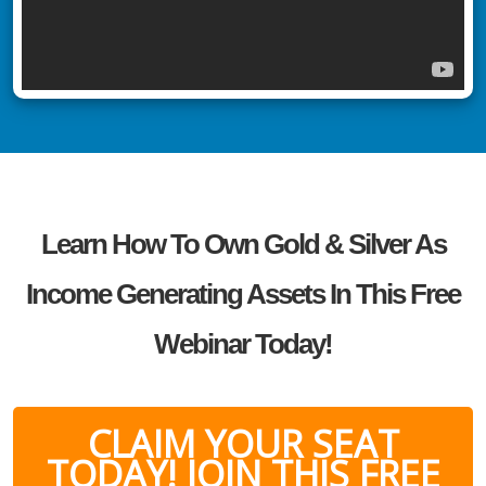
Learn How To Own Gold & Silver As
Income Generating Assets In This Free
Webinar Today!
CLAIM YOUR SEAT
TODAY! JOIN THIS FREE