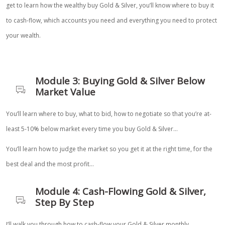
get to learn how the wealthy buy Gold & Silver, you’ll know where to buy it
to cash-flow, which accounts you need and everything you need to protect
your wealth.
Module 3: Buying Gold & Silver Below
Market Value
You’ll learn where to buy, what to bid, how to negotiate so that you’re at-
least 5-10% below market every time you buy Gold & Silver…
You’ll learn how to judge the market so you get it at the right time, for the
best deal and the most profit…
Module 4: Cash-Flowing Gold & Silver,
Step By Step
I’ll walk you through how to cash-flow your Gold & Silver monthly…