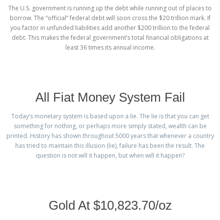
The U.S. government is running up the debt while running out of places to
borrow. The “official” federal debt will soon cross the $20 trillion mark. If
you factor in unfunded liabilities add another $200 trillion to the federal
debt. This makes the federal government’s total financial obligations at
least 36 times its annual income.
All Fiat Money System Fail
Today’s monetary system is based upon a lie. The lie is that you can get
something for nothing, or perhaps more simply stated, wealth can be
printed. History has shown throughout 5000 years that whenever a country
has tried to maintain this illusion (lie), failure has been the result. The
question is not will it happen, but when will it happen?
Gold At $10,823.70/oz