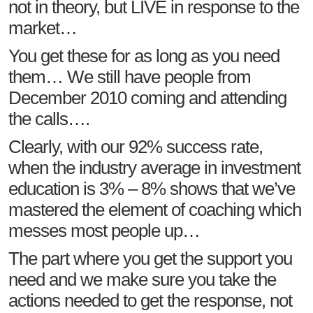
not in theory, but LIVE in response to the
market…
You get these for as long as you need
them… We still have people from
December 2010 coming and attending
the calls….
Clearly, with our 92% success rate,
when the industry average in investment
education is 3% – 8% shows that we’ve
mastered the element of coaching which
messes most people up…
The part where you get the support you
need and we make sure you take the
actions needed to get the response, not