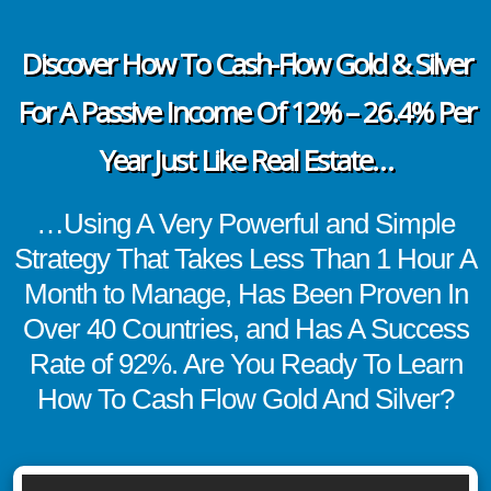
Discover How To Cash-Flow Gold & Silver
For A Passive Income Of 12% – 26.4% Per
Year Just Like Real Estate…
…Using A Very Powerful and Simple
Strategy That Takes Less Than 1 Hour A
Month to Manage, Has Been Proven In
Over 40 Countries, and Has A Success
Rate of 92%. Are You Ready To Learn
How To Cash Flow Gold And Silver?