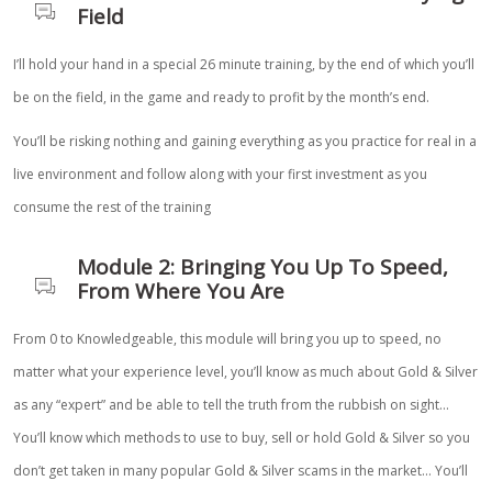
Field
I’ll hold your hand in a special 26 minute training, by the end of which you’ll
be on the field, in the game and ready to profit by the month’s end.
You’ll be risking nothing and gaining everything as you practice for real in a
live environment and follow along with your first investment as you
consume the rest of the training
Module 2: Bringing You Up To Speed,
From Where You Are
From 0 to Knowledgeable, this module will bring you up to speed, no
matter what your experience level, you’ll know as much about Gold & Silver
as any “expert” and be able to tell the truth from the rubbish on sight…
You’ll know which methods to use to buy, sell or hold Gold & Silver so you
don’t get taken in many popular Gold & Silver scams in the market… You’ll