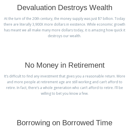
Devaluation Destroys Wealth
At the turn of the 20th century, the money supply was just $7 billion. Today
there are literally 3,900X more dollars in existence. While economic growth
has meant we all make many more dollars today, it is amazing how quick it
destroys our wealth.
No Money in Retirement
It’s difficult to find any investment that gives you a reasonable return. More
and more people at retirement age are still working and can’t afford to
retire. In fact, there’s a whole generation who can’t afford to retire. I’ll be
willing to bet you know a few.
Borrowing on Borrowed Time