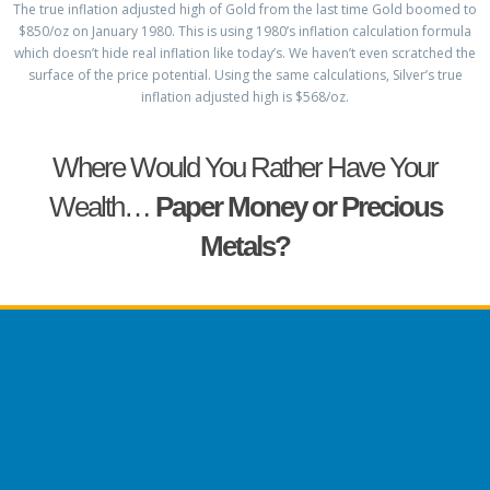
The true inflation adjusted high of Gold from the last time Gold boomed to
$850/oz on January 1980. This is using 1980’s inflation calculation formula
which doesn’t hide real inflation like today’s. We haven’t even scratched the
surface of the price potential. Using the same calculations, Silver’s true
inflation adjusted high is $568/oz.
Where Would You Rather Have Your
Wealth…
Paper Money or Precious
Metals?