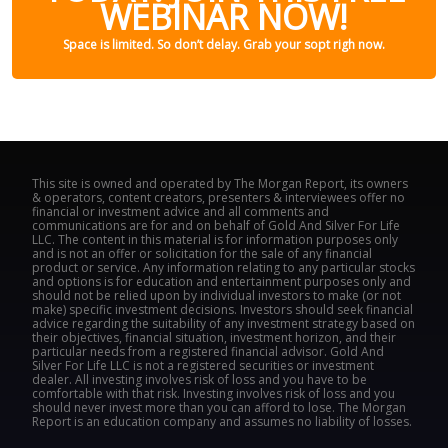
WEBINAR NOW!
Space is limited. So don’t delay. Grab your sopt righ now.
This site is owned and operated by The Morgan Report, its owners
& operators, content creators, presenters & interviewees offer no
financial or investment advice and all comments and
communications are for and on behalf of Gold And Silver For Life
LLC. The content in this material is for information purposes only
and is not an offer or solicitation for the sale of any financial
product or service. Any information relating to any particular stocks
and options is for education and entertainment purposes only and
should not be relied upon by individual investors to make (or not
make) specific investment decisions. Investors should seek financial
advice regarding the suitability of any investment strategy based on
their objectives, financial situation, investment horizon, and their
particular needs from a registered financial advisor. Gold And
Silver For Life LLC is not a registered securities or investment
dealer. All investing involves risk of loss and you have to be
comfortable with that risk. Investing involves risk of loss and you
should never invest more than you can afford to lose. The Morgan
Report is an education company and assumes no liability of losses.