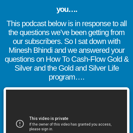
you….
This podcast below is in response to all
the questions we’ve been getting from
our subscribers. So I sat down with
Minesh Bhindi and we answered your
questions on How To Cash-Flow Gold &
Silver and the Gold and Silver Life
program….