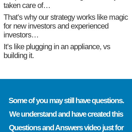
taken care of…
That’s why our strategy works like magic
for new investors and experienced
investors…
It’s like plugging in an appliance, vs
building it.
Some of you may still have questions.
We understand and have created this
Questions and Answers video just for