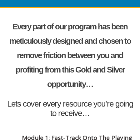
Every part of our program has been
meticulously designed and chosen to
remove friction between you and
profiting from this Gold and Silver
opportunity…
Lets cover every resource you’re going
to receive…
Module 1: Fast-Track Onto The Playing