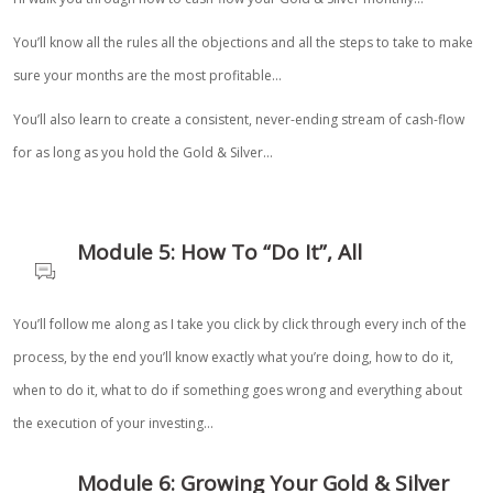
You’ll know all the rules all the objections and all the steps to take to make
sure your months are the most profitable…
You’ll also learn to create a consistent, never-ending stream of cash-flow
for as long as you hold the Gold & Silver…
Module 5: How To “Do It”, All
You’ll follow me along as I take you click by click through every inch of the
process, by the end you’ll know exactly what you’re doing, how to do it,
when to do it, what to do if something goes wrong and everything about
the execution of your investing…
Module 6: Growing Your Gold & Silver