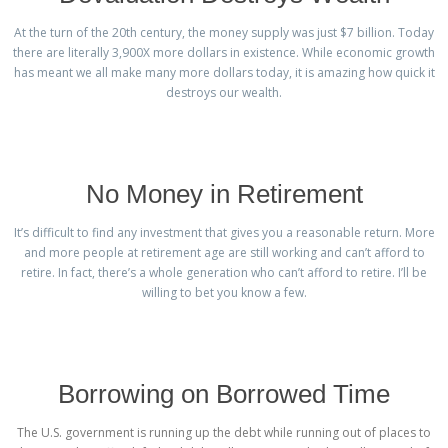
At the turn of the 20th century, the money supply was just $7 billion. Today
there are literally 3,900X more dollars in existence. While economic growth
has meant we all make many more dollars today, it is amazing how quick it
destroys our wealth.
No Money in Retirement
It’s difficult to find any investment that gives you a reasonable return. More
and more people at retirement age are still working and can’t afford to
retire. In fact, there’s a whole generation who can’t afford to retire. I’ll be
willing to bet you know a few.
Borrowing on Borrowed Time
The U.S. government is running up the debt while running out of places to