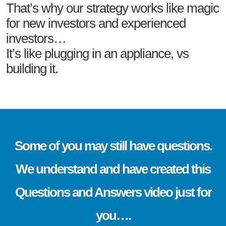
That’s why our strategy works like magic
for new investors and experienced
investors…
It’s like plugging in an appliance, vs
building it.
Some of you may still have questions.
We understand and have created this
Questions and Answers video just for
you….