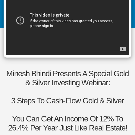
Minesh Bhindi Presents A Special Gold
& Silver Investing Webinar:
3 Steps To Cash-Flow Gold & Silver
You Can Get An Income Of 12% To
26.4% Per Year Just Like Real Estate!