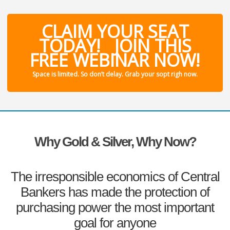
CLAIM YOUR SEAT
TODAY! JOIN THIS
FREE WEBINAR NOW!
Space is limited. So don’t delay. Grab your sopt righ now.
Why Gold & Silver, Why Now?
The irresponsible economics of Central
Bankers has made the protection of
purchasing power the most important
goal for anyone