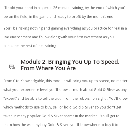
I’ll hold your hand in a special 26 minute training, by the end of which you’ll
be on the field, in the game and ready to profit by the month’s end.
You’ll be risking nothing and gaining everything as you practice for real in a
live environment and follow along with your first investment as you
consume the rest of the training
Module 2: Bringing You Up To Speed,
From Where You Are
From 0 to Knowledgable, this module will bring you up to speed, no matter
what your experience level, you’ll know as much about Gold & Silver as any
“expert” and be able to tell the truth from the rubbish on sight… You’ll know
which methods to use to buy, sell or hold Gold & Silver so you don’t get
taken in many popular Gold & Silver scams in the market… You’ll get to
learn how the wealthy buy Gold & Silver, you’ll know where to buy it to