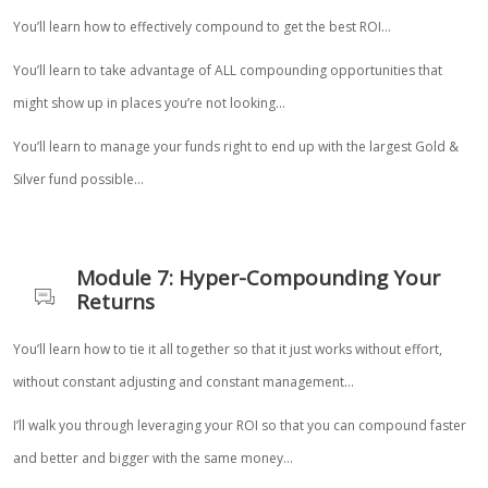
You’ll learn how to effectively compound to get the best ROI…
You’ll learn to take advantage of ALL compounding opportunities that
might show up in places you’re not looking…
You’ll learn to manage your funds right to end up with the largest Gold &
Silver fund possible…
Module 7: Hyper-Compounding Your
Returns
You’ll learn how to tie it all together so that it just works without effort,
without constant adjusting and constant management…
I’ll walk you through leveraging your ROI so that you can compound faster
and better and bigger with the same money…