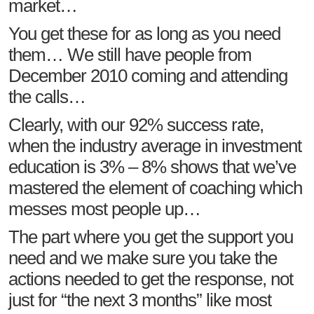
market…
You get these for as long as you need
them… We still have people from
December 2010 coming and attending
the calls…
Clearly, with our 92% success rate,
when the industry average in investment
education is 3% – 8% shows that we’ve
mastered the element of coaching which
messes most people up…
The part where you get the support you
need and we make sure you take the
actions needed to get the response, not
just for “the next 3 months” like most