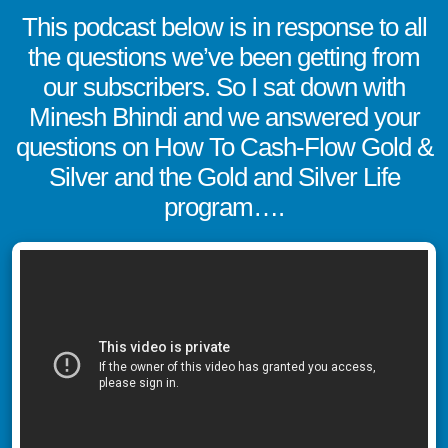
This podcast below is in response to all
the questions we’ve been getting from
our subscribers. So I sat down with
Minesh Bhindi and we answered your
questions on How To Cash-Flow Gold &
Silver and the Gold and Silver Life
program….