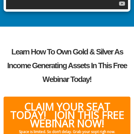
Learn How To Own Gold & Silver As
Income Generating Assets In This Free
Webinar Today!
CLAIM YOUR SEAT
TODAY! JOIN THIS FREE
WEBINAR NOW!
Space is limited. So don’t delay. Grab your sopt righ now.