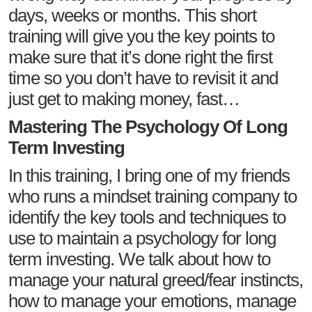
days, weeks or months. This short
training will give you the key points to
make sure that it’s done right the first
time so you don’t have to revisit it and
just get to making money, fast…
Mastering The Psychology Of Long
Term Investing
In this training, I bring one of my friends
who runs a mindset training company to
identify the key tools and techniques to
use to maintain a psychology for long
term investing. We talk about how to
manage your natural greed/fear instincts,
how to manage your emotions, manage