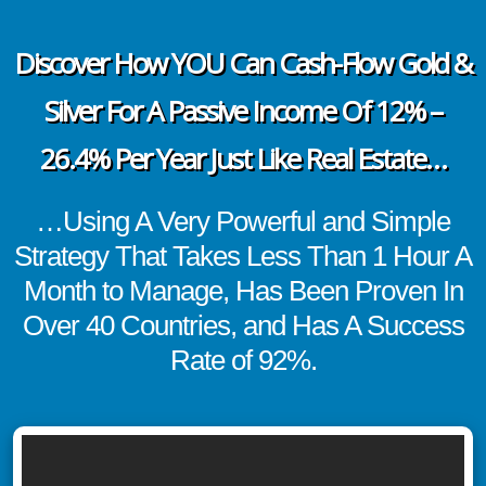
Discover How YOU Can Cash-Flow Gold &
Silver For A Passive Income Of 12% –
26.4% Per Year Just Like Real Estate…
…Using A Very Powerful and Simple
Strategy That Takes Less Than 1 Hour A
Month to Manage, Has Been Proven In
Over 40 Countries, and Has A Success
Rate of 92%.