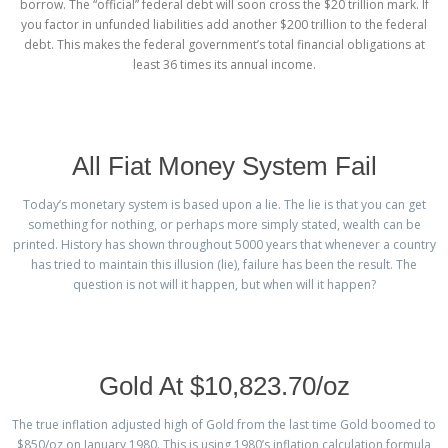
borrow. The “official” federal debt will soon cross the $20 trillion mark. If
you factor in unfunded liabilities add another $200 trillion to the federal
debt. This makes the federal government’s total financial obligations at
least 36 times its annual income.
All Fiat Money System Fail
Today’s monetary system is based upon a lie. The lie is that you can get
something for nothing, or perhaps more simply stated, wealth can be
printed. History has shown throughout 5000 years that whenever a country
has tried to maintain this illusion (lie), failure has been the result. The
question is not will it happen, but when will it happen?
Gold At $10,823.70/oz
The true inflation adjusted high of Gold from the last time Gold boomed to
$850/oz on January 1980. This is using 1980’s inflation calculation formula