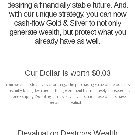
desiring a financially stable future. And,
with our unique strategy, you can now
cash-flow Gold & Silver to not only
generate wealth, but protect what you
already have as well.
Our Dollar Is worth $0.03
Your wealth is steadily evaporating.. The purchasing value of the dollar is
constantly being devalued as the government has massively increased the
money supply. Doubling it in just seven years and those dollars have
become less valuable.
Devaluation Destroys Wealth