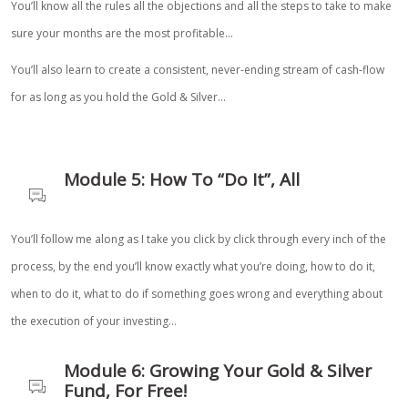
You’ll know all the rules all the objections and all the steps to take to make
sure your months are the most profitable…
You’ll also learn to create a consistent, never-ending stream of cash-flow
for as long as you hold the Gold & Silver…
Module 5: How To “Do It”, All
You’ll follow me along as I take you click by click through every inch of the
process, by the end you’ll know exactly what you’re doing, how to do it,
when to do it, what to do if something goes wrong and everything about
the execution of your investing…
Module 6: Growing Your Gold & Silver
Fund, For Free!