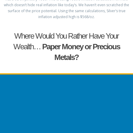
which doesn’t hide real inflation like today’s. We haven’t even scratched the
surface of the price potential. Using the same calculations, Silver’s true
inflation adjusted high is $568/oz.
Where Would You Rather Have Your
Wealth…
Paper Money or Precious
Metals?