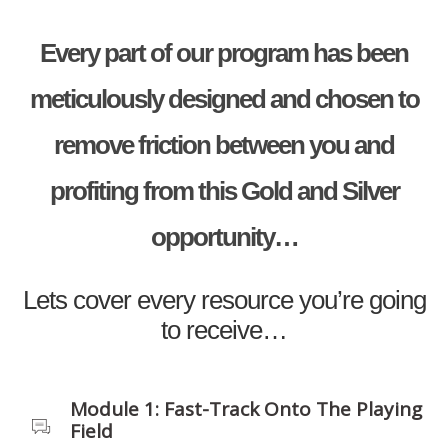
Every part of our program has been
meticulously designed and chosen to
remove friction between you and
profiting from this Gold and Silver
opportunity…
Lets cover every resource you’re going
to receive…
Module 1: Fast-Track Onto The Playing
Field