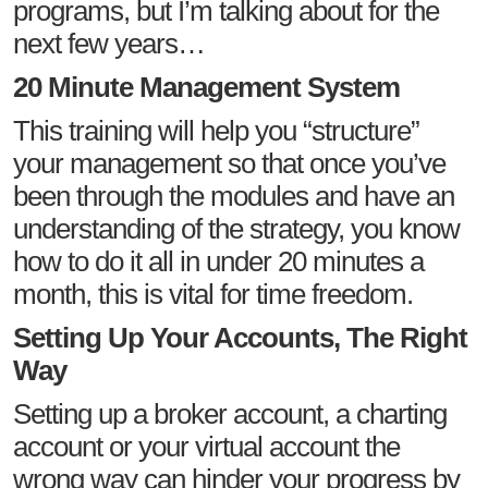
programs, but I’m talking about for the
next few years…
20 Minute Management System
This training will help you “structure”
your management so that once you’ve
been through the modules and have an
understanding of the strategy, you know
how to do it all in under 20 minutes a
month, this is vital for time freedom.
Setting Up Your Accounts, The Right
Way
Setting up a broker account, a charting
account or your virtual account the
wrong way can hinder your progress by