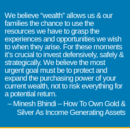
We believe “wealth” allows us & our
families the chance to use the
resources we have to grasp the
experiences and opportunities we wish
to when they arise. For these moments
it’s crucial to invest defensively, safely &
strategically. We believe the most
urgent goal must be to protect and
expand the purchasing power of your
current wealth, not to risk everything for
a potential return.
– Minesh Bhindi – How To Own Gold &
Silver As Income Generating Assets