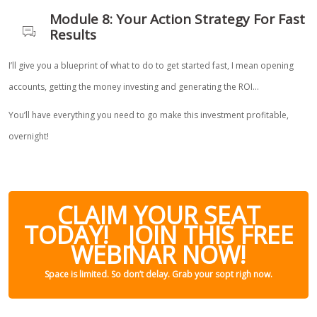
Module 8: Your Action Strategy For Fast
Results
I’ll give you a blueprint of what to do to get started fast, I mean opening
accounts, getting the money investing and generating the ROI…
You’ll have everything you need to go make this investment profitable,
overnight!
CLAIM YOUR SEAT
TODAY! JOIN THIS FREE
WEBINAR NOW!
Space is limited. So don’t delay. Grab your sopt righ now.