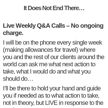
It Does Not End There…
Live Weekly Q&A Calls – No ongoing
charge.
I will be on the phone every single week
(making allowances for travel) where
you and the rest of our clients around the
world can ask me what next action to
take, what I would do and what you
should do…
I’ll be there to hold your hand and guide
you if needed as to what action to take,
not in theory, but LIVE in response to the