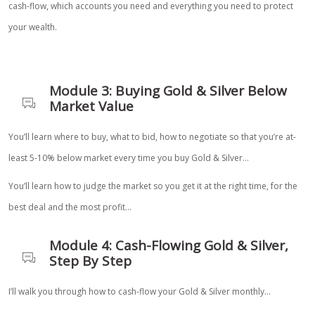
cash-flow, which accounts you need and everything you need to protect
your wealth.
Module 3: Buying Gold & Silver Below
Market Value
You’ll learn where to buy, what to bid, how to negotiate so that you’re at-
least 5-10% below market every time you buy Gold & Silver…
You’ll learn how to judge the market so you get it at the right time, for the
best deal and the most profit…
Module 4: Cash-Flowing Gold & Silver,
Step By Step
I’ll walk you through how to cash-flow your Gold & Silver monthly…