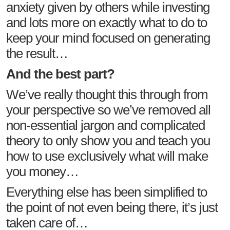
anxiety given by others while investing
and lots more on exactly what to do to
keep your mind focused on generating
the result…
And the best part?
We’ve really thought this through from
your perspective so we’ve removed all
non-essential jargon and complicated
theory to only show you and teach you
how to use exclusively what will make
you money…
Everything else has been simplified to
the point of not even being there, it’s just
taken care of…