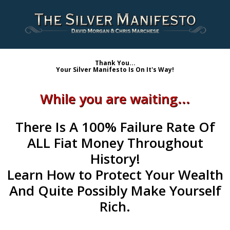
Thank You...
Your Silver Manifesto Is On It's Way!
While you are waiting...
There Is A
100% Failure Rate Of
ALL Fiat Money
Throughout
History!
Learn
How to Protect Your Wealth
And Quite Possibly Make Yourself
Rich.