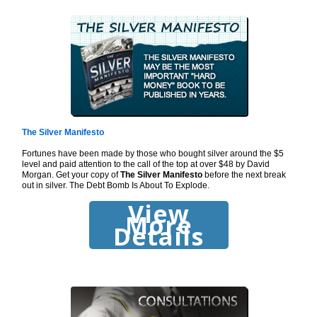
The Silver Manifesto
Fortunes have been made by those who bought silver around the $5
level and paid attention to the call of the top at over $48 by David
Morgan. Get your copy of
The Silver Manifesto
before the next break
out in silver. The Debt Bomb Is About To Explode.
View
More
Details