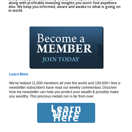
along with profitable investing insights you won’t find anywhere
else. We keep you informed, aware and awake to what is going on
in world.
Learn More
We've helped 11,000 members all over the world and 100,000+ free e-
newsletter subscribers have read our weekly commentary. Discover
how my newsletter can help you protect your wealth & possibly make
you wealthy. This precious metals run is far from over.
Learn
More
Here