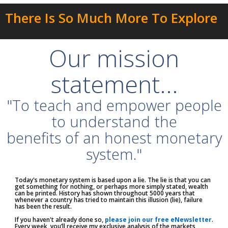
There Is So Much More To Explore
Our mission
statement...
"To teach and empower people
to understand the
benefits of an honest monetary
system."
Today's monetary system is based upon a lie. The lie is that you can
get something for nothing, or perhaps more simply stated, wealth
can be printed. History has shown throughout 5000 years that
whenever a country has tried to maintain this illusion (lie), failure
has been the result.
If you haven't already done so,
please join our free eNewsletter
.
Every week, you’ll receive my exclusive analysis of the markets