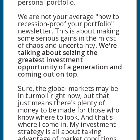
personal portfolio.
We are not your average "how to
recession-proof your portfolio"
newsletter. This is about making
some serious gains in the midst
of chaos and uncertainty.
We're
talking about seizing the
greatest investment
opportunity of a generation and
coming out on top.
Sure, the global markets may be
in turmoil right now, but that
just means there's plenty of
money to be made for those who
know where to look. And that's
where I come in. My investment
strategy is all about taking
advantage of market conditions.