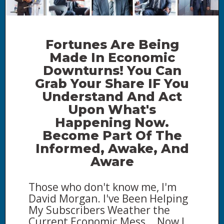
Fortunes Are Being
Made In Economic
Downturns! You Can
Grab Your Share IF You
Understand And Act
Upon What's
Happening Now.
B
ecome Part Of The
Informed, Awake, And
Aware
Those who don't know me, I'm
David Morgan. I've Been Helping
My Subscribers Weather the
Current Economic Mess... Now I