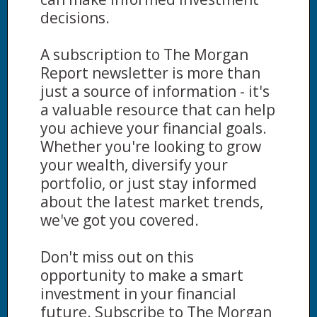
decisions.
A subscription to The Morgan
Report newsletter is more than
just a source of information - it's
a valuable resource that can help
you achieve your financial goals.
Whether you're looking to grow
your wealth, diversify your
portfolio, or just stay informed
about the latest market trends,
we've got you covered.
Don't miss out on this
opportunity to make a smart
investment in your financial
future. Subscribe to The Morgan