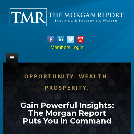
Members Login
OPPORTUNITY. WEALTH.
PROSPERITY.
Gain Powerful Insights:
The Morgan Report
Puts You in Command