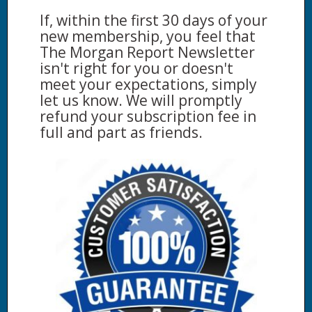
If, within the first 30 days of your
new membership, you feel that
The Morgan Report Newsletter
isn't right for you or doesn't
meet your expectations, simply
let us know. We will promptly
refund your subscription fee in
full and part as friends.