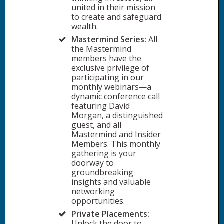
united in their mission
to create and safeguard
wealth.
Mastermind Series:
All
the Mastermind
members have the
exclusive privilege of
participating in our
monthly webinars—a
dynamic conference call
featuring David
Morgan, a distinguished
guest, and all
Mastermind and Insider
Members. This monthly
gathering is your
doorway to
groundbreaking
insights and valuable
networking
opportunities.
Private Placements:
Unlock the door to