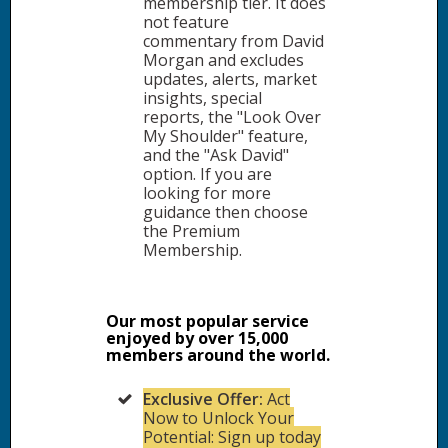
membership tier. It does
not feature
commentary from David
Morgan and excludes
updates, alerts, market
insights, special
reports, the "Look Over
My Shoulder" feature,
and the "Ask David"
option. If you are
looking for more
guidance then choose
the Premium
Membership.
Our most popular service
enjoyed by over 15,000
members around the world.
Exclusive Offer:
Act
Now to Unlock Your
Potential: Sign up today