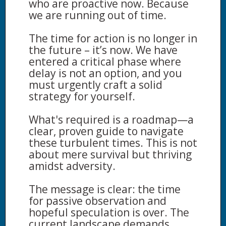
who are proactive now. Because
we are running out of time.
The time for action is no longer in
the future – it’s now. We have
entered a critical phase where
delay is not an option, and you
must urgently craft a solid
strategy for yourself.
What's required is a roadmap—a
clear, proven guide to navigate
these turbulent times. This is not
about mere survival but thriving
amidst adversity.
The message is clear: the time
for passive observation and
hopeful speculation is over. The
current landscape demands