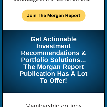
Join The Morgan Report
Get Actionable
Investment
Recommendations &
Portfolio Solutions...
The Morgan Report
Publication Has A Lot
To Offer!
Membership options