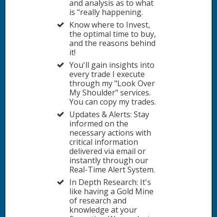
and analysis as to what
is "really happening.
Know where to Invest,
the optimal time to buy,
and the reasons behind
it!
You'll gain insights into
every trade I execute
through my "Look Over
My Shoulder" services.
You can copy my trades.
Updates & Alerts: Stay
informed on the
necessary actions with
critical information
delivered via email or
instantly through our
Real-Time Alert System.
In Depth Research: It's
like having a Gold Mine
of research and
knowledge at your