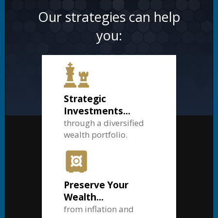
Our strategies can help
you:
Strategic
Investments...
through a diversified
wealth portfolio.
Preserve Your
Wealth...
from inflation and