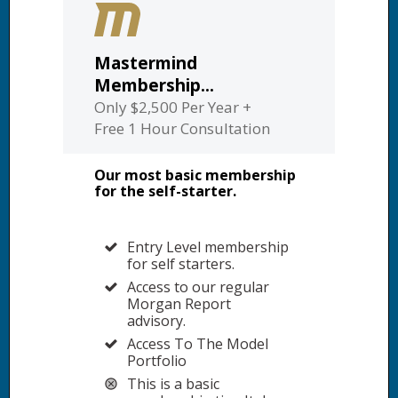
Mastermind
Membership...
Only $2,500 Per Year +
Free 1 Hour Consultation
Our most basic membership
for the self-starter.
Entry Level membership
for self starters.
Access to our regular
Morgan Report
advisory.
Access To The Model
Portfolio
This is a basic