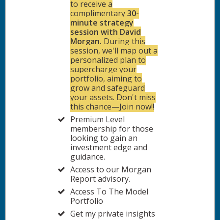
to receive a
complimentary
30-
minute strategy
session with David
Morgan.
During this
session, we'll map out a
personalized plan to
supercharge your
portfolio, aiming to
grow and safeguard
your assets. Don't miss
this chance—Join now!!
Premium Level
membership for those
looking to gain an
investment edge and
guidance.
Access to our Morgan
Report advisory.
Access To The Model
Portfolio
Get my private insights