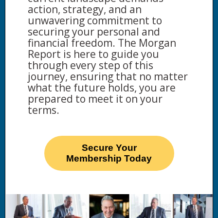
action, strategy, and an
unwavering commitment to
securing your personal and
financial freedom. The Morgan
Report is here to guide you
through every step of this
journey, ensuring that no matter
what the future holds, you are
prepared to meet it on your
terms.
Secure Your
Membership Today