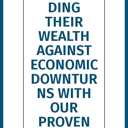
DING
THEIR
WEALTH
AGAINST
ECONOMIC
DOWNTUR
NS WITH
OUR
PROVEN