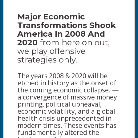
Major Economic
Transformations Shook
America In 2008 And
2020
from here on out,
we play offensive
strategies only.
The years 2008 & 2020 will be
etched in history as the onset of
the coming economic collapse. —
a convergence of massive money
printing, political upheaval,
economic volatility, and a global
health crisis unprecedented in
modern times. These events has
fundamentally altered the