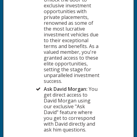
exclusive investment
opportunities with
private placements,
renowned as some of
the most lucrative
investment vehicles due
to their exceptional
terms and benefits. As a
valued member, you're
granted access to these
elite opportunities,
setting the stage for
unparalleled investment
success.
Ask David Morgan:
You
get direct access to
David Morgan using
our exclusive "Ask
David" feature where
you get to correspond
with David directly and
ask him questions.