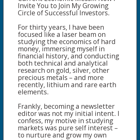
Invite You to Join My Growing
Circle of Successful Investors.
For thirty years, I have been
focused like a laser beam on
studying the economics of hard
money, immersing myself in
financial history, and conducting
both technical and analytical
research on gold, silver, other
precious metals – and more
recently, lithium and rare earth
elements.
Frankly, becoming a newsletter
editor was not my initial intent. I
confess, my motive in studying
markets was pure self interest –
to nurture and grow my own