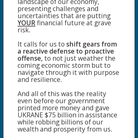
landscape of our economy,
presenting challenges and
uncertainties that are putting
YOUR
financial future at grave
risk.
It calls for us to
shift gears from
a reactive defense to proactive
offense,
to not just weather the
coming economic storm but to
navigate through it with purpose
and resilience.
And all of this was the reality
even before our government
printed more money and gave
UKRANE $75 billion in assistance
while robbing billions of our
wealth and prosperity from us.