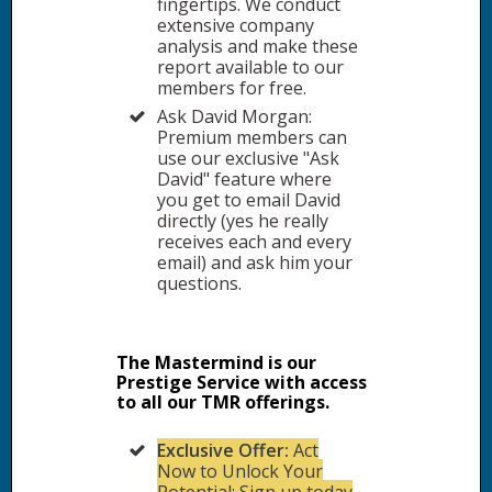
fingertips. We conduct
extensive company
analysis and make these
report available to our
members for free.
Ask David Morgan:
Premium members can
use our exclusive "Ask
David" feature where
you get to email David
directly (yes he really
receives each and every
email) and ask him your
questions.
The Mastermind is our
Prestige Service with access
to all our TMR offerings.
Exclusive Offer:
Act
Now to Unlock Your