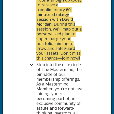
Potential: Sign up today
to receive a
complimentary
60-
minute strategy
session with David
Morgan.
During this
session, we'll map out a
personalized plan to
supercharge your
portfolio, aiming to
grow and safeguard
your assets. Don't miss
this chance—Join now!!
Step into the elite circle
of The Mastermind, the
pinnacle of our
membership offerings.
As a Mastermind
Member, you're not just
joining; you're
becoming part of an
exclusive community of
astute and forward-
thinking investors, all