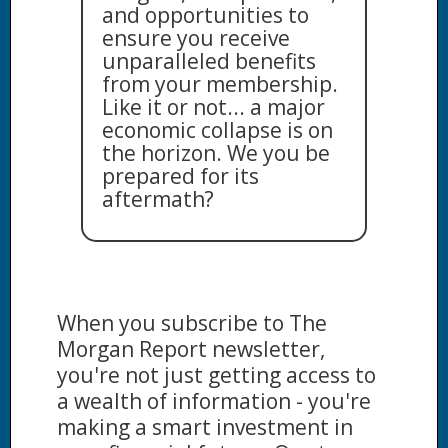
and opportunities to
ensure you receive
unparalleled benefits
from your membership.
Like it or not... a major
economic collapse is on
the horizon. We you be
prepared for its
aftermath?
When you subscribe to The
Morgan Report newsletter,
you're not just getting access to
a wealth of information - you're
making a smart investment in