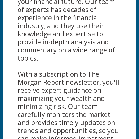
your financial future. Our team
of experts has decades of
experience in the financial
industry, and they use their
knowledge and expertise to
provide in-depth analysis and
commentary on a wide range of
topics.
With a subscription to The
Morgan Report newsletter, you'll
receive expert guidance on
maximizing your wealth and
minimizing risk. Our team
carefully monitors the market
and provides timely updates on
trends and opportunities, so you
can make informed investment