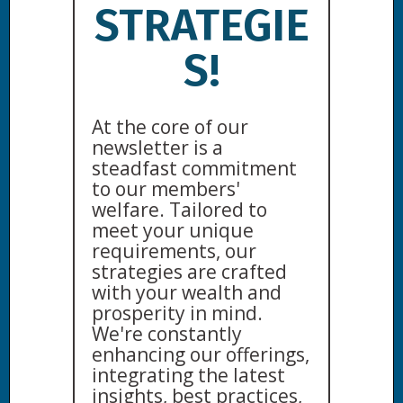
STRATEGIE
S!
At the core of our
newsletter is a
steadfast commitment
to our members'
welfare. Tailored to
meet your unique
requirements, our
strategies are crafted
with your wealth and
prosperity in mind.
We're constantly
enhancing our offerings,
integrating the latest
insights, best practices,