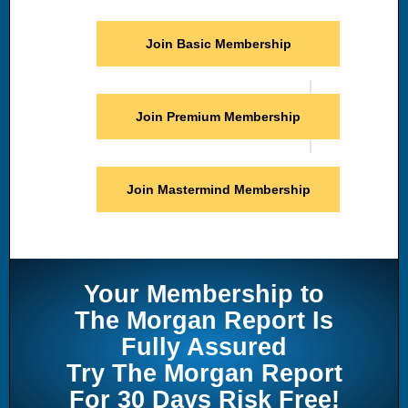
Join Basic Membership
Join Premium Membership
Join Mastermind Membership
Your Membership to
The Morgan Report Is
Fully Assured
Try The Morgan Report
For 30 Days Risk Free!