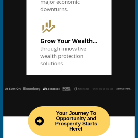
major economic
downturns.
Grow Your Wealth...
through innovative
wealth protection
solutions.
Your Journey To
Opportunity and
Prosperity Starts
Here!