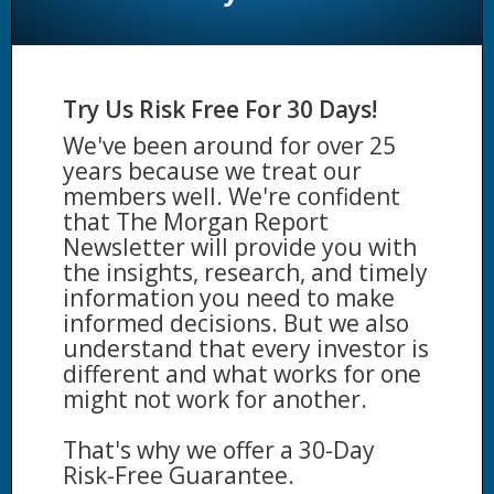
Try Us Risk Free For 30 Days!
We've been around for over 25
years because we treat our
members well. We're confident
that The Morgan Report
Newsletter will provide you with
the insights, research, and timely
information you need to make
informed decisions. But we also
understand that every investor is
different and what works for one
might not work for another.
That's why we offer a 30-Day
Risk-Free Guarantee.