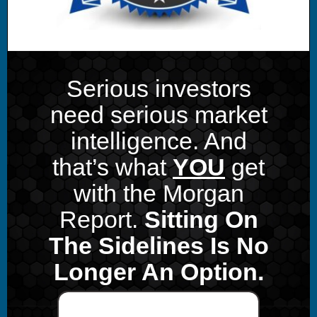
Serious investors
need serious market
intelligence. And
that’s what
YOU
get
with the Morgan
Report.
Sitting On
The Sidelines Is No
Longer An Option.