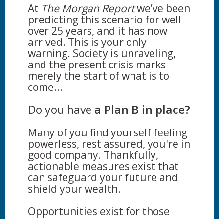
At
The Morgan Report
we’ve been
predicting this scenario for well
over 25 years, and it has now
arrived. This is your only
warning. Society is unraveling,
and the present crisis marks
merely the start of what is to
come...
Do you have
a Plan B in place?
Many of you find yourself feeling
powerless, rest assured, you're in
good company. Thankfully,
actionable measures exist that
can safeguard your future and
shield your wealth.
Opportunities exist for those