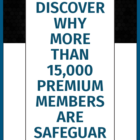
DISCOVER
WHY
MORE
THAN
15,000
PREMIUM
MEMBERS
ARE
SAFEGUAR