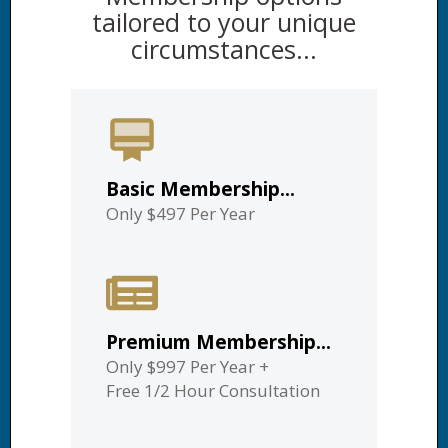
tailored to your unique
circumstances...
Basic Membership...
Only $497 Per Year
Premium Membership...
Only $997 Per Year
+
Free 1/2 Hour Consultation