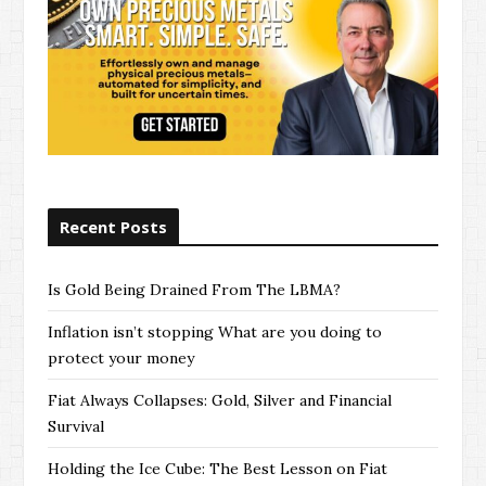
Recent Posts
Is Gold Being Drained From The LBMA?
Inflation isn’t stopping What are you doing to
protect your money
Fiat Always Collapses: Gold, Silver and Financial
Survival
Holding the Ice Cube: The Best Lesson on Fiat