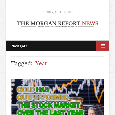
SUNDAY, AUG 09, 2026
Navigate
Tagged:
Year