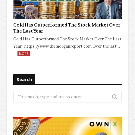
Gold Has Outperformed The Stock Market Over
The Last Year
Gold Has Outperformed The Stock Market Over The Last
Year | https://www.themorganreport.com Over the last…
MORE
Search
Search
for: