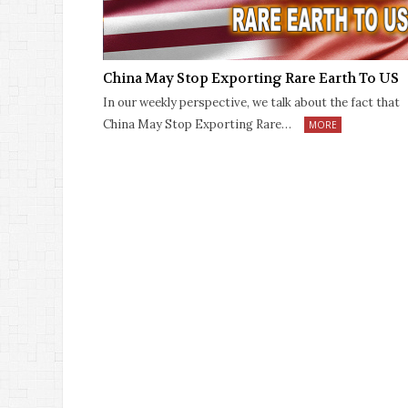
China May Stop Exporting Rare Earth To US
In our weekly perspective, we talk about the fact that
China May Stop Exporting Rare…
MORE