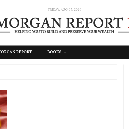
FRIDAY, AUG 07, 2026
 MORGAN REPORT
BOOKS