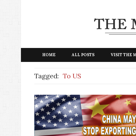
HOME
ALL POSTS
VISIT THE
Tagged:
To US