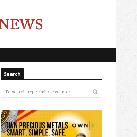
Search
Search
for: