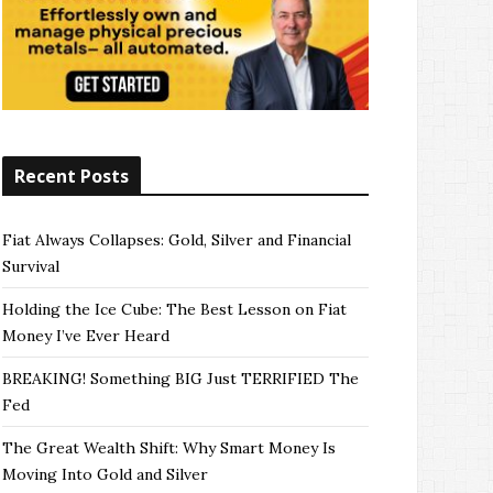
Recent Posts
Fiat Always Collapses: Gold, Silver and Financial
Survival
Holding the Ice Cube: The Best Lesson on Fiat
Money I’ve Ever Heard
BREAKING! Something BIG Just TERRIFIED The
Fed
The Great Wealth Shift: Why Smart Money Is
Moving Into Gold and Silver