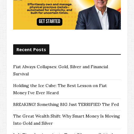
Recent Posts
Fiat Always Collapses: Gold, Silver and Financial
Survival
Holding the Ice Cube: The Best Lesson on Fiat
Money I’ve Ever Heard
BREAKING! Something BIG Just TERRIFIED The Fed
The Great Wealth Shift: Why Smart Money Is Moving
Into Gold and Silver