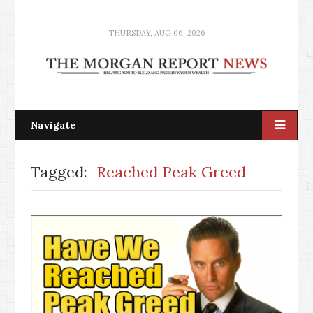
THURSDAY, AUG 06, 2026
Navigate
Tagged:
Reached Peak Greed