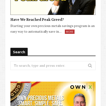
Have We Reached Peak Greed?
Starting your own precious metals savings program is an
easy way to automatically save in…
MORE
Search
Search
for: