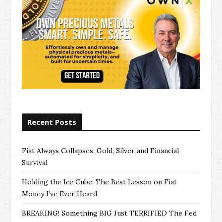
Recent Posts
Fiat Always Collapses: Gold, Silver and Financial
Survival
Holding the Ice Cube: The Best Lesson on Fiat
Money I’ve Ever Heard
BREAKING! Something BIG Just TERRIFIED The Fed