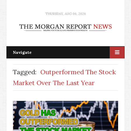
THURSDAY, AUG 06, 2026
Navigate
Tagged:
Outperformed The Stock
Market Over The Last Year