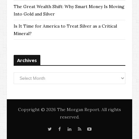
The Great Wealth Shift: Why Smart Money Is Moving
Into Gold and Silver
Is It Time for America to Treat Silver as a Critical
Mineral?
Archives
Archives
Copyright © 2026 The Morgan Report. All rights
reserved.
T
F
L
S
Y
w
a
i
i
o