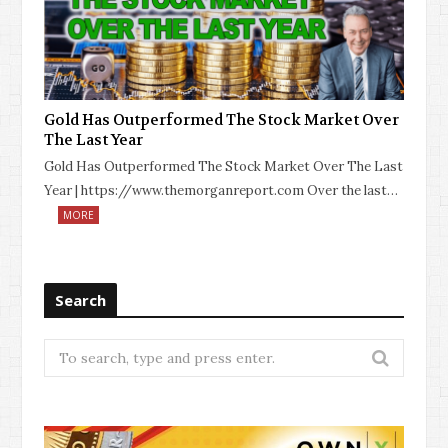
Gold Has Outperformed The Stock Market Over
The Last Year
Gold Has Outperformed The Stock Market Over The Last
Year | https://www.themorganreport.com Over the last…
MORE
Search
Search
for: