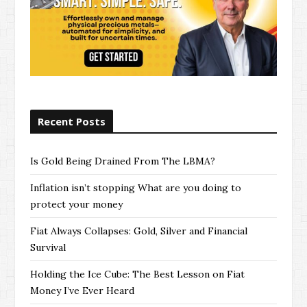
Recent Posts
Is Gold Being Drained From The LBMA?
Inflation isn’t stopping What are you doing to
protect your money
Fiat Always Collapses: Gold, Silver and Financial
Survival
Holding the Ice Cube: The Best Lesson on Fiat
Money I’ve Ever Heard