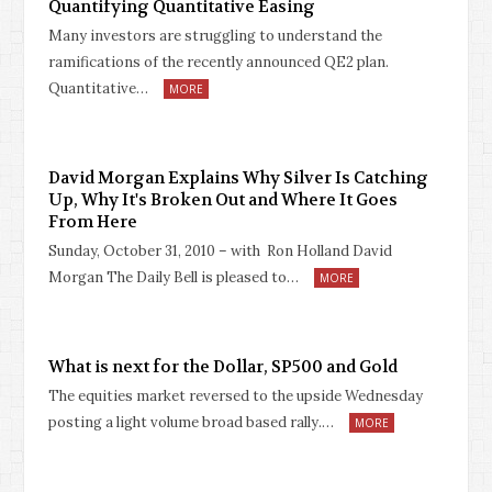
Quantifying Quantitative Easing
Many investors are struggling to understand the
ramifications of the recently announced QE2 plan.
Quantitative…
MORE
David Morgan Explains Why Silver Is Catching
Up, Why It's Broken Out and Where It Goes
From Here
Sunday, October 31, 2010 – with Ron Holland David
Morgan The Daily Bell is pleased to…
MORE
What is next for the Dollar, SP500 and Gold
The equities market reversed to the upside Wednesday
posting a light volume broad based rally.…
MORE