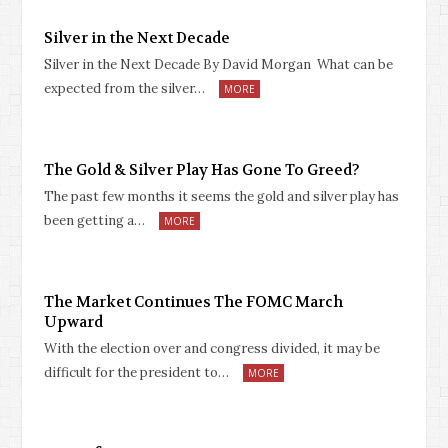
Silver in the Next Decade
Silver in the Next Decade By David Morgan What can be
expected from the silver…
MORE
The Gold & Silver Play Has Gone To Greed?
The past few months it seems the gold and silver play has
been getting a…
MORE
The Market Continues The FOMC March
Upward
With the election over and congress divided, it may be
difficult for the president to…
MORE