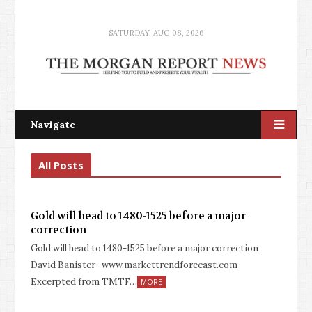
SATURDAY, AUG 08, 2026
Navigate
All Posts
Gold will head to 1480-1525 before a major
correction
Gold will head to 1480-1525 before a major correction
David Banister- www.markettrendforecast.com
Excerpted from TMTF…
MORE