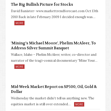
The Big Bullish Picture for Stocks
David Banister- www.markettrendforecast.com Oct 13th
2010 Back in late February 2009 I decided enough was…
MORE
'Mining's Michael Moore', Phelim McAleer, To
Address Silver Summit Banquet
Wallace, Idaho – Phelim McAleer, writer, co-director and
narrator of the tragi-comical documentary “Mine Your…
MORE
Mid-Week Market Report on SP500, Oil, Gold &
Dollar
Wednesday the market didn’t tell us anything new. The
equities market is still over extended…
MORE