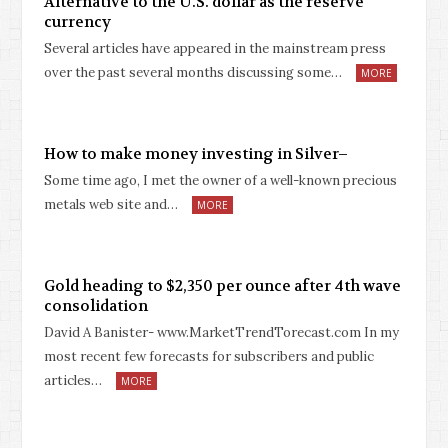
Alternative to the U.S. dollar as the reserve
currency
Several articles have appeared in the mainstream press
over the past several months discussing some…
MORE
How to make money investing in Silver–
Some time ago, I met the owner of a well-known precious
metals web site and…
MORE
Gold heading to $2,350 per ounce after 4th wave
consolidation
David A Banister- www.MarketTrendTorecast.com In my
most recent few forecasts for subscribers and public
articles…
MORE