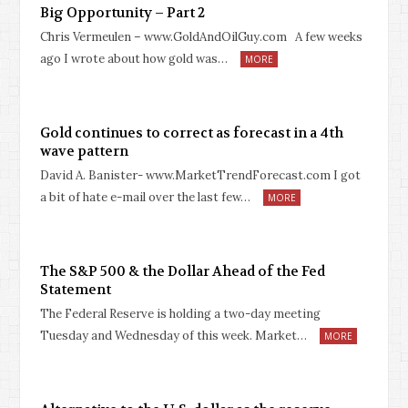
Big Opportunity – Part 2
Chris Vermeulen – www.GoldAndOilGuy.com A few weeks
ago I wrote about how gold was…
MORE
Gold continues to correct as forecast in a 4th
wave pattern
David A. Banister- www.MarketTrendForecast.com I got
a bit of hate e-mail over the last few…
MORE
The S&P 500 & the Dollar Ahead of the Fed
Statement
The Federal Reserve is holding a two-day meeting
Tuesday and Wednesday of this week. Market…
MORE