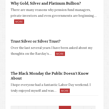
Why Gold, Silver and Platinum Bullion?
There are many reasons why pension fund managers,
private investors and even governments are beginning…
MORE
Trust Silver or Silver Trust?
Over the last several years I have been asked about my
thoughts on the Barclay’s…
MORE
The Black Monday the Public Doesn’t Know
About
I hope everyone had a fantastic Labor Day weekend. I
truly enjoyed myself and was…
MORE