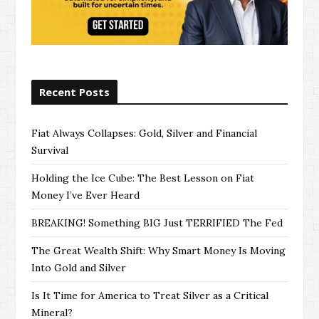
Recent Posts
Fiat Always Collapses: Gold, Silver and Financial
Survival
Holding the Ice Cube: The Best Lesson on Fiat
Money I’ve Ever Heard
BREAKING! Something BIG Just TERRIFIED The Fed
The Great Wealth Shift: Why Smart Money Is Moving
Into Gold and Silver
Is It Time for America to Treat Silver as a Critical
Mineral?