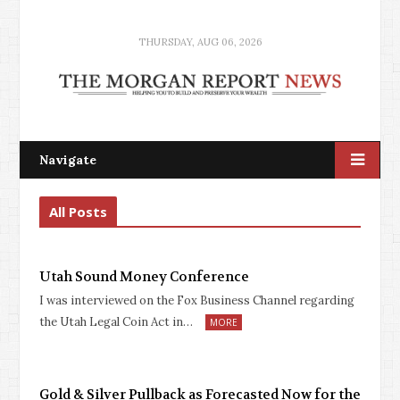
THURSDAY, AUG 06, 2026
Navigate
All Posts
Utah Sound Money Conference
I was interviewed on the Fox Business Channel regarding
the Utah Legal Coin Act in…
MORE
Gold & Silver Pullback as Forecasted Now for the