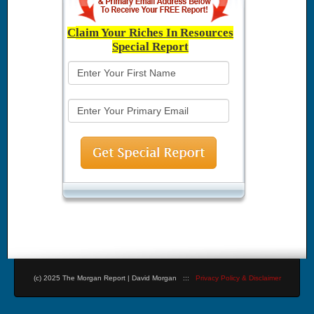
C
laim Your Riches In Resources
Special Report
(c) 2025 The Morgan Report | David Morgan :::
Privacy Policy & Disclaimer