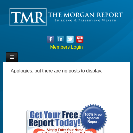
Members Login
Apologies, but there are no posts to display.